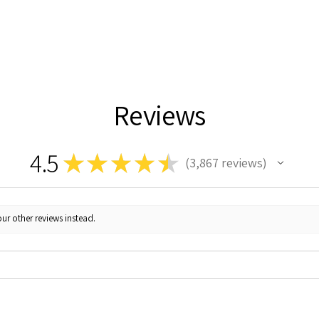
Reviews
4.5
★
★
★
★
★
3,867
reviews
3867
ur other reviews instead.