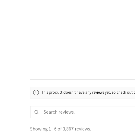
This product doesn't have any reviews yet, so check out o
Showing 1 - 6 of 3,867 reviews.