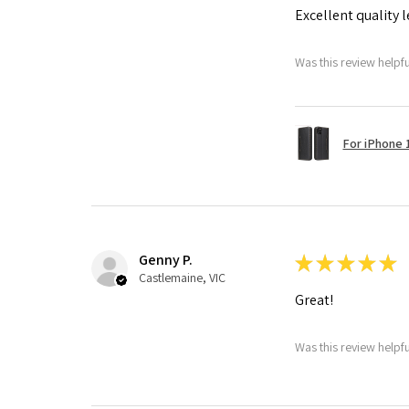
Excellent quality 
Was this review helpf
For iPhone 1
Genny P.
★
★
★
★
★
Castlemaine, VIC
Great!
Was this review helpf