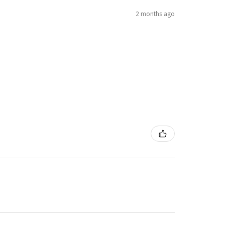
2 months ago