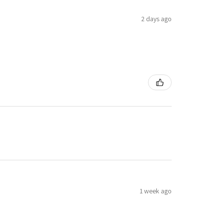
2 days ago
1 week ago