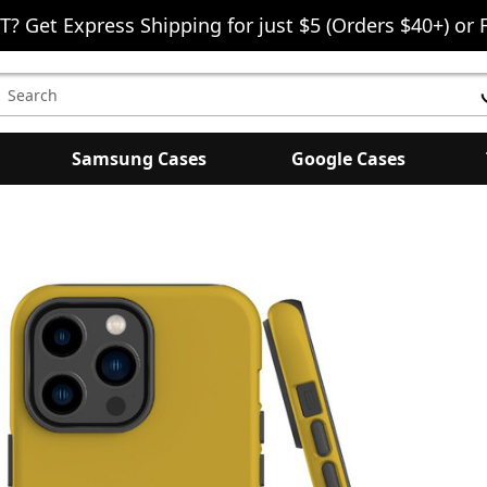
T? Get Express Shipping for just $5 (Orders $40+) or 
earch
eyword:
Samsung Cases
Google Cases