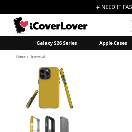
✈️ NEED IT FAS
S
K
Galaxy S26 Series
Apple Cases
Home
Universal