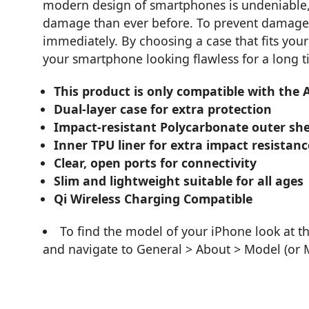
modern design of smartphones is undeniable
damage than ever before. To prevent damage to
immediately. By choosing a case that fits your 
your smartphone looking flawless for a long t
This product is only compatible with the
Dual-layer case for extra protection
Impact-resistant Polycarbonate outer she
Inner TPU liner for extra impact resistanc
Clear, open ports for connectivity
Slim and lightweight suitable for all ages
Qi Wireless Charging Compatible
To find the model of your iPhone look at t
and navigate to General > About > Model (or