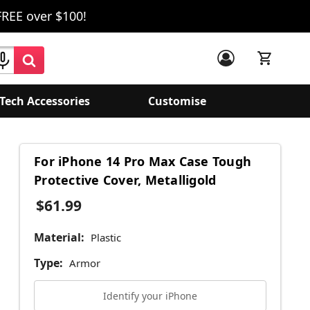
FREE over $100!
Tech Accessories
Customise
For iPhone 14 Pro Max Case Tough
Protective Cover, Metalligold
$61.99
Material:
Plastic
Type:
Armor
Identify your iPhone