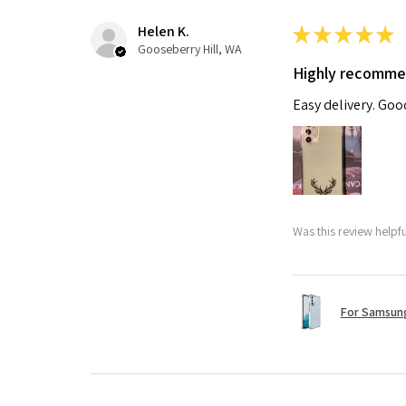
Helen K.
★
★
★
★
★
Gooseberry Hill, WA
Highly recomm
Easy delivery. Go
Was this review helpf
For Samsung