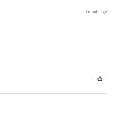
1 month ago