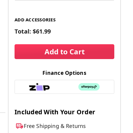
ADD ACCESSORIES
Total:
$61.99
Add to Cart
Finance Options
Included With Your Order
Free Shipping & Returns