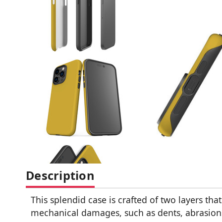
Description
This splendid case is crafted of two layers tha
mechanical damages, such as dents, abrasions