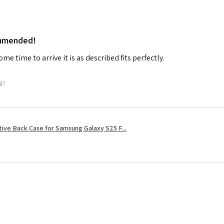
ommended!
me time to arrive it is as described fits perfectly.
ul?
tive Back Case for Samsung Galaxy S25 F...