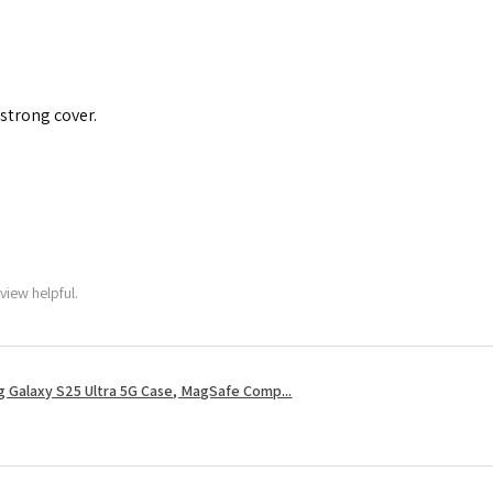
 strong cover.
view helpful.
 Galaxy S25 Ultra 5G Case, MagSafe Comp...