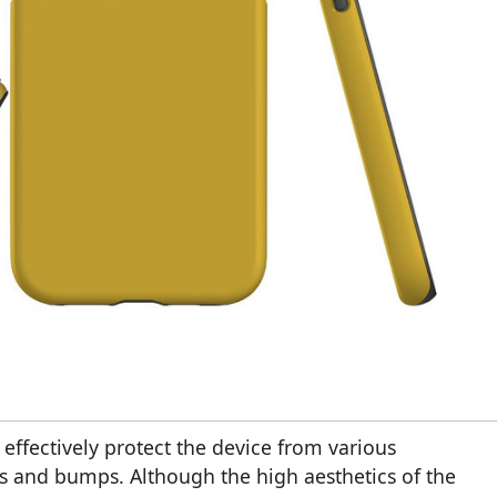
t effectively protect the device from various
 and bumps. Although the high aesthetics of the