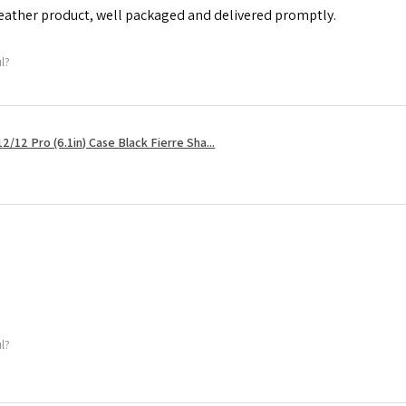
leather product, well packaged and delivered promptly.
ul?
2/12 Pro (6.1in) Case Black Fierre Sha...
ul?