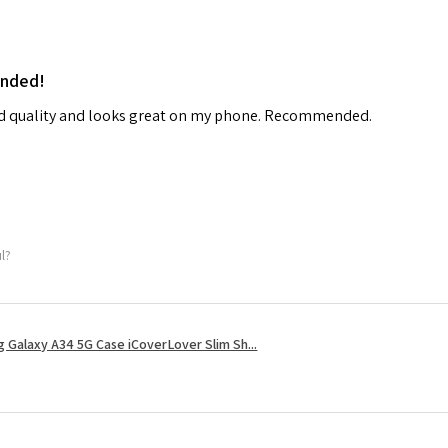
ended!
od quality and looks great on my phone. Recommended.
ul?
 Galaxy A34 5G Case iCoverLover Slim Sh...