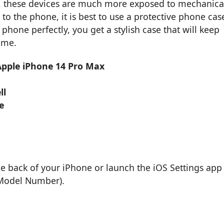
, these devices are much more exposed to mechanica
 the phone, it is best to use a protective phone cas
phone perfectly, you get a stylish case that will keep
ime.
 Apple iPhone 14 Pro Max
ll
e
he back of your iPhone or launch the iOS Settings app
 Model Number).