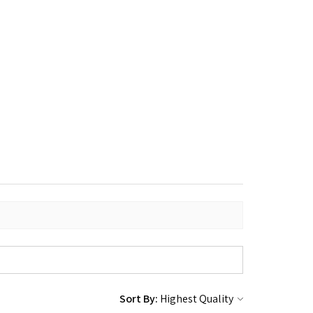
Sort By: