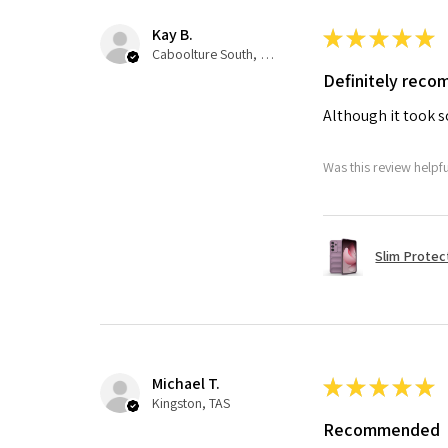
Kay B.
★
★
★
★
★
Caboolture South, QLD
Definitely rec
Although it took so
Was this review helpf
Slim Protec
Michael T.
★
★
★
★
★
Kingston, TAS
Recommended