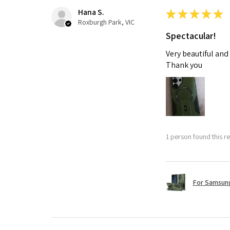
Hana S.
★
★
★
★
★
Roxburgh Park, VIC
Spectacular!
Very beautiful and
Thank you
1 person found this re
For Samsung