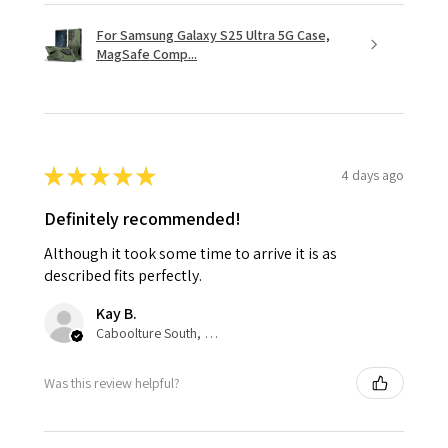
For Samsung Galaxy S25 Ultra 5G Case,
MagSafe Comp...
★
★
★
★
★
4 days ago
Definitely recommended!
Although it took some time to arrive it is as
described fits perfectly.
Kay B.
Caboolture South, QLD
Was this review helpful?