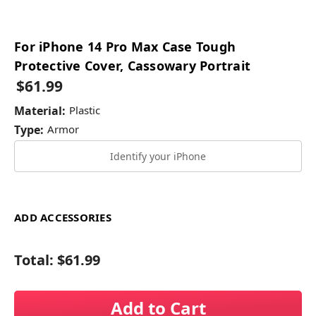
For iPhone 14 Pro Max Case Tough
Protective Cover, Cassowary Portrait
$61.99
Material:
Plastic
Type:
Armor
Identify your iPhone
ADD ACCESSORIES
Total:
$61.99
Add to Cart