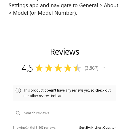
Settings app and navigate to General > About
> Model (or Model Number).
Reviews
4.5
★
★
★
★
★
3,867
3867
This product doesn't have any reviews yet, so check out
our other reviews instead.
Showing 1 - 6 of 3,867 reviews.
Sort By: