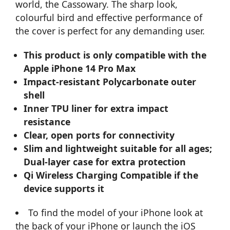
world, the Cassowary. The sharp look,
colourful bird and effective performance of
the cover is perfect for any demanding user.
This product is only compatible with the
Apple iPhone 14 Pro Max
Impact-resistant Polycarbonate outer
shell
Inner TPU liner for extra impact
resistance
Clear, open ports for connectivity
Slim and lightweight suitable for all ages;
Dual-layer case for extra protection
Qi Wireless Charging Compatible if the
device supports it
To find the model of your iPhone look at
the back of your iPhone or launch the iOS