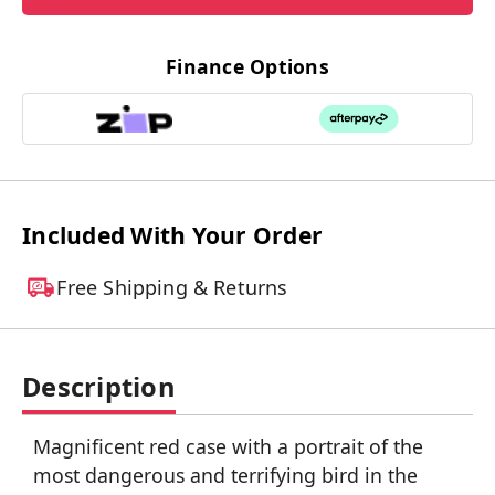
Finance Options
Included With Your Order
Free Shipping & Returns
Description
Magnificent red case with a portrait of the
most dangerous and terrifying bird in the