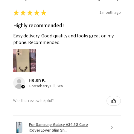
★
★
★
★
★
1 month ago
Highly recommended!
Easy delivery. Good quality and looks great on my
phone. Recommended.
Helen K.
Gooseberry Hill, WA
Was this review helpful?
For Samsung Galaxy A34 5G Case
iCoverLover Slim Sh...