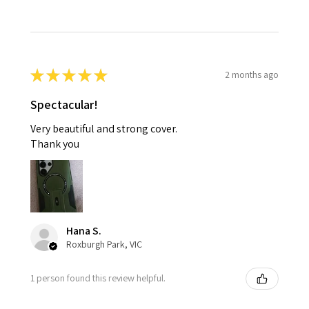
★
★
★
★
★
2 months ago
Spectacular!
Very beautiful and strong cover.
Thank you
Hana S.
Roxburgh Park, VIC
1 person found this review helpful.