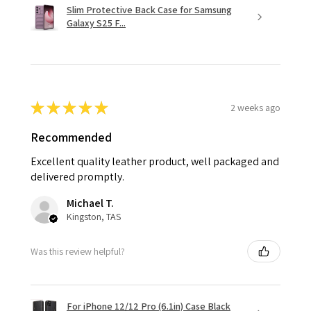
Slim Protective Back Case for Samsung
Galaxy S25 F...
★
★
★
★
★
2 weeks ago
Recommended
Excellent quality leather product, well packaged and
delivered promptly.
Michael T.
Kingston, TAS
Was this review helpful?
For iPhone 12/12 Pro (6.1in) Case Black