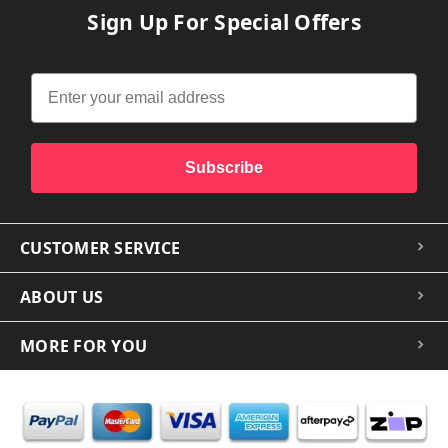
Sign Up For Special Offers
Subscribe
CUSTOMER SERVICE
ABOUT US
MORE FOR YOU