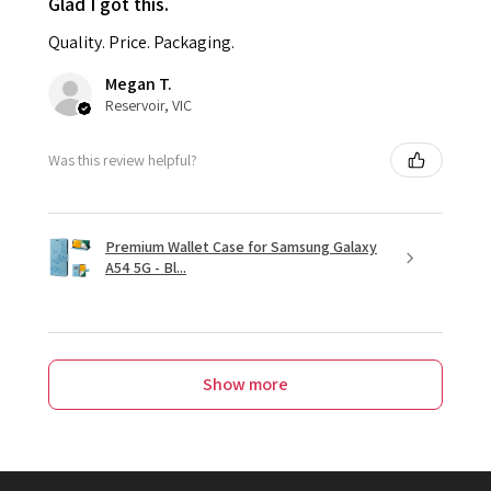
Glad I got this.
Quality. Price. Packaging.
Megan T.
Reservoir, VIC
Was this review helpful?
Premium Wallet Case for Samsung Galaxy
A54 5G - Bl...
Show more