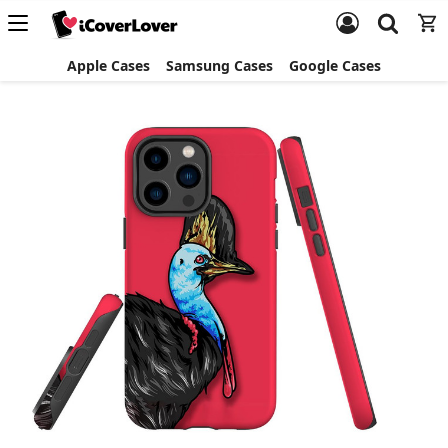
Apple Cases
Samsung Cases
Google Cases