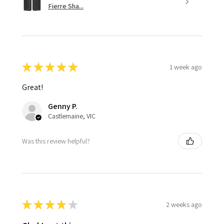
Fierre Sha...
★
★
★
★
★
1 week ago
Great!
Genny P.
Castlemaine, VIC
Was this review helpful?
★
★
★
★
★
2 weeks ago