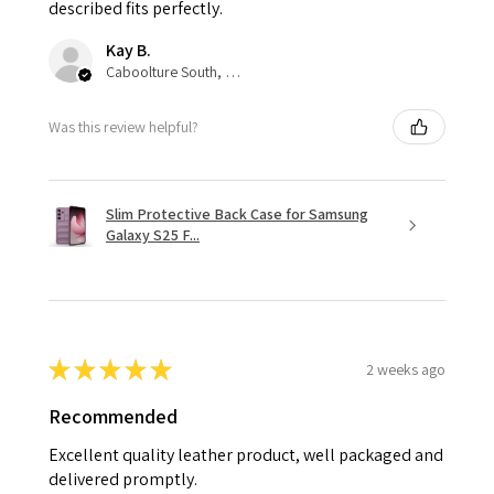
described fits perfectly.
Kay B.
Caboolture South, QLD
Was this review helpful?
Slim Protective Back Case for Samsung
Galaxy S25 F...
★
★
★
★
★
2 weeks ago
Recommended
Excellent quality leather product, well packaged and
delivered promptly.