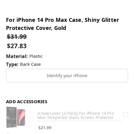
For iPhone 14 Pro Max Case, Shiny Glitter
Protective Cover, Gold
$31.99
$27.83
Material:
Plastic
Type:
Back Case
Identify your iPhone
ADD ACCESSORIES
iCoverLover [2-Pack] For iPhone 14 Pro
Max Tempered Glass Screen Protector
$21.99