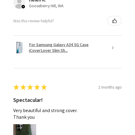
Gooseberry Hill, WA
Was this review helpful?
For Samsung Galaxy A34 5G Case
iCoverLover Slim Sh...
★
★
★
★
★
2 months ago
Spectacular!
Very beautiful and strong cover.
Thank you