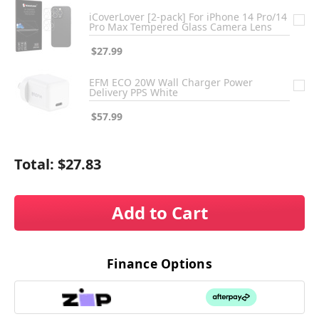
iCoverLover [2-pack] For iPhone 14 Pro/14
Pro Max Tempered Glass Camera Lens
$27.99
EFM ECO 20W Wall Charger Power
Delivery PPS White
$57.99
Total:
$27.83
Add to Cart
Finance Options