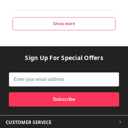
Show more
Sign Up For Special Offers
Subscribe
CUSTOMER SERVICE