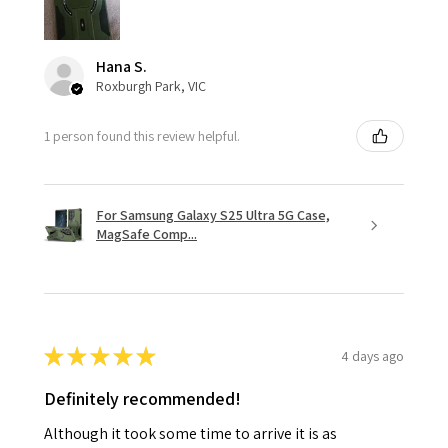
Hana S.
Roxburgh Park, VIC
1 person found this review helpful.
For Samsung Galaxy S25 Ultra 5G Case,
MagSafe Comp...
★
★
★
★
★
4 days ago
Definitely recommended!
Although it took some time to arrive it is as