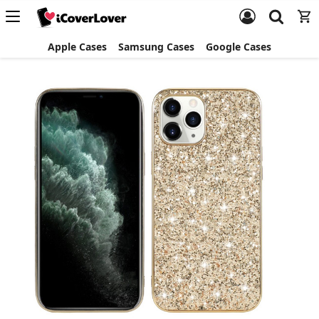
Apple Cases
Samsung Cases
Google Cases