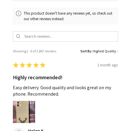
This product doesn't have any reviews yet, so check out
our other reviews instead.
Showing 1 - 6 of 3,867 reviews.
Sort By:
★
★
★
★
★
1 month ago
Highly recommended!
Easy delivery. Good quality and looks great on my
phone. Recommended.
Helen K.