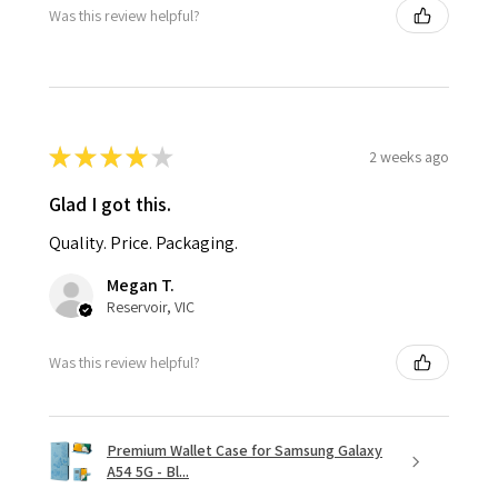
Was this review helpful?
★
★
★
★
★
2 weeks ago
Glad I got this.
Quality. Price. Packaging.
Megan T.
Reservoir, VIC
Was this review helpful?
Premium Wallet Case for Samsung Galaxy
A54 5G - Bl...