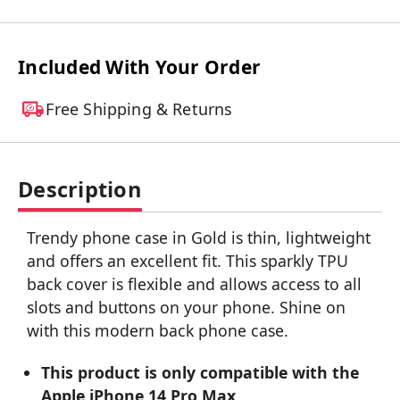
Included With Your Order
Free Shipping & Returns
Description
Trendy phone case in Gold is thin, lightweight
and offers an excellent fit. This sparkly TPU
back cover is flexible and allows access to all
slots and buttons on your phone. Shine on
with this modern back phone case.
This product is only compatible with the
Apple iPhone 14 Pro Max