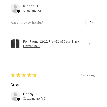
Michael T.
Kingston, TAS
Was this review helpful?
For iPhone 12/12 Pro (6.1in) Case Black
Fierre Sha...
★
★
★
★
★
1 week ago
Great!
Genny P.
Castlemaine, VIC