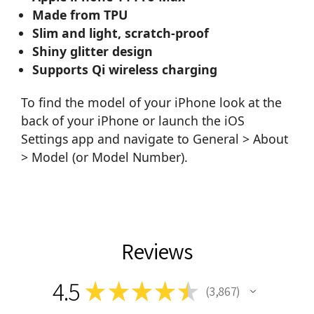
Made from TPU
Slim and light, scratch-proof
Shiny glitter design
Supports Qi wireless charging
To find the model of your iPhone look at the
back of your iPhone or launch the iOS
Settings app and navigate to General > About
> Model (or Model Number).
Reviews
4.5
★
★
★
★
★
3,867
3867