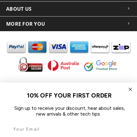
ABOUT US
MORE FOR YOU
In the spirit of reconciliation iCoverLover acknowledges the
Traditional Custodians of Country throughout Australia and their
10% OFF YOUR FIRST ORDER
connections to land, sea and community.
We pay our respect to their Elders past and present and extend
Sign up to receive your discount, hear about sales,
that respect to all Aboriginal and Torres Strait Islander peoples
new arrivals & other tech tips.
today.
© 2026 iCoverLover All rights reserved.