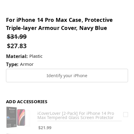
For iPhone 14 Pro Max Case, Protective
Triple-layer Armour Cover, Navy Blue
$31.99
$27.83
Material:
Plastic
Type:
Armor
Identify your iPhone
ADD ACCESSORIES
iCoverLover [2-Pack] For iPhone 14 Pro
Max Tempered Glass Screen Protector
$21.99