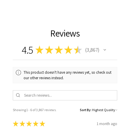
Reviews
4.5
★
★
★
★
★
3,867
3867
This product doesn't have any reviews yet, so check out
our other reviews instead.
Showing 1 - 6 of 3,867 reviews.
Sort By:
★
★
★
★
★
1 month ago