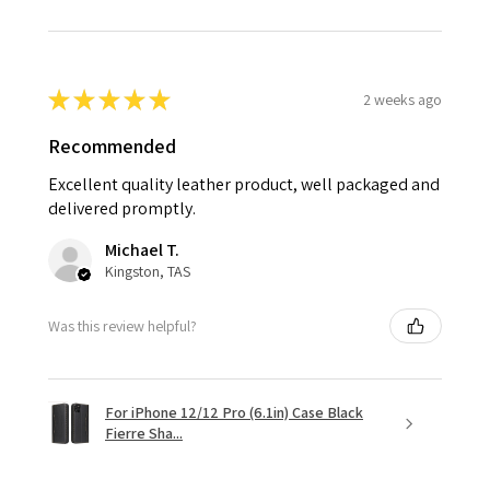
★
★
★
★
★
2 weeks ago
Recommended
Excellent quality leather product, well packaged and
delivered promptly.
Michael T.
Kingston, TAS
Was this review helpful?
For iPhone 12/12 Pro (6.1in) Case Black
Fierre Sha...