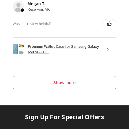
Megan T.
Reservoir, VIC
Was this review helpful?
Premium Wallet Case for Samsung Galaxy
A54 5G - Bl...
Show more
Sign Up For Special Offers