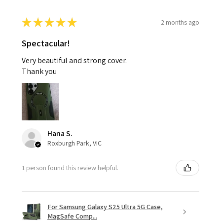
★
★
★
★
★
2 months ago
Spectacular!
Very beautiful and strong cover.
Thank you
Hana S.
Roxburgh Park, VIC
1 person found this review helpful.
For Samsung Galaxy S25 Ultra 5G Case,
MagSafe Comp...