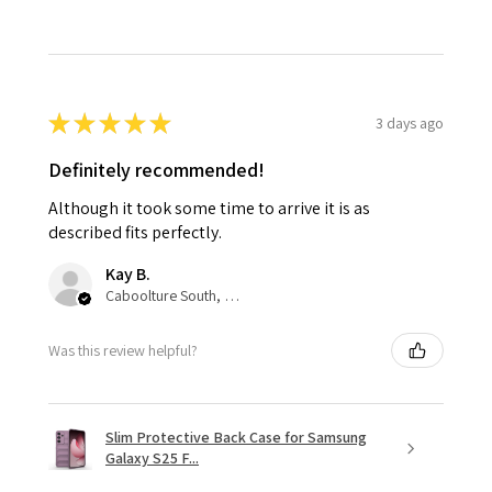
★
★
★
★
★
3 days ago
Definitely recommended!
Although it took some time to arrive it is as
described fits perfectly.
Kay B.
Caboolture South, QLD
Was this review helpful?
Slim Protective Back Case for Samsung
Galaxy S25 F...