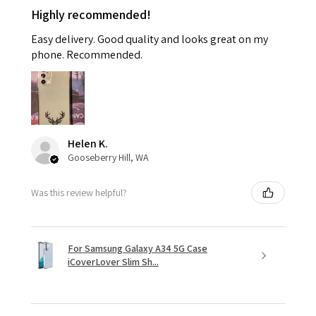
Highly recommended!
Easy delivery. Good quality and looks great on my
phone. Recommended.
Helen K.
Gooseberry Hill, WA
Was this review helpful?
For Samsung Galaxy A34 5G Case
iCoverLover Slim Sh...