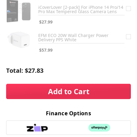
iCoverLover [2-pack] For iPhone 14 Pro/14
Pro Max Tempered Glass Camera Lens
$27.99
EFM ECO 20W Wall Charger Power
Delivery PPS White
$57.99
Total:
$27.83
Add to Cart
Finance Options