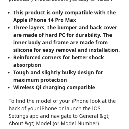
This product is only compatible with the
Apple iPhone 14 Pro Max
Three layers, the bumper and back cover
are made of hard PC for durability. The
inner body and frame are made from
silicone for easy removal and installation.
Reinforced corners for better shock
absorption
Tough and slightly bulky design for
maximum protection
Wireless Qi charging compatible
To find the model of your iPhone look at the
back of your iPhone or launch the iOS
Settings app and navigate to General &gt;
About &gt; Model (or Model Number).