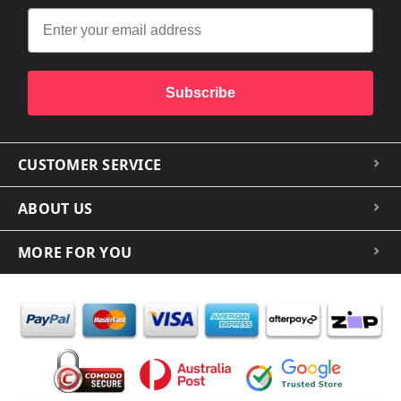
Subscribe
CUSTOMER SERVICE
ABOUT US
MORE FOR YOU