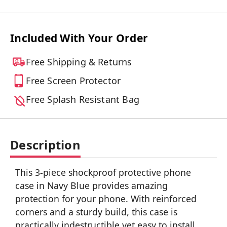
Included With Your Order
Free Shipping & Returns
Free Screen Protector
Free Splash Resistant Bag
Description
This 3-piece shockproof protective phone
case in Navy Blue provides amazing
protection for your phone. With reinforced
corners and a sturdy build, this case is
practically indestructible yet easy to install.