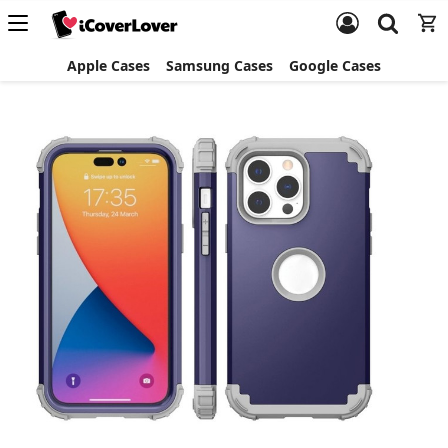
Apple Cases
Samsung Cases
Google Cases