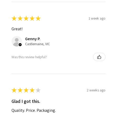
★
★
★
★
★
1 week ago
Great!
Genny P.
Castlemaine, VIC
Was this review helpful?
★
★
★
★
★
2 weeks ago
Glad I got this.
Quality. Price. Packaging.