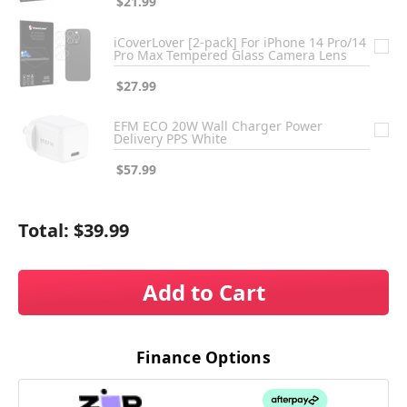
$21.99
iCoverLover [2-pack] For iPhone 14 Pro/14
Pro Max Tempered Glass Camera Lens
$27.99
EFM ECO 20W Wall Charger Power
Delivery PPS White
$57.99
Total:
$39.99
Add to Cart
Finance Options