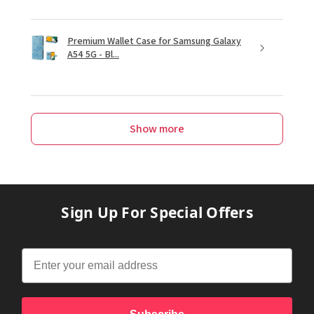
Premium Wallet Case for Samsung Galaxy
A54 5G - Bl...
Show more
Sign Up For Special Offers