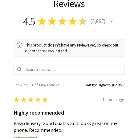
Reviews
4.5
★
★
★
★
★
3,867
3867
This product doesn't have any reviews yet, so check out
our other reviews instead.
Showing 1 - 6 of 3,867 reviews.
Sort By:
★
★
★
★
★
1 month ago
Highly recommended!
Easy delivery. Good quality and looks great on my
phone. Recommended.