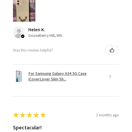
Helen K.
Gooseberry Hill, WA
Was this review helpful?
For Samsung Galaxy A34 5G Case
iCoverLover Slim Sh...
★
★
★
★
★
2 months ago
Spectacular!