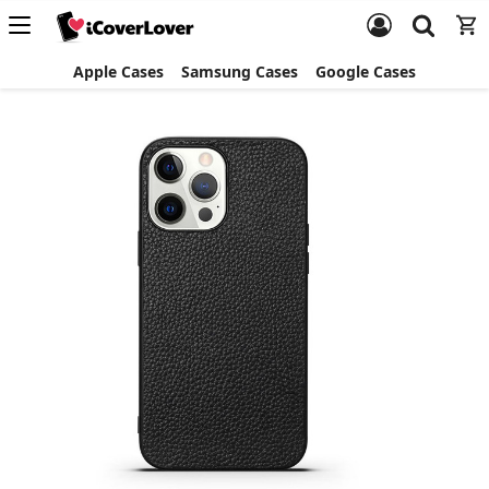
Apple Cases
Samsung Cases
Google Cases