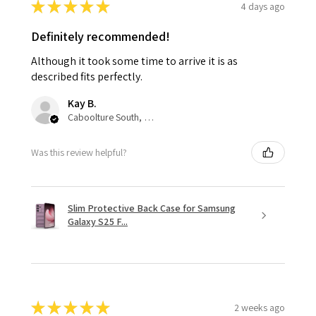
★
★
★
★
★
4 days ago
Definitely recommended!
Although it took some time to arrive it is as
described fits perfectly.
Kay B.
Caboolture South, QLD
Was this review helpful?
Slim Protective Back Case for Samsung
Galaxy S25 F...
★
★
★
★
★
2 weeks ago