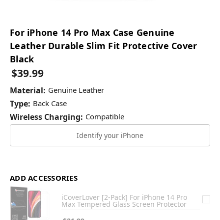
For iPhone 14 Pro Max Case Genuine
Leather Durable Slim Fit Protective Cover
Black
$39.99
Material:
Genuine Leather
Type:
Back Case
Wireless Charging:
Compatible
Identify your iPhone
ADD ACCESSORIES
iCoverLover [2-Pack] For iPhone 14 Pro
Max Tempered Glass Screen Protector