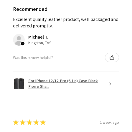
Recommended
Excellent quality leather product, well packaged and
delivered promptly.
Michael T.
Kingston, TAS
Was this review helpful?
For iPhone 12/12 Pro (6.1in) Case Black
Fierre Sha...
★
★
★
★
★
1 week ago