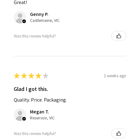
Great!
Genny P.
Castlemaine, VIC
Was this review helpful?
★
★
★
★
★
2 weeks ago
Glad I got this.
Quality. Price. Packaging.
Megan T.
Reservoir, VIC
Was this review helpful?