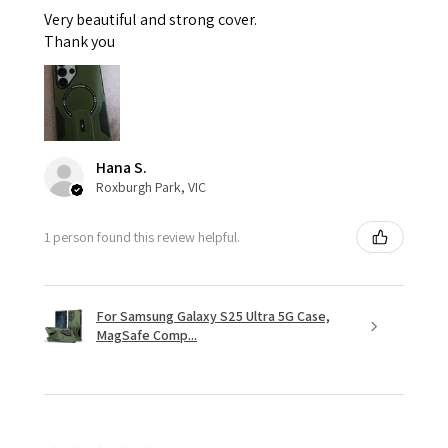
Very beautiful and strong cover.
Thank you
Hana S.
Roxburgh Park, VIC
1 person found this review helpful.
For Samsung Galaxy S25 Ultra 5G Case,
MagSafe Comp...