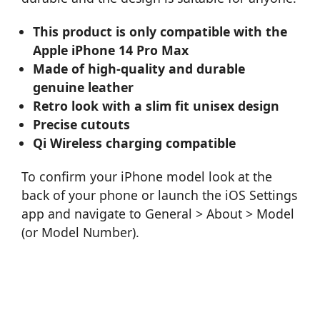
This product is only compatible with the
Apple iPhone 14 Pro Max
Made of high-quality and durable
genuine leather
Retro look with a slim fit unisex design
Precise cutouts
Qi Wireless charging compatible
To confirm your iPhone model look at the
back of your phone or launch the iOS Settings
app and navigate to General > About > Model
(or Model Number).