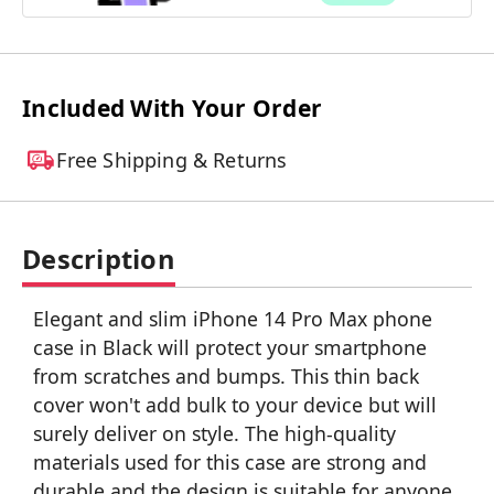
Included With Your Order
Free Shipping & Returns
Description
Elegant and slim iPhone 14 Pro Max phone
case in Black will protect your smartphone
from scratches and bumps. This thin back
cover won't add bulk to your device but will
surely deliver on style. The high-quality
materials used for this case are strong and
durable and the design is suitable for anyone.