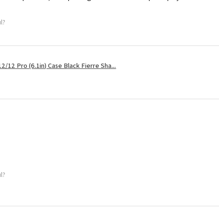
ul?
2/12 Pro (6.1in) Case Black Fierre Sha...
ul?