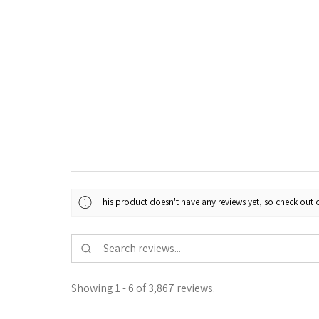
This product doesn't have any reviews yet, so check out o
Showing 1 - 6 of 3,867 reviews.