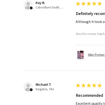
Kay B.
★
★
★
★
★
Caboolture South, QLD
Definitely rec
Although it took so
Was this review helpf
Slim Protec
Michael T.
★
★
★
★
★
Kingston, TAS
Recommended
Excellent quality 