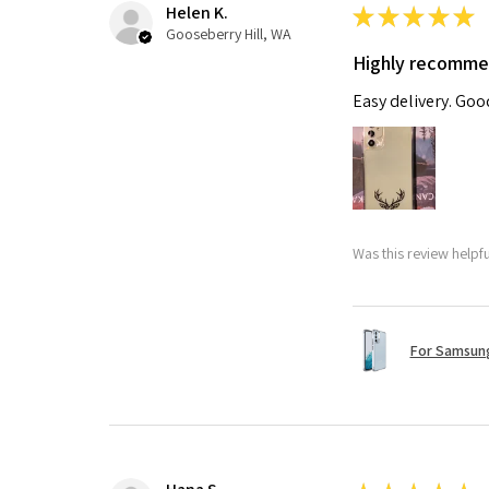
Helen K.
★
★
★
★
★
Gooseberry Hill, WA
Highly recomm
Easy delivery. Go
Was this review helpf
For Samsung