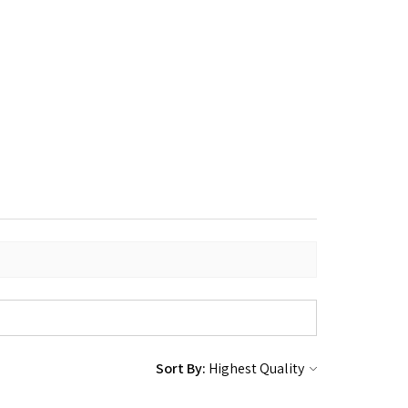
Sort By: