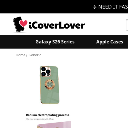
✈️ NEED IT FAS
S
K
Galaxy S26 Series
Apple Cases
Home
Generic