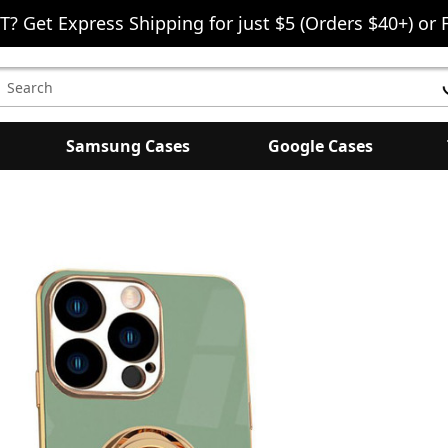
T? Get Express Shipping for just $5 (Orders $40+) or 
earch
eyword:
Samsung Cases
Google Cases