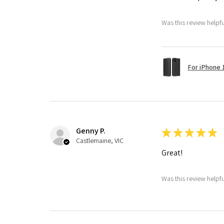
Was this review helpf
For iPhone 1
Genny P.
★
★
★
★
★
Castlemaine, VIC
Great!
Was this review helpf