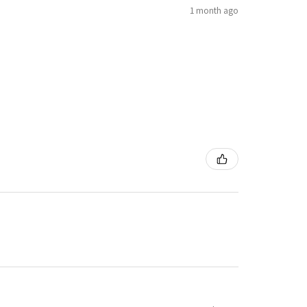
1 month ago