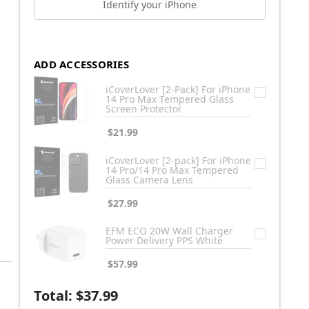
Identify your iPhone
ADD ACCESSORIES
iCoverLover [2-Pack] For iPhone
14 Pro Max Tempered Glass
Screen Protector
$21.99
iCoverLover [2-pack] For iPhone
14 Pro/14 Pro Max Tempered
Glass Camera Lens
$27.99
EFM ECO 20W Wall Charger
Power Delivery PPS White
$57.99
Total:
$37.99