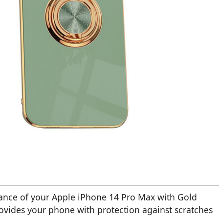
ance of your Apple iPhone 14 Pro Max with Gold
provides your phone with protection against scratches