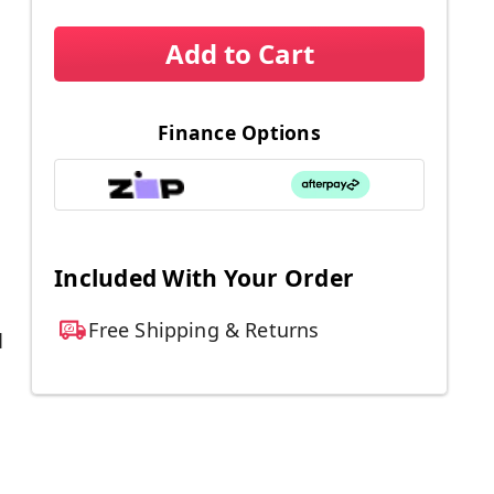
Add to Cart
Finance Options
Included With Your Order
Free Shipping & Returns
d