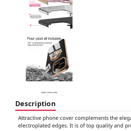
Description
Attractive phone cover complements the eleg
electroplated edges. It is of top quality and 