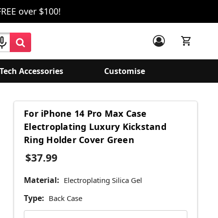
FREE over $100!
Tech Accessories
Customise
For iPhone 14 Pro Max Case
Electroplating Luxury Kickstand
Ring Holder Cover Green
$37.99
Material:
Electroplating Silica Gel
Type:
Back Case