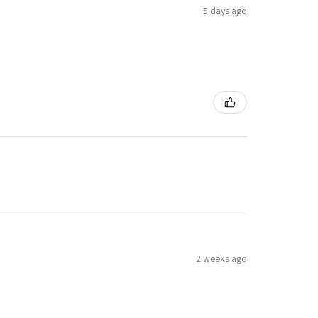
5 days ago
2 weeks ago