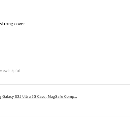
 strong cover.
view helpful.
 Galaxy S25 Ultra 5G Case, MagSafe Comp...