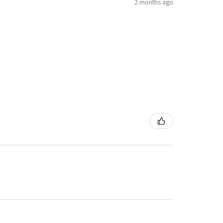
2 months ago