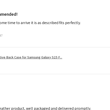
ommended!
me time to arrive it is as described fits perfectly.
ul?
tive Back Case for Samsung Galaxy S25 F...
leather product, well packaged and delivered promptly.