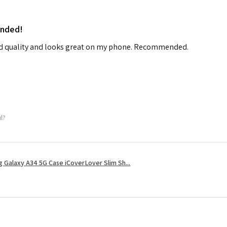
ended!
od quality and looks great on my phone. Recommended.
ul?
 Galaxy A34 5G Case iCoverLover Slim Sh...