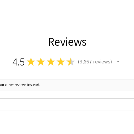
Reviews
4.5
★
★
★
★
★
3,867
reviews
3867
ur other reviews instead.