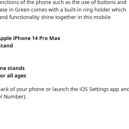
functions of the phone such as the use of buttons and
ase in Green comes with a built-in ring holder which
nd functionality shine together in this mobile
 Apple iPhone 14 Pro Max
stand
one stands
or all ages
back of your phone or launch the iOS Settings app an
el Number).