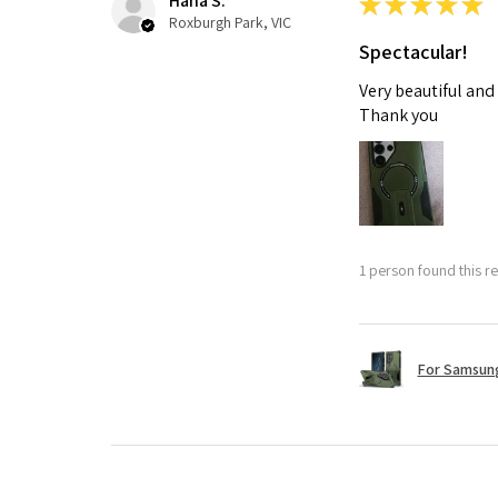
Hana S.
★
★
★
★
★
Roxburgh Park, VIC
Spectacular!
Very beautiful and
Thank you
1 person found this re
For Samsung