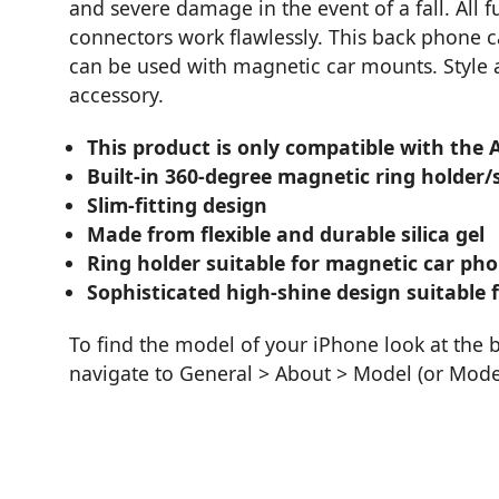
and severe damage in the event of a fall. All 
connectors work flawlessly. This back phone c
can be used with magnetic car mounts. Style a
accessory.
This product is only compatible with the
Built-in 360-degree magnetic ring holder/
Slim-fitting design
Made from flexible and durable silica gel
Ring holder suitable for magnetic car ph
Sophisticated high-shine design suitable f
To find the model of your iPhone look at the 
navigate to General > About > Model (or Mod