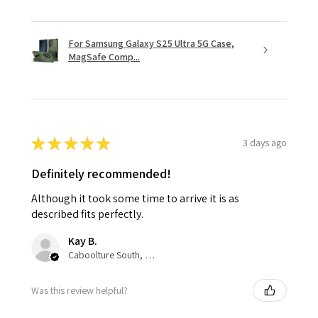
For Samsung Galaxy S25 Ultra 5G Case,
MagSafe Comp...
★
★
★
★
★
3 days ago
Definitely recommended!
Although it took some time to arrive it is as
described fits perfectly.
Kay B.
Caboolture South, QLD
Was this review helpful?