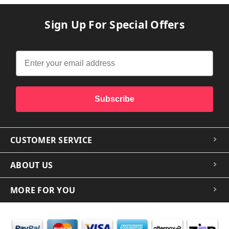
Sign Up For Special Offers
Subscribe
CUSTOMER SERVICE
ABOUT US
MORE FOR YOU