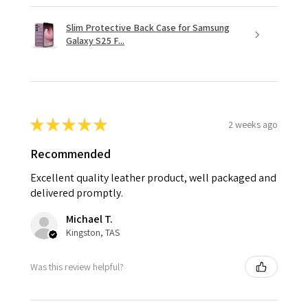
Slim Protective Back Case for Samsung
Galaxy S25 F...
★
★
★
★
★
2 weeks ago
Recommended
Excellent quality leather product, well packaged and
delivered promptly.
Michael T.
Kingston, TAS
Was this review helpful?