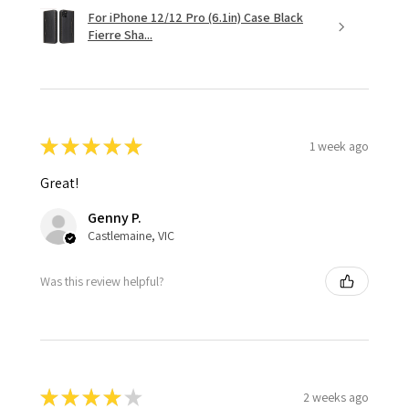
For iPhone 12/12 Pro (6.1in) Case Black
Fierre Sha...
★
★
★
★
★
1 week ago
Great!
Genny P.
Castlemaine, VIC
Was this review helpful?
★
★
★
★
★
2 weeks ago