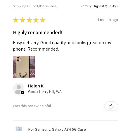
Showing 1 - 6 of 3,867 reviews.
Sort By:
★
★
★
★
★
1 month ago
Highly recommended!
Easy delivery. Good quality and looks great on my
phone. Recommended.
Helen K.
Gooseberry Hill, WA
Was this review helpful?
For Samsung Galaxy A34 5G Case