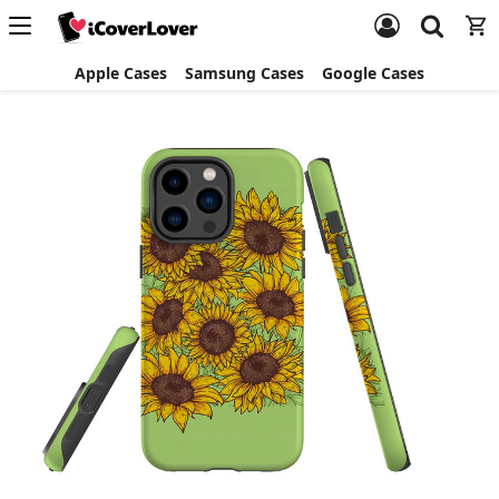
Apple Cases
Samsung Cases
Google Cases