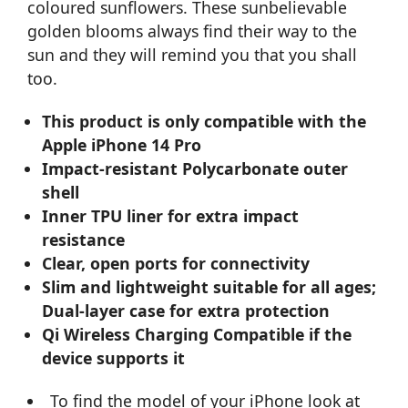
coloured sunflowers. These sunbelievable
golden blooms always find their way to the
sun and they will remind you that you shall
too.
This product is only compatible with the
Apple iPhone 14 Pro
Impact-resistant Polycarbonate outer
shell
Inner TPU liner for extra impact
resistance
Clear, open ports for connectivity
Slim and lightweight suitable for all ages;
Dual-layer case for extra protection
Qi Wireless Charging Compatible if the
device supports it
To find the model of your iPhone look at