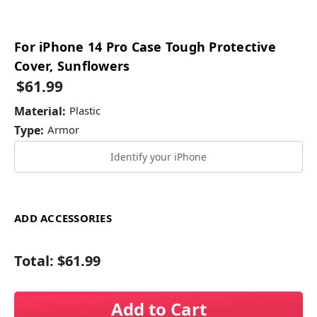
For iPhone 14 Pro Case Tough Protective
Cover, Sunflowers
$61.99
Material:
Plastic
Type:
Armor
Identify your iPhone
ADD ACCESSORIES
Total:
$61.99
Add to Cart