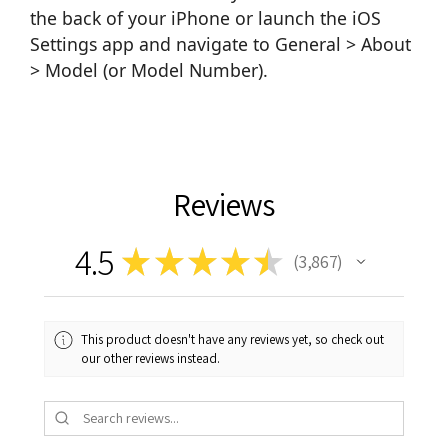
the back of your iPhone or launch the iOS
Settings app and navigate to General > About
> Model (or Model Number).
Reviews
4.5
★
★
★
★
★
3,867
3867
This product doesn't have any reviews yet, so check out
our other reviews instead.