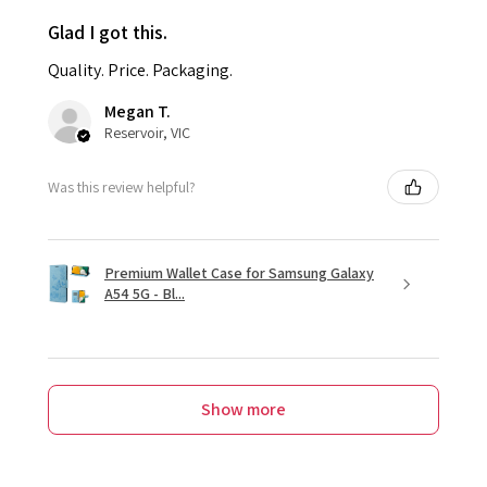
Glad I got this.
Quality. Price. Packaging.
Megan T.
Reservoir, VIC
Was this review helpful?
Premium Wallet Case for Samsung Galaxy
A54 5G - Bl...
Show more