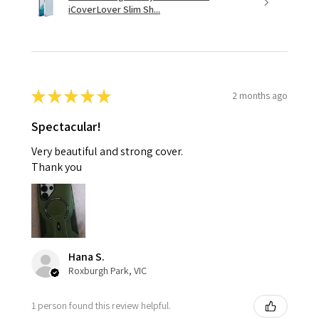
iCoverLover Slim Sh...
★
★
★
★
★
2 months ago
Spectacular!
Very beautiful and strong cover.
Thank you
Hana S.
Roxburgh Park, VIC
1 person found this review helpful.