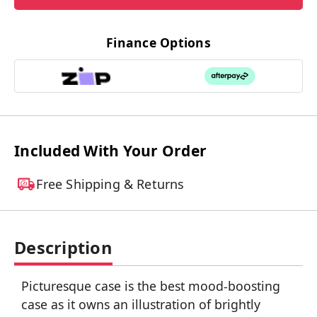
Finance Options
Included With Your Order
Free Shipping & Returns
Description
Picturesque case is the best mood-boosting
case as it owns an illustration of brightly