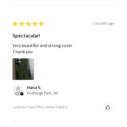
★
★
★
★
★
2 months ago
Spectacular!
Very beautiful and strong cover.
Thank you
Hana S.
Roxburgh Park, VIC
1 person found this review helpful.