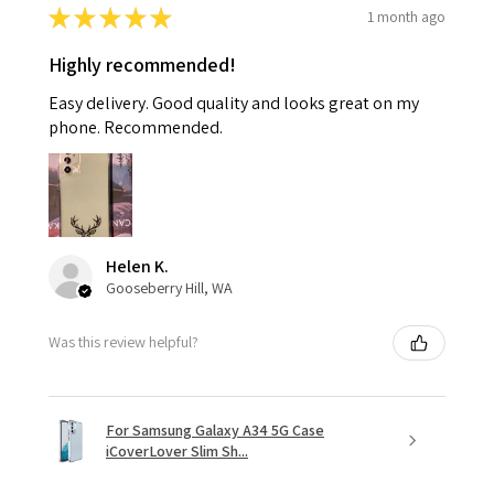
★
★
★
★
★
1 month ago
Highly recommended!
Easy delivery. Good quality and looks great on my
phone. Recommended.
Helen K.
Gooseberry Hill, WA
Was this review helpful?
For Samsung Galaxy A34 5G Case
iCoverLover Slim Sh...