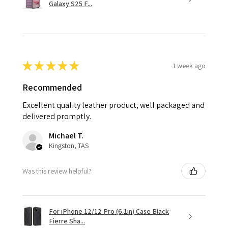
Galaxy S25 F...
★
★
★
★
★
1 week ago
Recommended
Excellent quality leather product, well packaged and
delivered promptly.
Michael T.
Kingston, TAS
Was this review helpful?
For iPhone 12/12 Pro (6.1in) Case Black
Fierre Sha...