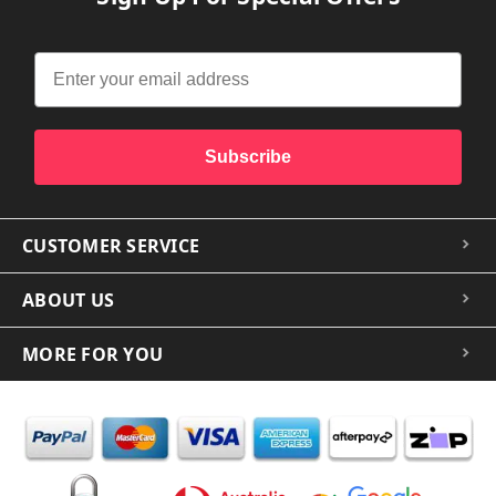
Subscribe
CUSTOMER SERVICE
ABOUT US
MORE FOR YOU