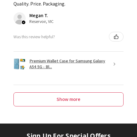
Quality. Price. Packaging.
Megan T.
Reservoir, VIC
Was this review helpful?
Premium Wallet Case for Samsung Galaxy
A54 5G - Bl...
Show more
Sign Up For Special Offers