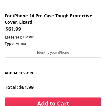
For iPhone 14 Pro Case Tough Protective
Cover, Lizard
$61.99
Material:
Plastic
Type:
Armor
Identify your iPhone
ADD ACCESSORIES
Total:
$61.99
Add to Cart