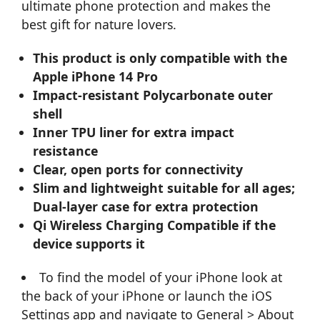
ultimate phone protection and makes the
best gift for nature lovers.
This product is only compatible with the
Apple iPhone 14 Pro
Impact-resistant Polycarbonate outer
shell
Inner TPU liner for extra impact
resistance
Clear, open ports for connectivity
Slim and lightweight suitable for all ages;
Dual-layer case for extra protection
Qi Wireless Charging Compatible if the
device supports it
To find the model of your iPhone look at
the back of your iPhone or launch the iOS
Settings app and navigate to General > About