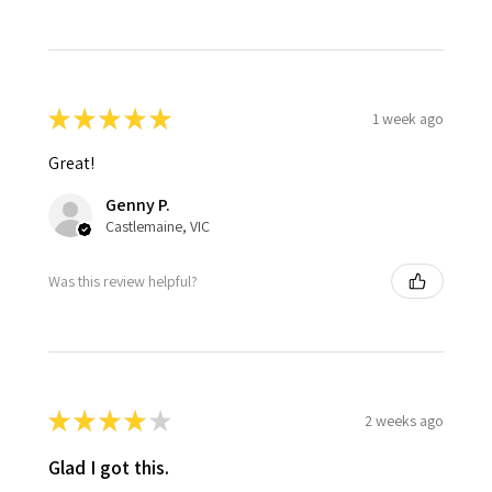
★
★
★
★
★
1 week ago
Great!
Genny P.
Castlemaine, VIC
Was this review helpful?
★
★
★
★
★
2 weeks ago
Glad I got this.