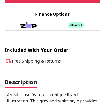
Finance Options
Included With Your Order
Free Shipping & Returns
Description
Artistic case features a unique lizard
illustration. This grey and white style provides