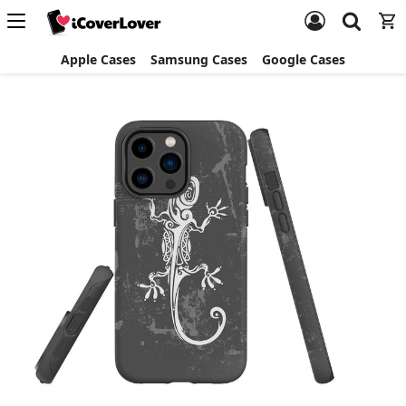
Apple Cases
Samsung Cases
Google Cases