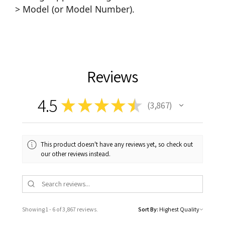
> Model (or Model Number).
Reviews
4.5
★
★
★
★
★
3,867
3867
This product doesn't have any reviews yet, so check out
our other reviews instead.
Showing 1 - 6 of 3,867 reviews.
Sort By: