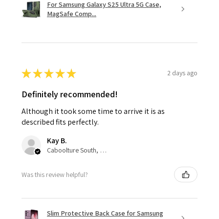
For Samsung Galaxy S25 Ultra 5G Case,
MagSafe Comp...
★
★
★
★
★
2 days ago
Definitely recommended!
Although it took some time to arrive it is as
described fits perfectly.
Kay B.
Caboolture South, QLD
Was this review helpful?
Slim Protective Back Case for Samsung