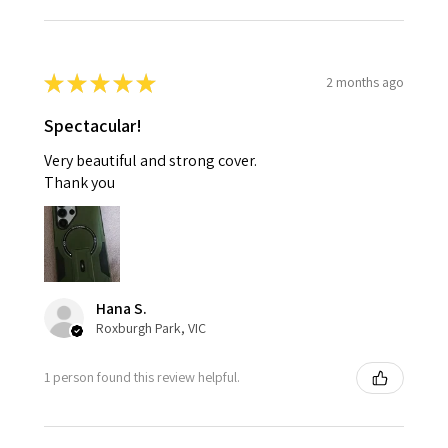
★
★
★
★
★
2 months ago
Spectacular!
Very beautiful and strong cover.
Thank you
Hana S.
Roxburgh Park, VIC
1 person found this review helpful.