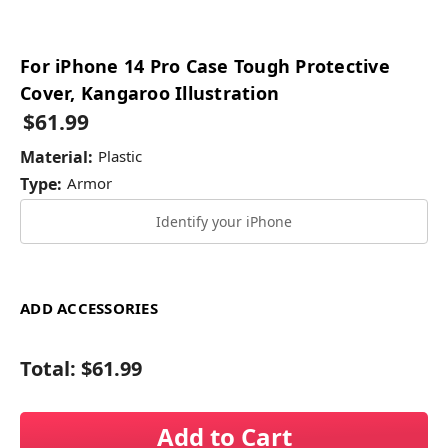
For iPhone 14 Pro Case Tough Protective
Cover, Kangaroo Illustration
$61.99
Material:
Plastic
Type:
Armor
Identify your iPhone
ADD ACCESSORIES
Total:
$61.99
Add to Cart