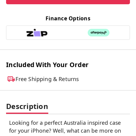
Finance Options
Included With Your Order
Free Shipping & Returns
Description
Looking for a perfect Australia inspired case
for your iPhone? Well, what can be more on