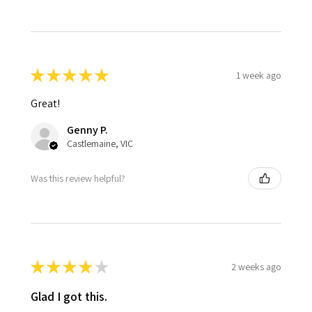
★
★
★
★
★
1 week ago
Great!
Genny P.
Castlemaine, VIC
Was this review helpful?
★
★
★
★
★
2 weeks ago
Glad I got this.