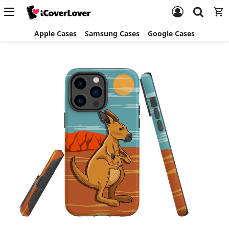
Apple Cases
Samsung Cases
Google Cases