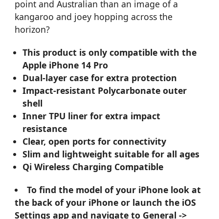
point and Australian than an image of a
kangaroo and joey hopping across the
horizon?
This product is only compatible with the
Apple iPhone 14 Pro
Dual-layer case for extra protection
Impact-resistant Polycarbonate outer
shell
Inner TPU liner for extra impact
resistance
Clear, open ports for connectivity
Slim and lightweight suitable for all ages
Qi Wireless Charging Compatible
To find the model of your iPhone look at
the back of your iPhone or launch the iOS
Settings app and navigate to General ->