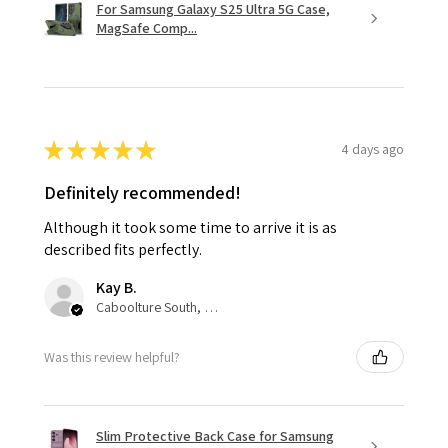
For Samsung Galaxy S25 Ultra 5G Case,
MagSafe Comp...
★
★
★
★
★
4 days ago
Definitely recommended!
Although it took some time to arrive it is as
described fits perfectly.
Kay B.
Caboolture South, QLD
Was this review helpful?
Slim Protective Back Case for Samsung