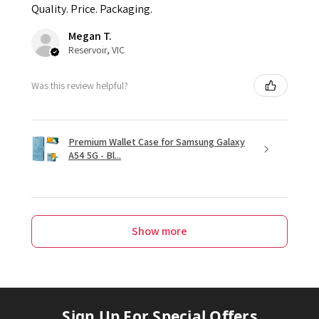
Quality. Price. Packaging.
Megan T.
Reservoir, VIC
Was this review helpful?
Premium Wallet Case for Samsung Galaxy
A54 5G - Bl...
Show more
Sign Up For Special Offers