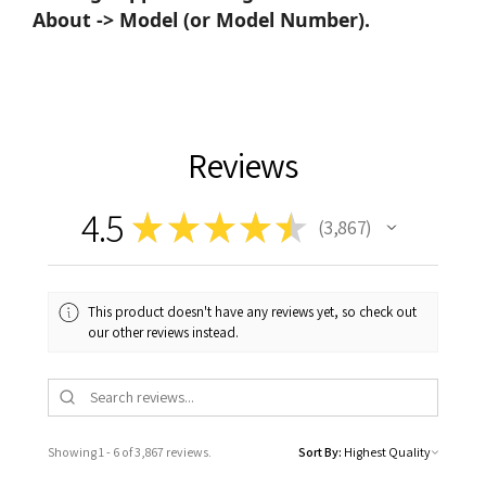
About -> Model (or Model Number).
Reviews
4.5
★
★
★
★
★
3,867
3867
This product doesn't have any reviews yet, so check out
our other reviews instead.
Showing 1 - 6 of 3,867 reviews.
Sort By: