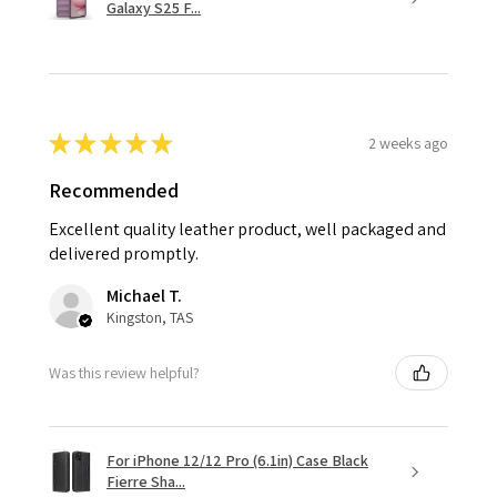
Galaxy S25 F...
★
★
★
★
★
2 weeks ago
Recommended
Excellent quality leather product, well packaged and
delivered promptly.
Michael T.
Kingston, TAS
Was this review helpful?
For iPhone 12/12 Pro (6.1in) Case Black
Fierre Sha...