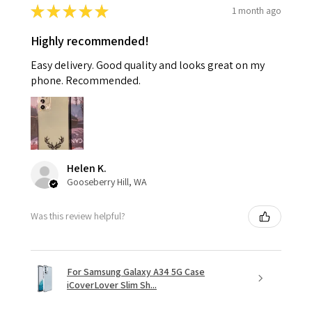
★
★
★
★
★
1 month ago
Highly recommended!
Easy delivery. Good quality and looks great on my
phone. Recommended.
Helen K.
Gooseberry Hill, WA
Was this review helpful?
For Samsung Galaxy A34 5G Case
iCoverLover Slim Sh...