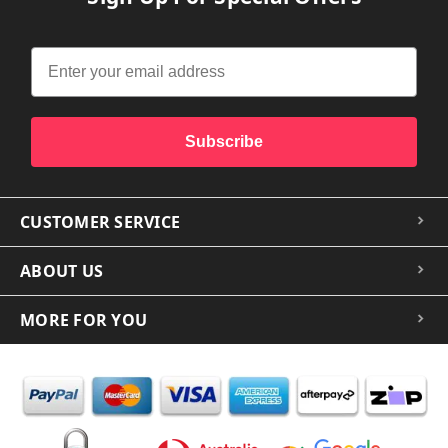
Subscribe
CUSTOMER SERVICE
ABOUT US
MORE FOR YOU