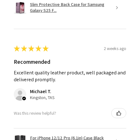
Slim Protective Back Case for Samsung
Galaxy S25 F...
★
★
★
★
★
2 weeks ago
Recommended
Excellent quality leather product, well packaged and
delivered promptly.
Michael T.
Kingston, TAS
Was this review helpful?
For iPhone 12/12 Pro (6.1in) Case Black