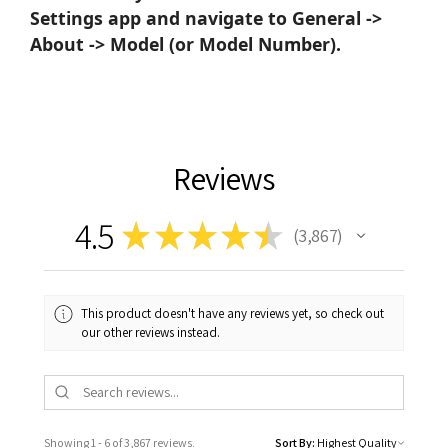
Settings app and navigate to General ->
About -> Model (or Model Number).
Reviews
4.5
★
★
★
★
★
3,867
3867
This product doesn't have any reviews yet, so check out
our other reviews instead.
Showing 1 - 6 of 3,867 reviews.
Sort By: