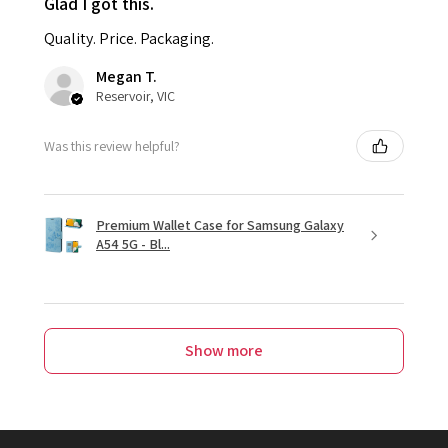
Glad I got this.
Quality. Price. Packaging.
Megan T.
Reservoir, VIC
Was this review helpful?
Premium Wallet Case for Samsung Galaxy
A54 5G - Bl...
Show more