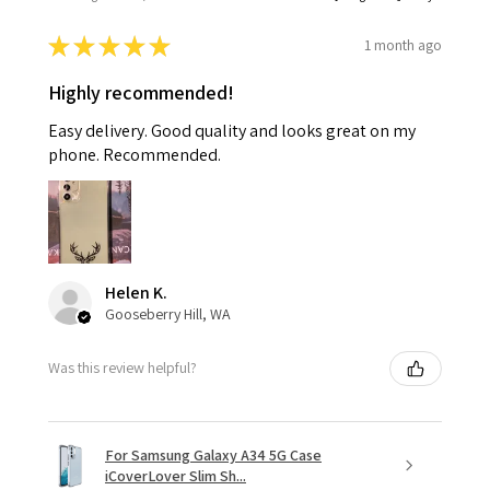
★
★
★
★
★
1 month ago
Highly recommended!
Easy delivery. Good quality and looks great on my
phone. Recommended.
Helen K.
Gooseberry Hill, WA
Was this review helpful?
For Samsung Galaxy A34 5G Case
iCoverLover Slim Sh...