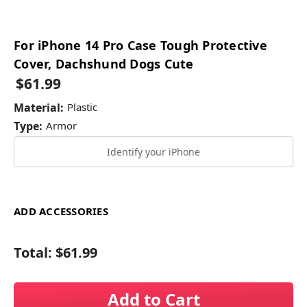
For iPhone 14 Pro Case Tough Protective
Cover, Dachshund Dogs Cute
$61.99
Material:
Plastic
Type:
Armor
Identify your iPhone
ADD ACCESSORIES
Total:
$61.99
Add to Cart