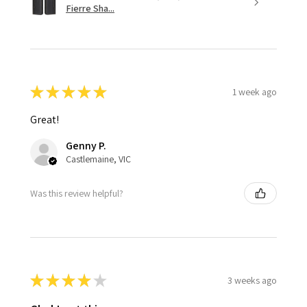
Fierre Sha...
★
★
★
★
★
1 week ago
Great!
Genny P.
Castlemaine, VIC
Was this review helpful?
★
★
★
★
★
3 weeks ago