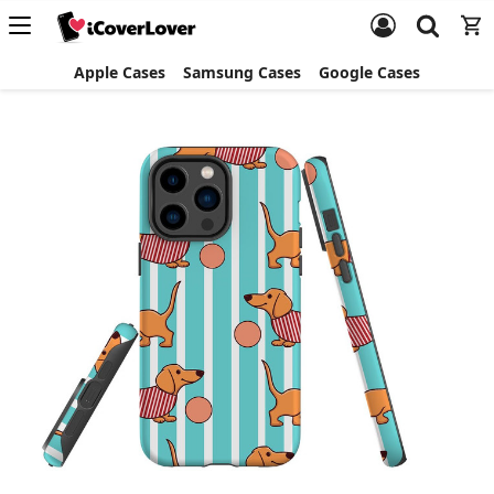
Apple Cases
Samsung Cases
Google Cases