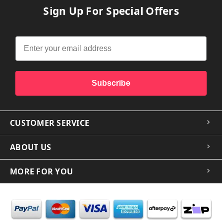
Sign Up For Special Offers
Subscribe
CUSTOMER SERVICE
ABOUT US
MORE FOR YOU