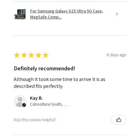
For Samsung Galaxy S25 Ultra 5G Case,
MagSafe Comp...
★
★
★
★
★
6 days ago
Definitely recommended!
Although it took some time to arrive it is as
described fits perfectly.
Kay B.
Caboolture South, QLD
Was this review helpful?