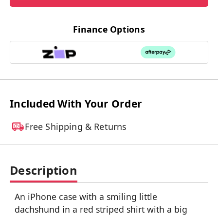
Finance Options
Included With Your Order
Free Shipping & Returns
Description
An iPhone case with a smiling little
dachshund in a red striped shirt with a big