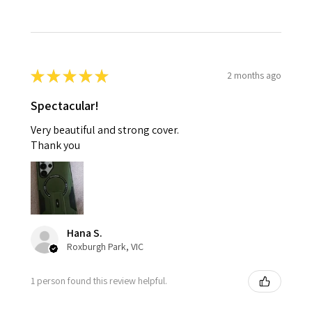
★
★
★
★
★
2 months ago
Spectacular!
Very beautiful and strong cover.
Thank you
Hana S.
Roxburgh Park, VIC
1 person found this review helpful.