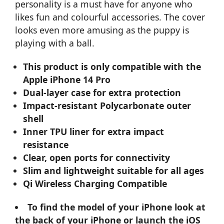
personality is a must have for anyone who
likes fun and colourful accessories. The cover
looks even more amusing as the puppy is
playing with a ball.
This product is only compatible with the
Apple iPhone 14 Pro
Dual-layer case for extra protection
Impact-resistant Polycarbonate outer
shell
Inner TPU liner for extra impact
resistance
Clear, open ports for connectivity
Slim and lightweight suitable for all ages
Qi Wireless Charging Compatible
To find the model of your iPhone look at
the back of your iPhone or launch the iOS