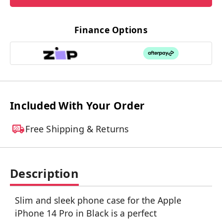
Finance Options
Included With Your Order
Free Shipping & Returns
Description
Slim and sleek phone case for the Apple
iPhone 14 Pro in Black is a perfect