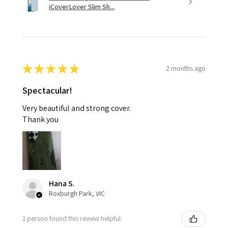
iCoverLover Slim Sh...
★
★
★
★
★
2 months ago
Spectacular!
Very beautiful and strong cover.
Thank you
Hana S.
Roxburgh Park, VIC
1 person found this review helpful.