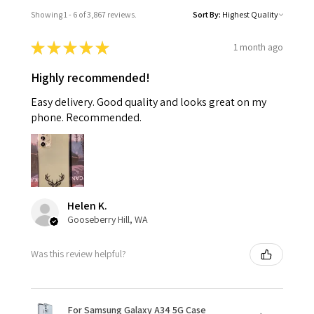
Showing 1 - 6 of 3,867 reviews.
Sort By:
★
★
★
★
★
1 month ago
Highly recommended!
Easy delivery. Good quality and looks great on my
phone. Recommended.
Helen K.
Gooseberry Hill, WA
Was this review helpful?
For Samsung Galaxy A34 5G Case