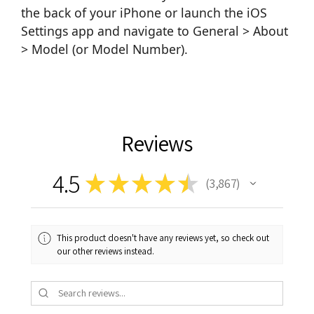
the back of your iPhone or launch the iOS
Settings app and navigate to General > About
> Model (or Model Number).
Reviews
4.5
★
★
★
★
★
3,867
3867
This product doesn't have any reviews yet, so check out
our other reviews instead.