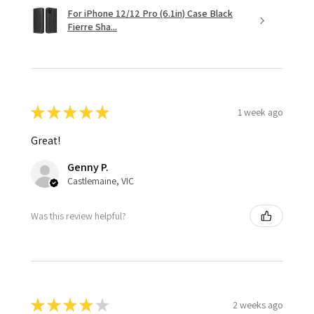
For iPhone 12/12 Pro (6.1in) Case Black
Fierre Sha...
★
★
★
★
★
1 week ago
Great!
Genny P.
Castlemaine, VIC
Was this review helpful?
★
★
★
★
★
2 weeks ago