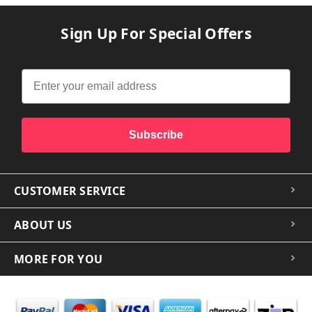
Sign Up For Special Offers
Subscribe
CUSTOMER SERVICE
ABOUT US
MORE FOR YOU