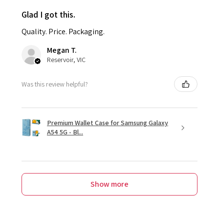
Glad I got this.
Quality. Price. Packaging.
Megan T.
Reservoir, VIC
Was this review helpful?
Premium Wallet Case for Samsung Galaxy
A54 5G - Bl...
Show more