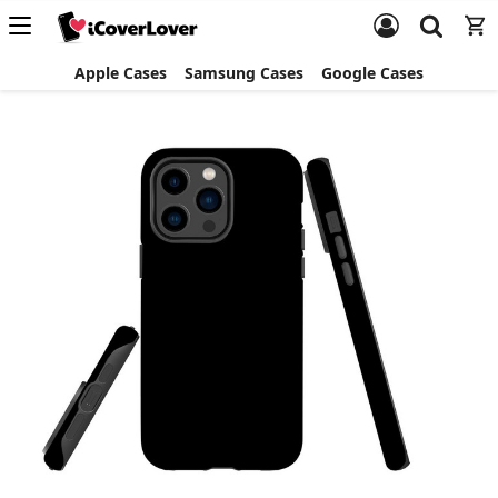
Apple Cases
Samsung Cases
Google Cases