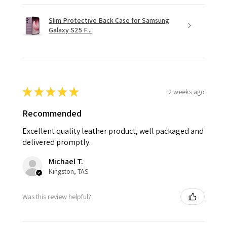
Slim Protective Back Case for Samsung
Galaxy S25 F...
★
★
★
★
★
2 weeks ago
Recommended
Excellent quality leather product, well packaged and
delivered promptly.
Michael T.
Kingston, TAS
Was this review helpful?