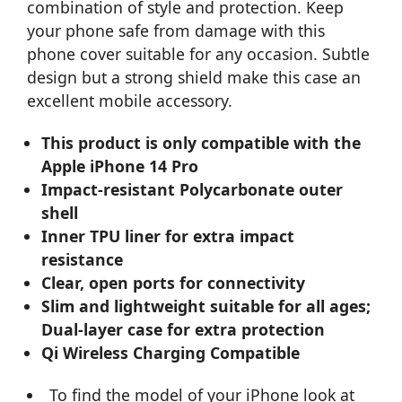
combination of style and protection. Keep
your phone safe from damage with this
phone cover suitable for any occasion. Subtle
design but a strong shield make this case an
excellent mobile accessory.
This product is only compatible with the
Apple iPhone 14 Pro
Impact-resistant Polycarbonate outer
shell
Inner TPU liner for extra impact
resistance
Clear, open ports for connectivity
Slim and lightweight suitable for all ages;
Dual-layer case for extra protection
Qi Wireless Charging Compatible
To find the model of your iPhone look at