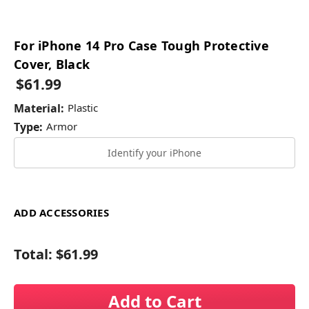
For iPhone 14 Pro Case Tough Protective
Cover, Black
$61.99
Material:
Plastic
Type:
Armor
Identify your iPhone
ADD ACCESSORIES
Total:
$61.99
Add to Cart