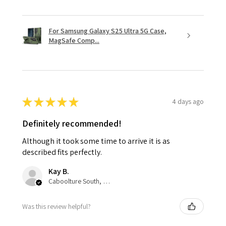
For Samsung Galaxy S25 Ultra 5G Case,
MagSafe Comp...
★
★
★
★
★
4 days ago
Definitely recommended!
Although it took some time to arrive it is as
described fits perfectly.
Kay B.
Caboolture South, QLD
Was this review helpful?