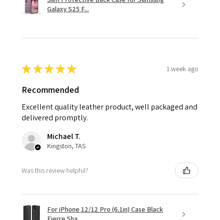
Galaxy S25 F...
★
★
★
★
★
1 week ago
Recommended
Excellent quality leather product, well packaged and
delivered promptly.
Michael T.
Kingston, TAS
Was this review helpful?
For iPhone 12/12 Pro (6.1in) Case Black
Fierre Sha...