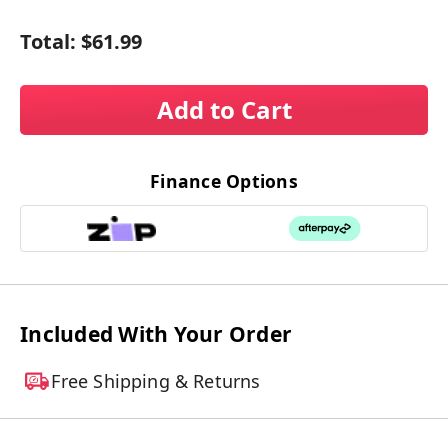
Total:
$61.99
Add to Cart
Finance Options
Included With Your Order
Free Shipping & Returns