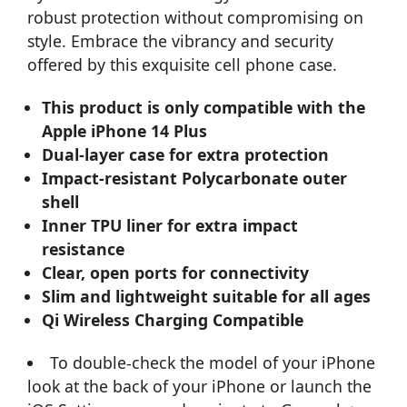
robust protection without compromising on
style. Embrace the vibrancy and security
offered by this exquisite cell phone case.
This product is only compatible with the
Apple iPhone 14 Plus
Dual-layer case for extra protection
Impact-resistant Polycarbonate outer
shell
Inner TPU liner for extra impact
resistance
Clear, open ports for connectivity
Slim and lightweight suitable for all ages
Qi Wireless Charging Compatible
To double-check the model of your iPhone
look at the back of your iPhone or launch the