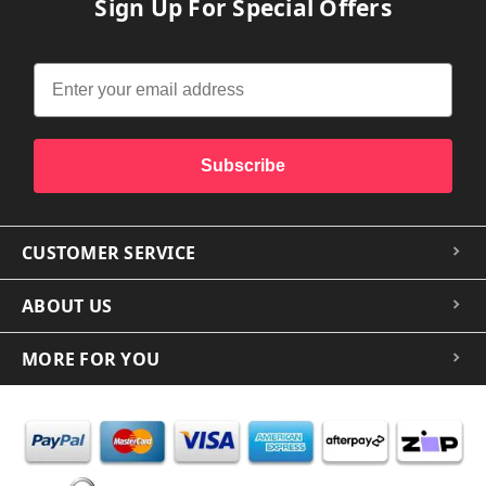
Sign Up For Special Offers
Subscribe
CUSTOMER SERVICE
ABOUT US
MORE FOR YOU