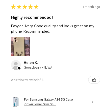
★
★
★
★
★
1 month ago
Highly recommended!
Easy delivery. Good quality and looks great on my
phone. Recommended.
Helen K.
Gooseberry Hill, WA
Was this review helpful?
For Samsung Galaxy A34 5G Case
iCoverLover Slim Sh...