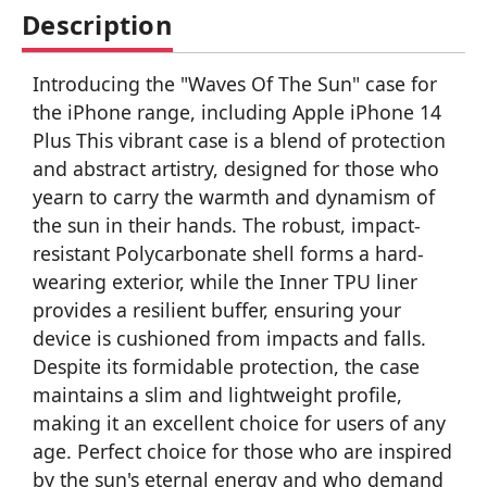
Description
Introducing the "Waves Of The Sun" case for
the iPhone range, including Apple iPhone 14
Plus This vibrant case is a blend of protection
and abstract artistry, designed for those who
yearn to carry the warmth and dynamism of
the sun in their hands. The robust, impact-
resistant Polycarbonate shell forms a hard-
wearing exterior, while the Inner TPU liner
provides a resilient buffer, ensuring your
device is cushioned from impacts and falls.
Despite its formidable protection, the case
maintains a slim and lightweight profile,
making it an excellent choice for users of any
age. Perfect choice for those who are inspired
by the sun's eternal energy and who demand