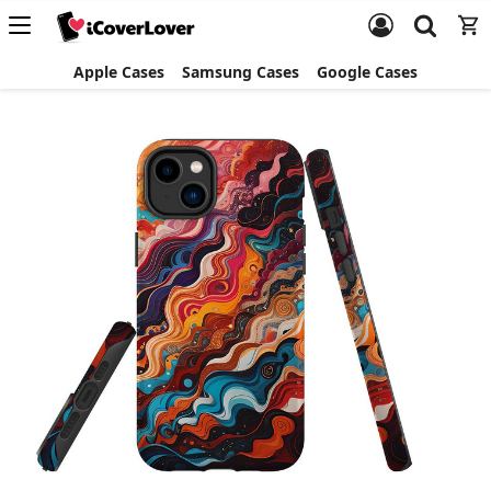
Apple Cases
Samsung Cases
Google Cases