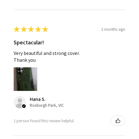
★
★
★
★
★
2 months ago
Spectacular!
Very beautiful and strong cover.
Thank you
Hana S.
Roxburgh Park, VIC
1 person found this review helpful.