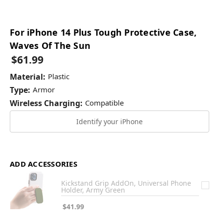
For iPhone 14 Plus Tough Protective Case,
Waves Of The Sun
$61.99
Material:
Plastic
Type:
Armor
Wireless Charging:
Compatible
Identify your iPhone
ADD ACCESSORIES
Kickstand Grip AddOn, Universal Phone
Holder, Army Green
$41.99