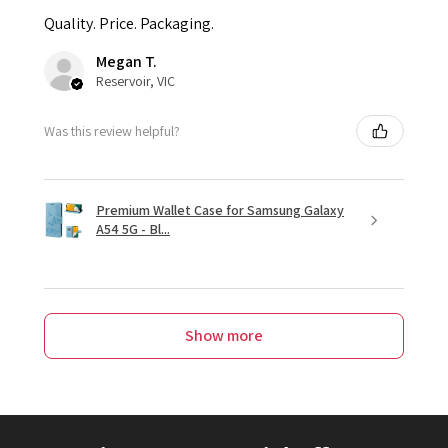
Quality. Price. Packaging.
Megan T.
Reservoir, VIC
Was this review helpful?
Premium Wallet Case for Samsung Galaxy
A54 5G - Bl...
Show more