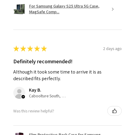
For Samsung Galaxy S25 Ultra 5G Case,
MagSafe Comp...
★
★
★
★
★
2 days ago
Definitely recommended!
Although it took some time to arrive it is as
described fits perfectly.
Kay B.
Caboolture South, QLD
Was this review helpful?
Slim Protective Back Case for Samsung