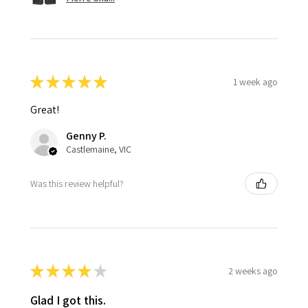
★
★
★
★
★
1 week ago
Great!
Genny P.
Castlemaine, VIC
Was this review helpful?
★
★
★
★
★
2 weeks ago
Glad I got this.