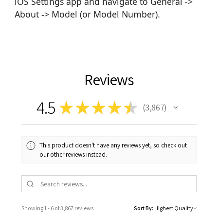
iOS Settings app and navigate to General ->
About -> Model (or Model Number).
Reviews
4.5
★
★
★
★
★
3,867
3867
This product doesn't have any reviews yet, so check out
our other reviews instead.
Showing 1 - 6 of 3,867 reviews.
Sort By: