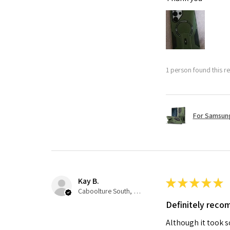
1 person found this re
For Samsung
Kay B.
★
★
★
★
★
Caboolture South, QLD
Definitely rec
Although it took so