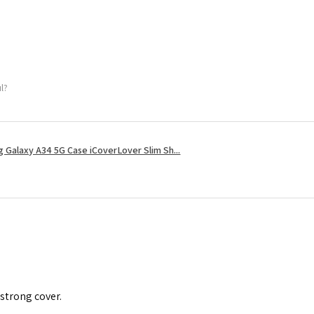
ul?
 Galaxy A34 5G Case iCoverLover Slim Sh...
 strong cover.