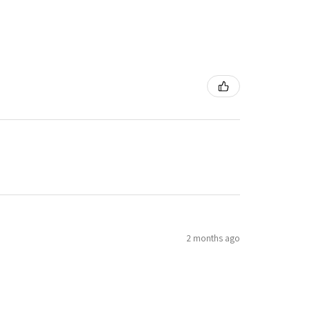
2 months ago