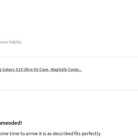
view helpful.
 Galaxy S25 Ultra 5G Case, MagSafe Comp...
ommended!
me time to arrive it is as described fits perfectly.