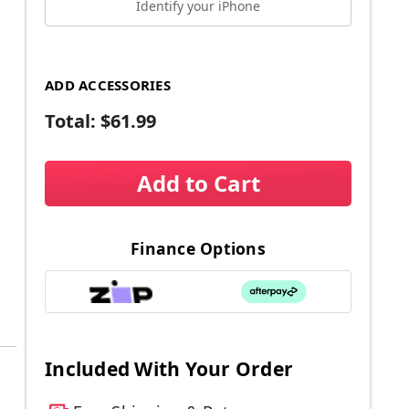
Identify your iPhone
ADD ACCESSORIES
Total:
$61.99
Add to Cart
Finance Options
Included With Your Order