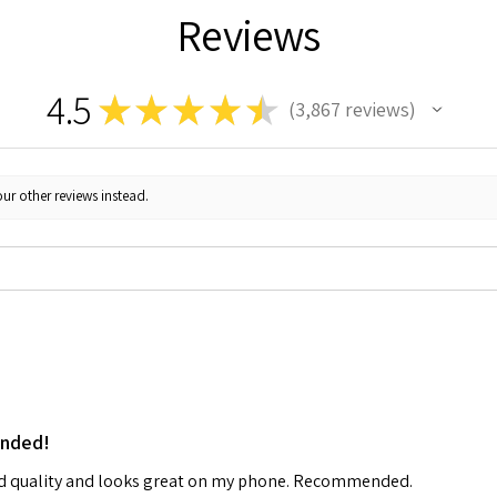
Reviews
4.5
★
★
★
★
★
3,867
reviews
3867
ur other reviews instead.
ended!
od quality and looks great on my phone. Recommended.