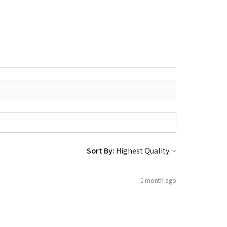
Sort By:
1 month ago