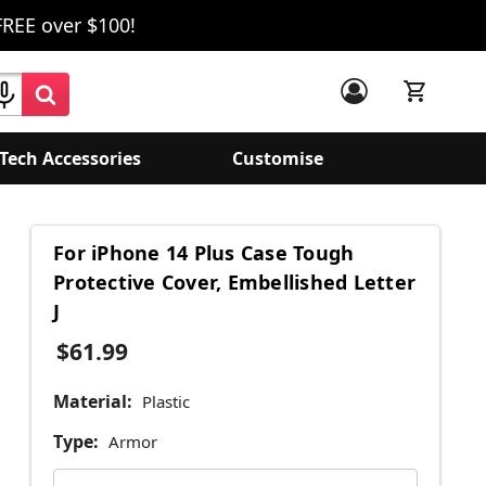
FREE over $100!
Tech Accessories
Customise
For iPhone 14 Plus Case Tough
Protective Cover, Embellished Letter
J
$61.99
Material:
Plastic
Type:
Armor