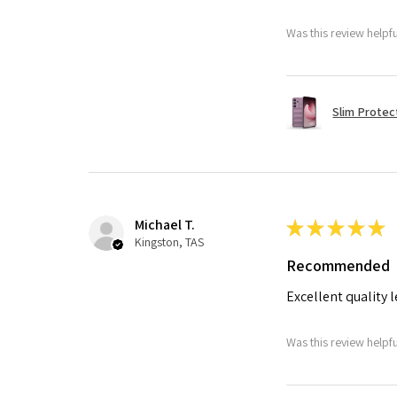
Was this review helpf
Slim Protec
Michael T.
★
★
★
★
★
Kingston, TAS
Recommended
Excellent quality 
Was this review helpf