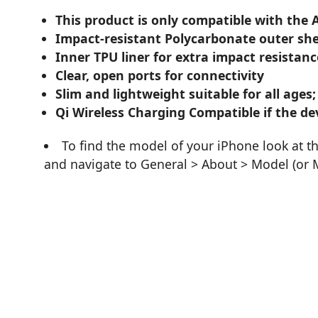
This product is only compatible with the 
Impact-resistant Polycarbonate outer she
Inner TPU liner for extra impact resistanc
Clear, open ports for connectivity
Slim and lightweight suitable for all ages;
Qi Wireless Charging Compatible if the dev
To find the model of your iPhone look at t
and navigate to General > About > Model (or