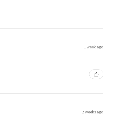
1 week ago
2 weeks ago