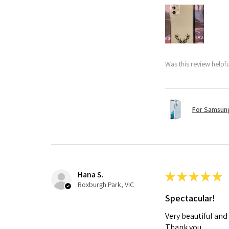
Was this review helpf
For Samsung
Hana S.
★
★
★
★
★
Roxburgh Park, VIC
Spectacular!
Very beautiful and
Thank you