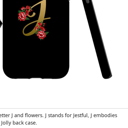
ter J and flowers. J stands for Jestful, J embodies
s Jolly back case.