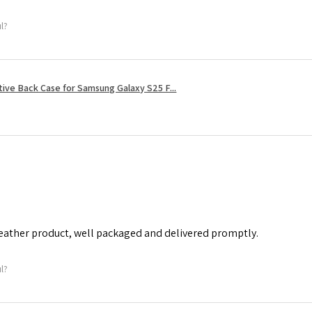
ul?
tive Back Case for Samsung Galaxy S25 F...
leather product, well packaged and delivered promptly.
ul?