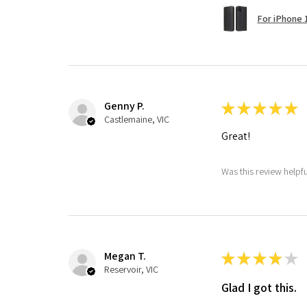
For iPhone 1
Genny P.
★
★
★
★
★
Castlemaine, VIC
Great!
Was this review helpf
Megan T.
★
★
★
★
★
Reservoir, VIC
Glad I got this.