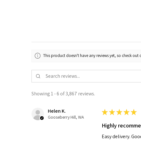
This product doesn't have any reviews yet, so check out o
Showing 1 - 6 of 3,867 reviews.
Helen K.
★
★
★
★
★
Gooseberry Hill, WA
Highly recomm
Easy delivery. Go