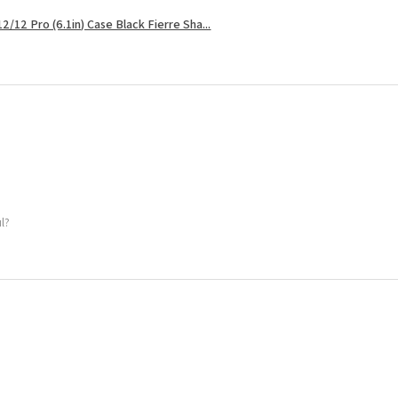
2/12 Pro (6.1in) Case Black Fierre Sha...
ul?