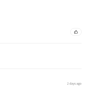
2 days ago