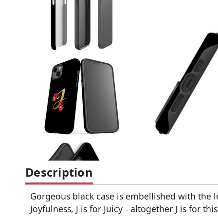
Description
Gorgeous black case is embellished with the let
Joyfulness, J is for Juicy - altogether J is for thi