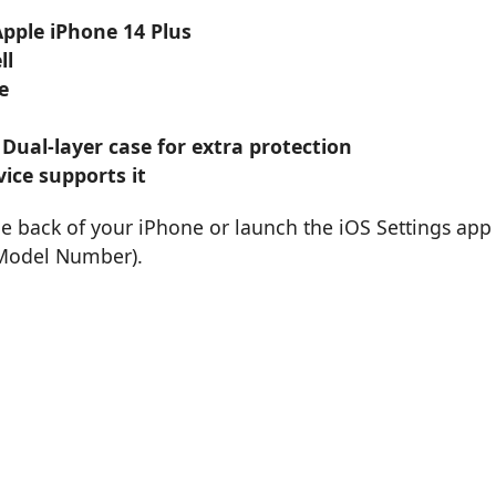
Apple iPhone 14 Plus
ll
e
 Dual-layer case for extra protection
ice supports it
he back of your iPhone or launch the iOS Settings app
 Model Number).