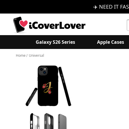
✈️ NEED IT FAS
S
K
Galaxy S26 Series
Apple Cases
Home
Universal