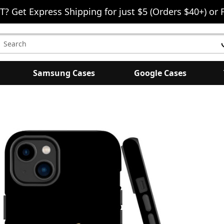
T? Get Express Shipping for just $5 (Orders $40+) or 
earch
eyword:
Samsung Cases
Google Cases