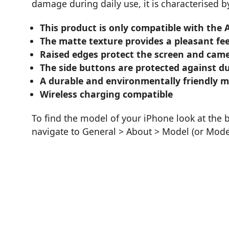
damage during daily use, it is characterised 
This product is only compatible with the 
The matte texture provides a pleasant fe
Raised edges protect the screen and came
The side buttons are protected against du
A durable and environmentally friendly 
Wireless charging compatible
To find the model of your iPhone look at the 
navigate to General > About > Model (or Mod