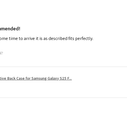
ommended!
me time to arrive it is as described fits perfectly.
ul?
tive Back Case for Samsung Galaxy S25 F...