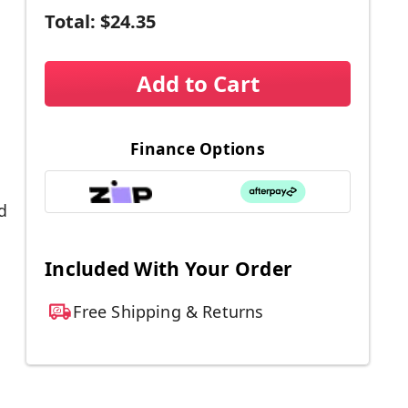
Total:
$24.35
Add to Cart
Finance Options
d
Included With Your Order
Free Shipping & Returns