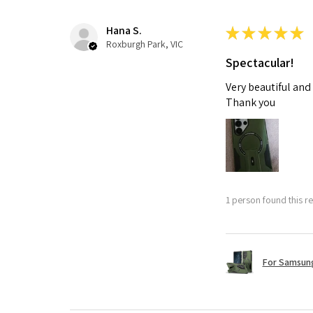
Hana S.
★
★
★
★
★
Roxburgh Park, VIC
Spectacular!
Very beautiful and
Thank you
1 person found this re
For Samsung