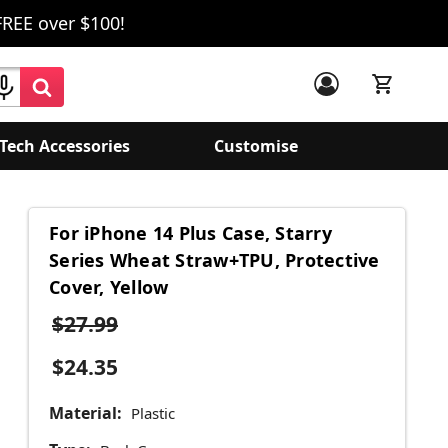
FREE over $100!
Tech Accessories
Customise
For iPhone 14 Plus Case, Starry
Series Wheat Straw+TPU, Protective
Cover, Yellow
$27.99
$24.35
Material:
Plastic