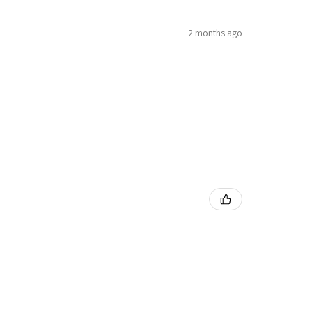
2 months ago