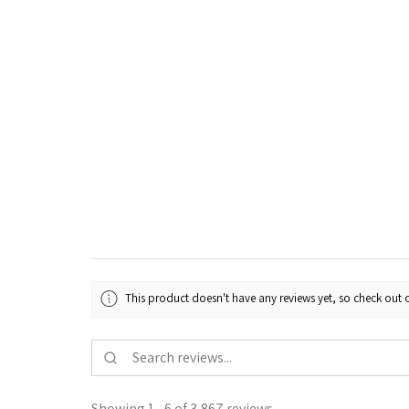
This product doesn't have any reviews yet, so check out o
Showing 1 - 6 of 3,867 reviews.