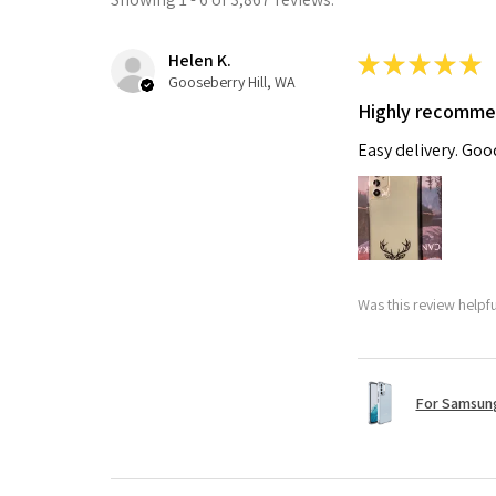
Helen K.
★
★
★
★
★
Gooseberry Hill, WA
Highly recomm
Easy delivery. Go
Was this review helpf
For Samsung