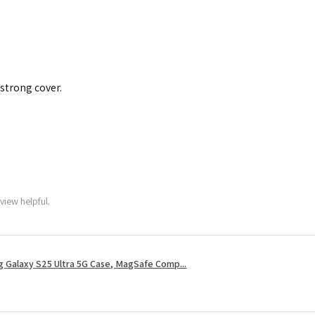
 strong cover.
view helpful.
 Galaxy S25 Ultra 5G Case, MagSafe Comp...