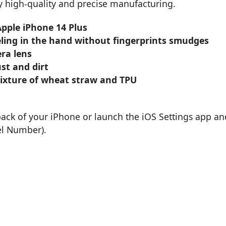
by high-quality and precise manufacturing.
Apple iPhone 14 Plus
eling in the hand without fingerprints smudges
ra lens
st and dirt
mixture of wheat straw and TPU
back of your iPhone or launch the iOS Settings app an
el Number).