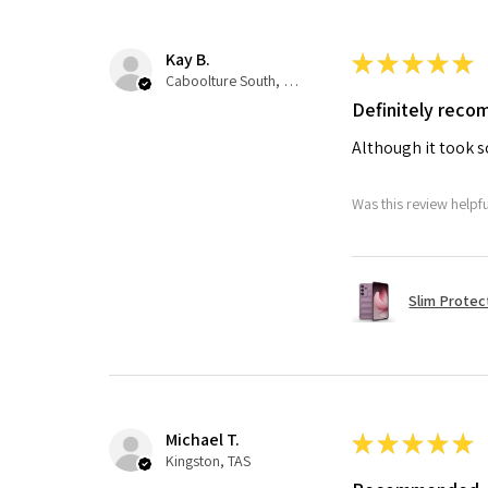
Kay B.
★
★
★
★
★
Caboolture South, QLD
Definitely rec
Although it took so
Was this review helpf
Slim Protec
Michael T.
★
★
★
★
★
Kingston, TAS