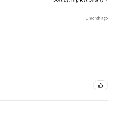
1 month ago