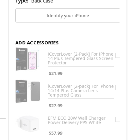
Type:
Back Case
Identify your iPhone
ADD ACCESSORIES
iCoverLover [2-Pack] For iPhone
14 Plus Tempered Glass Screen
Protector
$21.99
iCoverLover [2-pack] For iPhone
14/14 Plus Camera Lens
Tempered Glass
$27.99
EFM ECO 20W Wall Charger
Power Delivery PPS White
$57.99