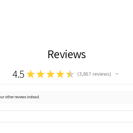
Reviews
4.5
★
★
★
★
★
3,867
reviews
3867
ur other reviews instead.