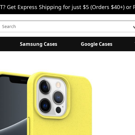
T? Get Express Shipping for just $5 (Orders $40+) or 
earch
eyword:
Samsung Cases
Google Cases