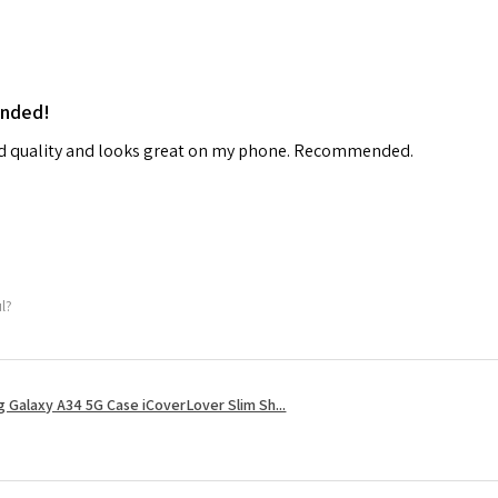
ended!
od quality and looks great on my phone. Recommended.
ul?
 Galaxy A34 5G Case iCoverLover Slim Sh...