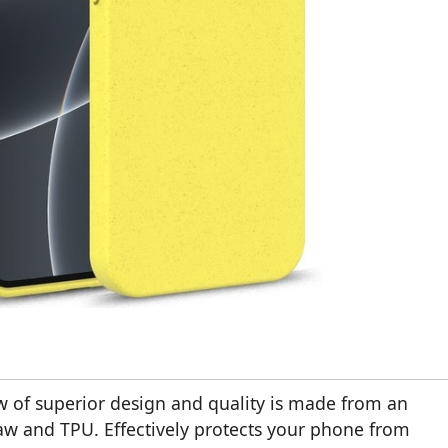
w of superior design and quality is made from an
aw and TPU. Effectively protects your phone from