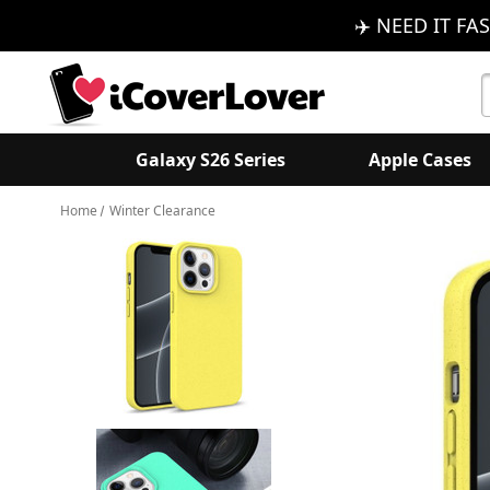
✈️ NEED IT FAS
S
K
Galaxy S26 Series
Apple Cases
Home
Winter Clearance