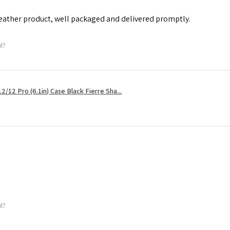
leather product, well packaged and delivered promptly.
ul?
2/12 Pro (6.1in) Case Black Fierre Sha...
ul?