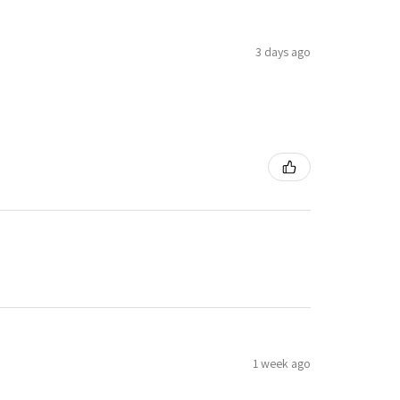
3 days ago
1 week ago