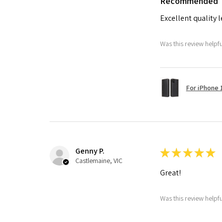
Recommended
Excellent quality 
Was this review helpf
For iPhone 1
Genny P.
★
★
★
★
★
Castlemaine, VIC
Great!
Was this review helpf