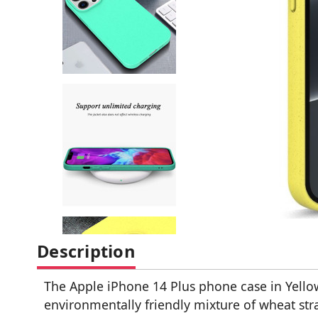
Description
The Apple iPhone 14 Plus phone case in Yello
environmentally friendly mixture of wheat str