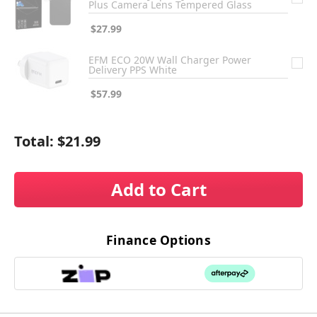
Plus Camera Lens Tempered Glass
$27.99
EFM ECO 20W Wall Charger Power
Delivery PPS White
$57.99
Total:
$21.99
Add to Cart
Finance Options