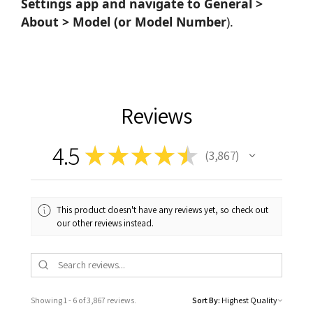
Settings app and navigate to General >
About > Model (or Model Number
).
Reviews
4.5
★
★
★
★
★
3,867
3867
This product doesn't have any reviews yet, so check out
our other reviews instead.
Showing 1 - 6 of 3,867 reviews.
Sort By: