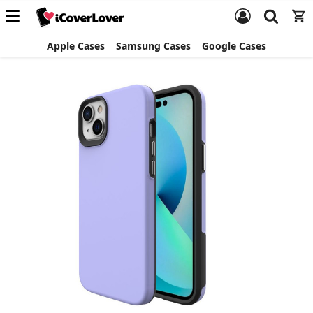
Apple Cases
Samsung Cases
Google Cases