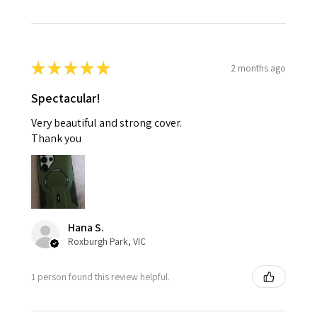
★
★
★
★
★
2 months ago
Spectacular!
Very beautiful and strong cover.
Thank you
Hana S.
Roxburgh Park, VIC
1 person found this review helpful.