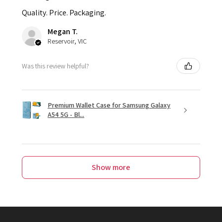
Quality. Price. Packaging.
Megan T.
Reservoir, VIC
Was this review helpful?
Premium Wallet Case for Samsung Galaxy
A54 5G - Bl...
Show more