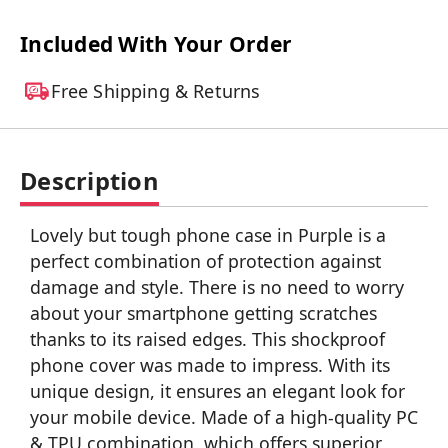
Included With Your Order
Free Shipping & Returns
Description
Lovely but tough phone case in Purple is a
perfect combination of protection against
damage and style. There is no need to worry
about your smartphone getting scratches
thanks to its raised edges. This shockproof
phone cover was made to impress. With its
unique design, it ensures an elegant look for
your mobile device. Made of a high-quality PC
& TPU combination, which offers superior