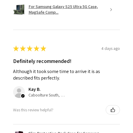
For Samsung Galaxy S25 Ultra 5G Case,
MagSafe Comp...
★
★
★
★
★
4 days ago
Definitely recommended!
Although it took some time to arrive it is as
described fits perfectly.
Kay B.
Caboolture South, QLD
Was this review helpful?