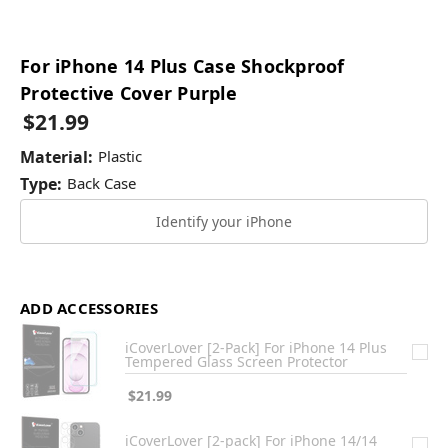
For iPhone 14 Plus Case Shockproof
Protective Cover Purple
$21.99
Material:
Plastic
Type:
Back Case
Identify your iPhone
ADD ACCESSORIES
iCoverLover [2-Pack] For iPhone 14 Plus
Tempered Glass Screen Protector
$21.99
iCoverLover [2-pack] For iPhone 14/14