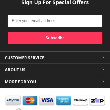
Sign Up For Special Offers
Subscribe
CUSTOMER SERVICE
ABOUT US
MORE FOR YOU