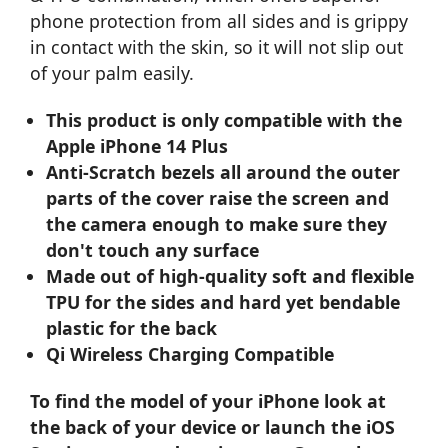
phone protection from all sides and is grippy
in contact with the skin, so it will not slip out
of your palm easily.
This product is only compatible with the
Apple iPhone 14 Plus
Anti-Scratch bezels all around the outer
parts of the cover raise the screen and
the camera enough to make sure they
don't touch any surface
Made out of high-quality soft and flexible
TPU for the sides and hard yet bendable
plastic for the back
Qi Wireless Charging Compatible
To find the model of your iPhone look at
the back of your device or launch the iOS