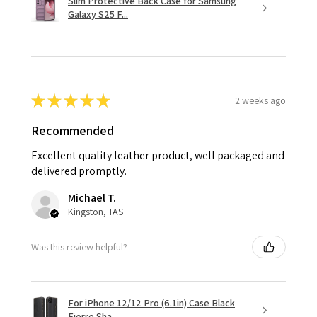
Slim Protective Back Case for Samsung
Galaxy S25 F...
★
★
★
★
★
2 weeks ago
Recommended
Excellent quality leather product, well packaged and
delivered promptly.
Michael T.
Kingston, TAS
Was this review helpful?
For iPhone 12/12 Pro (6.1in) Case Black
Fierre Sha...