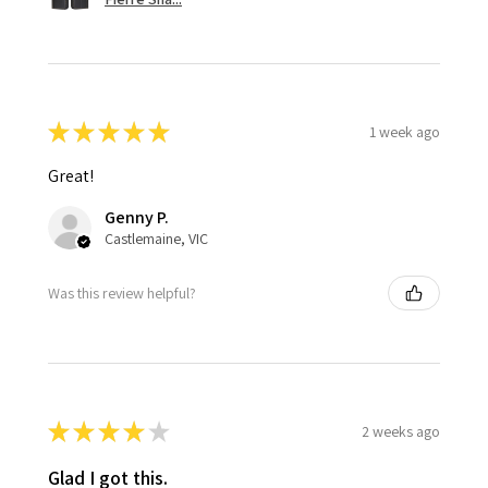
★
★
★
★
★
1 week ago
Great!
Genny P.
Castlemaine, VIC
Was this review helpful?
★
★
★
★
★
2 weeks ago
Glad I got this.