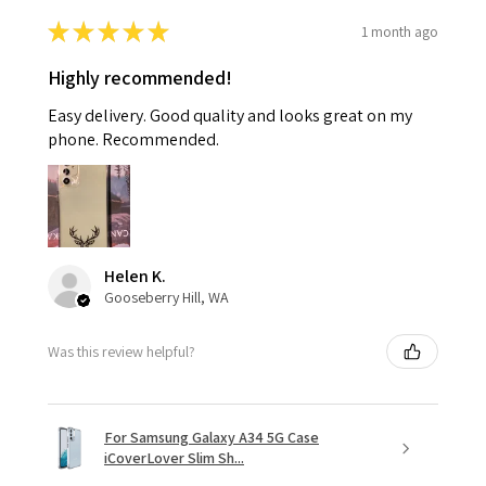
★
★
★
★
★
1 month ago
Highly recommended!
Easy delivery. Good quality and looks great on my
phone. Recommended.
Helen K.
Gooseberry Hill, WA
Was this review helpful?
For Samsung Galaxy A34 5G Case
iCoverLover Slim Sh...