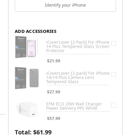
Identify your iPhone
ADD ACCESSORIES
iCoverLover [2-Pack] For iPhone
14 Plus Tempered Glass Screen
Protector
$21.99
iCoverLover [2-pack] For iPhone
14/14 Plus Camera Lens
Tempered Glass
$27.99
EFM ECO 20W Wall Charger
Power Delivery PPS White
$57.99
Total:
$61.99