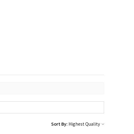
Sort By: