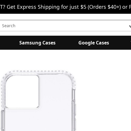
T? Get Express Shipping for just $5 (Orders $40+) or 
earch
eyword:
Samsung Cases
Google Cases