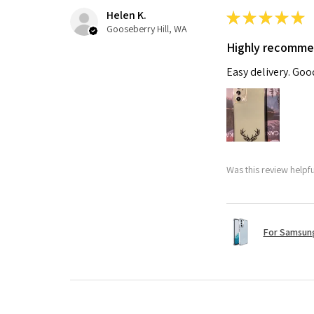
Helen K.
★
★
★
★
★
Gooseberry Hill, WA
Highly recomm
Easy delivery. Go
Was this review helpf
For Samsung