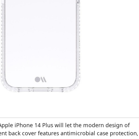
Apple iPhone 14 Plus will let the modern design of
nt back cover features antimicrobial case protection,