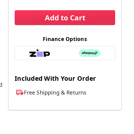
Add to Cart
Finance Options
Included With Your Order
d
Free Shipping & Returns