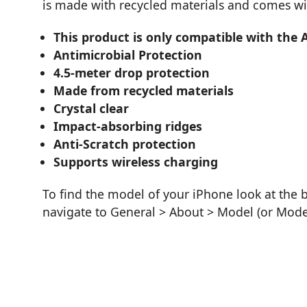
is made with recycled materials and comes wi
This product is only compatible with the 
Antimicrobial Protection
4.5-meter drop protection
Made from recycled materials
Crystal clear
Impact-absorbing ridges
Anti-Scratch protection
Supports wireless charging
To find the model of your iPhone look at the 
navigate to General > About > Model (or Mod