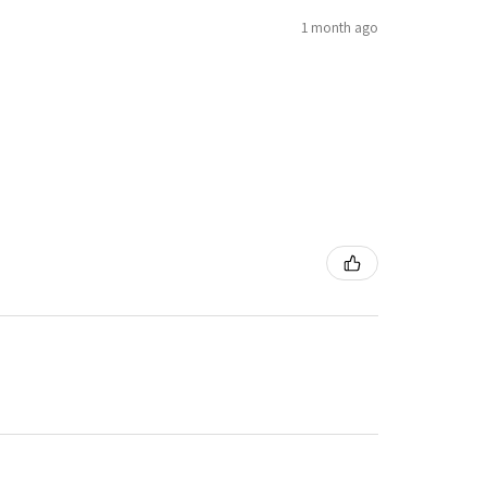
1 month ago