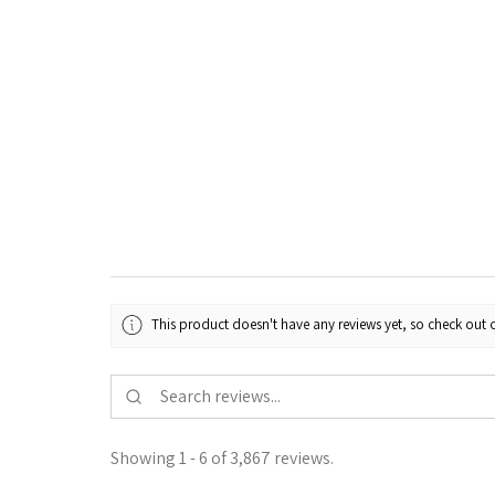
This product doesn't have any reviews yet, so check out o
Showing 1 - 6 of 3,867 reviews.