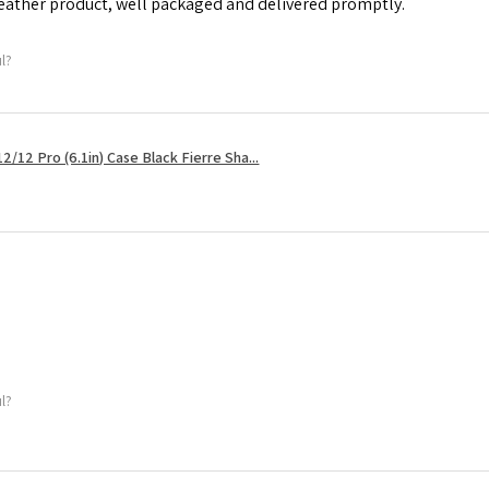
leather product, well packaged and delivered promptly.
ul?
2/12 Pro (6.1in) Case Black Fierre Sha...
ul?