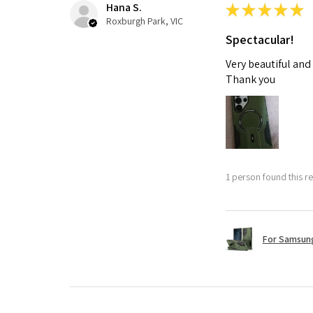
Hana S.
★
★
★
★
★
Roxburgh Park, VIC
Spectacular!
Very beautiful and
Thank you
1 person found this re
For Samsung