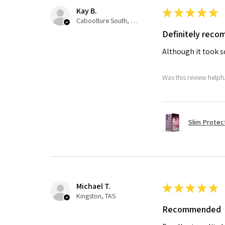
Kay B.
★
★
★
★
★
Caboolture South, QLD
Definitely rec
Although it took so
Was this review helpf
Slim Protec
Michael T.
★
★
★
★
★
Kingston, TAS
Recommended