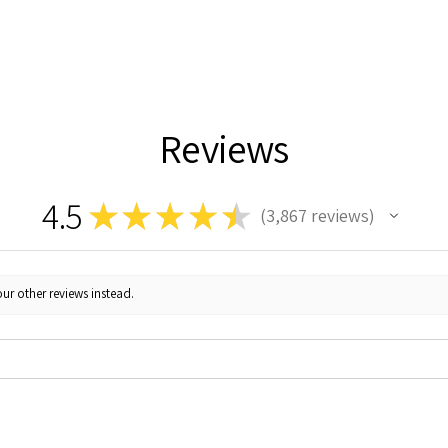
Reviews
4.5
★
★
★
★
★
3,867
reviews
3867
ur other reviews instead.