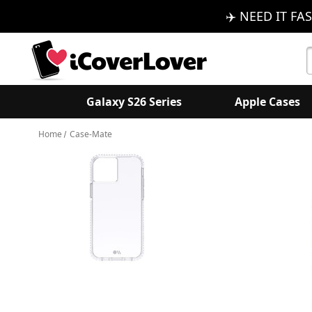
✈️ NEED IT FAS
S
K
Galaxy S26 Series
Apple Cases
Home
Case-Mate