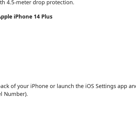
th 4.5-meter drop protection.
Apple iPhone 14 Plus
back of your iPhone or launch the iOS Settings app an
el Number).