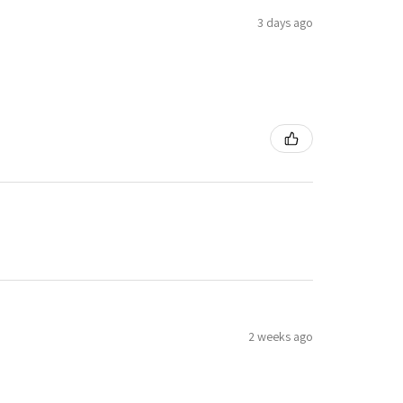
3 days ago
2 weeks ago