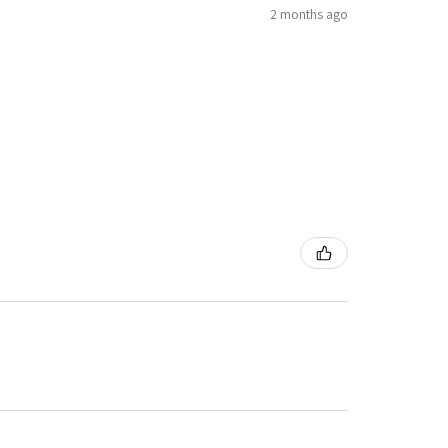
2 months ago