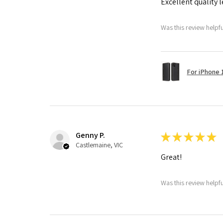
Excellent quality 
Was this review helpf
For iPhone 1
Genny P.
★
★
★
★
★
Castlemaine, VIC
Great!
Was this review helpf