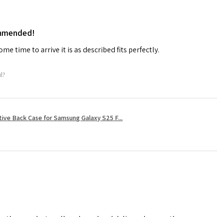
ommended!
me time to arrive it is as described fits perfectly.
ul?
tive Back Case for Samsung Galaxy S25 F...