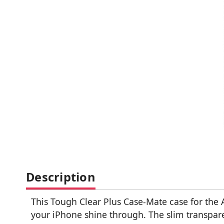
Description
This Tough Clear Plus Case-Mate case for the 
your iPhone shine through. The slim transpare