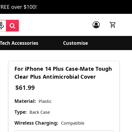
FREE over $100!
Tech Accessories
Customise
For iPhone 14 Plus Case-Mate Tough
Clear Plus Antimicrobial Cover
$61.99
Material:
Plastic
Type:
Back Case
Wireless Charging:
Compatible