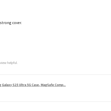
 strong cover.
view helpful.
 Galaxy S25 Ultra 5G Case, MagSafe Comp...