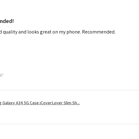
ended!
od quality and looks great on my phone. Recommended.
ul?
 Galaxy A34 5G Case iCoverLover Slim Sh...