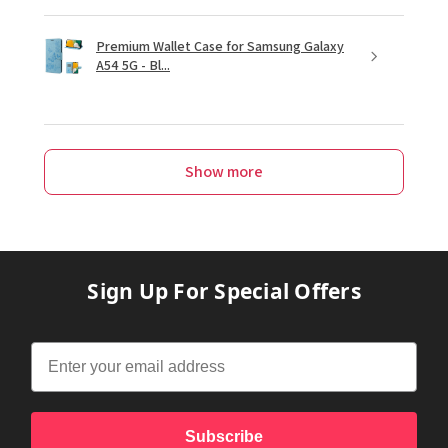
Premium Wallet Case for Samsung Galaxy
A54 5G - Bl...
Show more
Sign Up For Special Offers
Subscribe