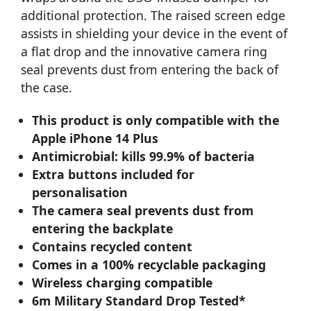
additional protection. The raised screen edge
assists in shielding your device in the event of
a flat drop and the innovative camera ring
seal prevents dust from entering the back of
the case.
This product is only compatible with the
Apple iPhone 14 Plus
Antimicrobial: kills 99.9% of bacteria
Extra buttons included for
personalisation
The camera seal prevents dust from
entering the backplate
Contains recycled content
Comes in a 100% recyclable packaging
Wireless charging compatible
6m Military Standard Drop Tested*