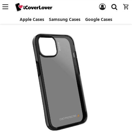
Apple Cases
Samsung Cases
Google Cases