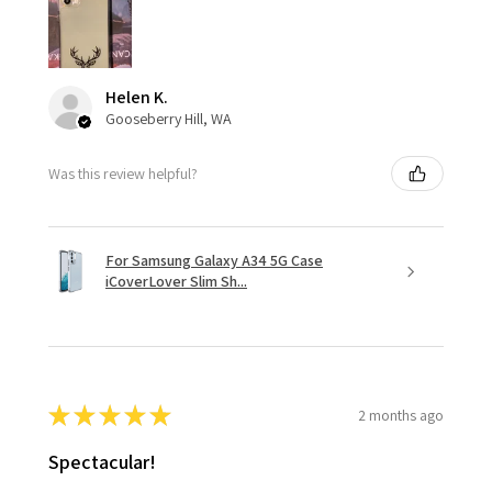
Helen K.
Gooseberry Hill, WA
Was this review helpful?
For Samsung Galaxy A34 5G Case
iCoverLover Slim Sh...
★
★
★
★
★
2 months ago
Spectacular!