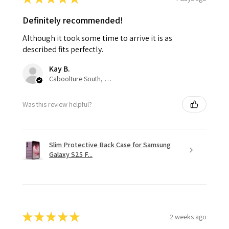
Definitely recommended!
Although it took some time to arrive it is as
described fits perfectly.
Kay B.
Caboolture South, QLD
Was this review helpful?
Slim Protective Back Case for Samsung
Galaxy S25 F...
★
★
★
★
★
2 weeks ago