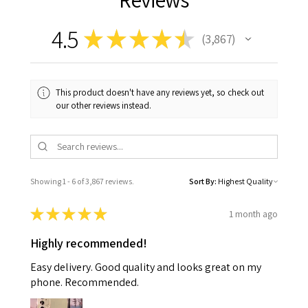
4.5
★
★
★
★
★
3,867
3867
This product doesn't have any reviews yet, so check out
our other reviews instead.
Showing 1 - 6 of 3,867 reviews.
Sort By:
★
★
★
★
★
1 month ago
Highly recommended!
Easy delivery. Good quality and looks great on my
phone. Recommended.