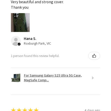
Very beautiful and strong cover.
Thank you
Hana S.
Roxburgh Park, VIC
1 person found this review helpful.
For Samsung Galaxy S25 Ultra 5G Case,
MagSafe Comp...
★
★
★
★
★
4 days ago