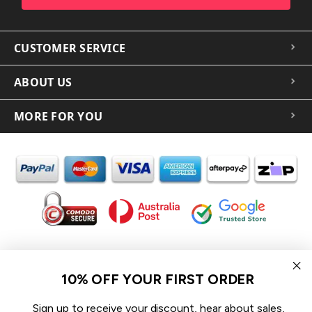
CUSTOMER SERVICE
ABOUT US
MORE FOR YOU
In the spirit of reconciliation iCoverLover acknowledges the
Traditional Custodians of Country throughout Australia and their
10% OFF YOUR FIRST ORDER
connections to land, sea and community.
We pay our respect to their Elders past and present and extend
Sign up to receive your discount, hear about sales,