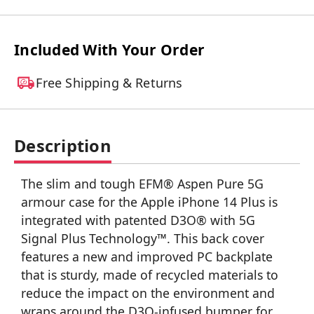
Included With Your Order
Free Shipping & Returns
Description
The slim and tough EFM® Aspen Pure 5G
armour case for the Apple iPhone 14 Plus is
integrated with patented D3O® with 5G
Signal Plus Technology™. This back cover
features a new and improved PC backplate
that is sturdy, made of recycled materials to
reduce the impact on the environment and
wraps around the D3O-infused bumper for