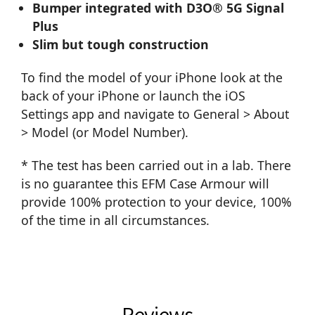
Bumper integrated with D3O® 5G Signal
Plus
Slim but tough construction
To find the model of your iPhone look at the
back of your iPhone or launch the iOS
Settings app and navigate to General > About
> Model (or Model Number).
* The test has been carried out in a lab. There
is no guarantee this EFM Case Armour will
provide 100% protection to your device, 100%
of the time in all circumstances.
Reviews