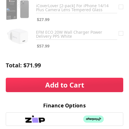
iCoverLover [2-pack] For iPhone 14/14
Plus Camera Lens Tempered Glass
$27.99
EFM ECO 20W Wall Charger Power
Delivery PPS White
$57.99
Total:
$71.99
Add to Cart
Finance Options