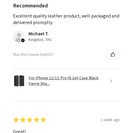
Recommended
Excellent quality leather product, well packaged and
delivered promptly.
Michael T.
Kingston, TAS
Was this review helpful?
For iPhone 12/12 Pro (6.1in) Case Black
Fierre Sha...
★
★
★
★
★
1 week ago
Great!