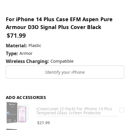
For iPhone 14 Plus Case EFM Aspen Pure
Armour D3O Signal Plus Cover Black
$71.99
Material:
Plastic
Type:
Armor
Wireless Charging:
Compatible
Identify your iPhone
ADD ACCESSORIES
iCoverLover [2-Pack] For iPhone 14 Plus
Tempered Glass Screen Protector
$21.99