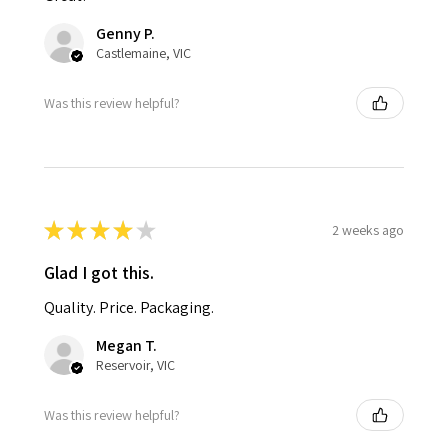
Genny P.
Castlemaine, VIC
Was this review helpful?
★
★
★
★
★
2 weeks ago
Glad I got this.
Quality. Price. Packaging.
Megan T.
Reservoir, VIC
Was this review helpful?