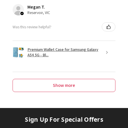
Megan T.
Reservoir, VIC
Was this review helpful?
Premium Wallet Case for Samsung Galaxy
A54 5G - Bl...
Show more
Sign Up For Special Offers