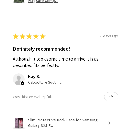
MagSafe Comp...
★
★
★
★
★
4 days ago
Definitely recommended!
Although it took some time to arrive it is as
described fits perfectly.
Kay B.
Caboolture South, QLD
Was this review helpful?
Slim Protective Back Case for Samsung
Galaxy S25 F...