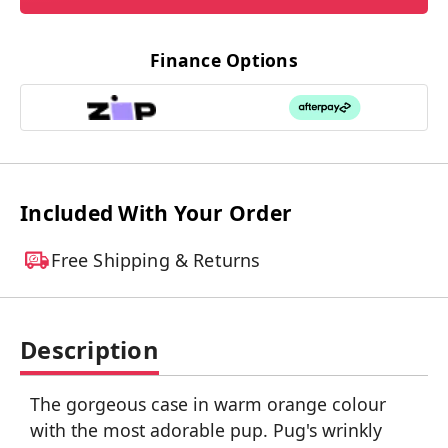
Finance Options
Included With Your Order
Free Shipping & Returns
Description
The gorgeous case in warm orange colour
with the most adorable pup. Pug's wrinkly