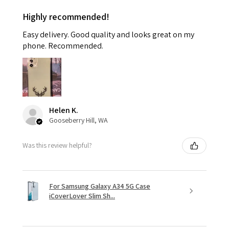
Highly recommended!
Easy delivery. Good quality and looks great on my
phone. Recommended.
Helen K.
Gooseberry Hill, WA
Was this review helpful?
For Samsung Galaxy A34 5G Case
iCoverLover Slim Sh...