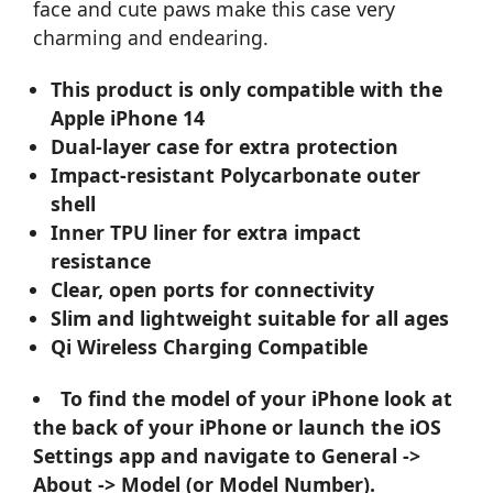
face and cute paws make this case very
charming and endearing.
This product is only compatible with the
Apple iPhone 14
Dual-layer case for extra protection
Impact-resistant Polycarbonate outer
shell
Inner TPU liner for extra impact
resistance
Clear, open ports for connectivity
Slim and lightweight suitable for all ages
Qi Wireless Charging Compatible
To find the model of your iPhone look at
the back of your iPhone or launch the iOS
Settings app and navigate to General ->
About -> Model (or Model Number).