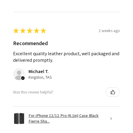
★
★
★
★
★
2 weeks ago
Recommended
Excellent quality leather product, well packaged and
delivered promptly.
Michael T.
Kingston, TAS
Was this review helpful?
For iPhone 12/12 Pro (6.1in) Case Black
Fierre Sha...