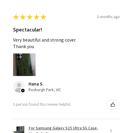
★
★
★
★
★
2 months ago
Spectacular!
Very beautiful and strong cover.
Thank you
Hana S.
Roxburgh Park, VIC
1 person found this review helpful.
For Samsung Galaxy S25 Ultra 5G Case,