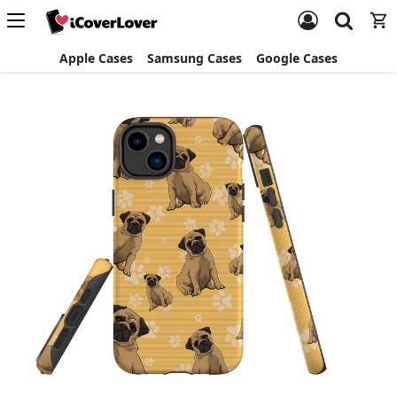
Apple Cases
Samsung Cases
Google Cases