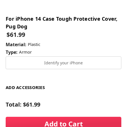
For iPhone 14 Case Tough Protective Cover,
Pug Dog
$61.99
Material:
Plastic
Type:
Armor
Identify your iPhone
ADD ACCESSORIES
Total:
$61.99
Add to Cart