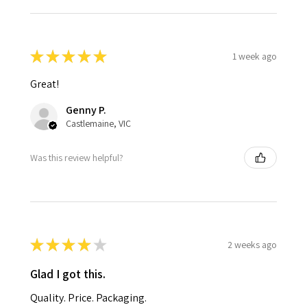
★
★
★
★
★
1 week ago
Great!
Genny P.
Castlemaine, VIC
Was this review helpful?
★
★
★
★
★
2 weeks ago
Glad I got this.
Quality. Price. Packaging.