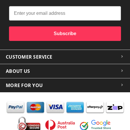
Subscribe
CUSTOMER SERVICE
ABOUT US
MORE FOR YOU