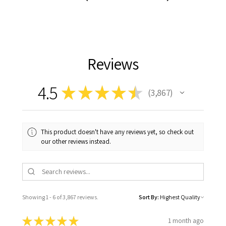
Reviews
4.5
★
★
★
★
★
3,867
3867
This product doesn't have any reviews yet, so check out
our other reviews instead.
Showing 1 - 6 of 3,867 reviews.
Sort By:
★
★
★
★
★
1 month ago