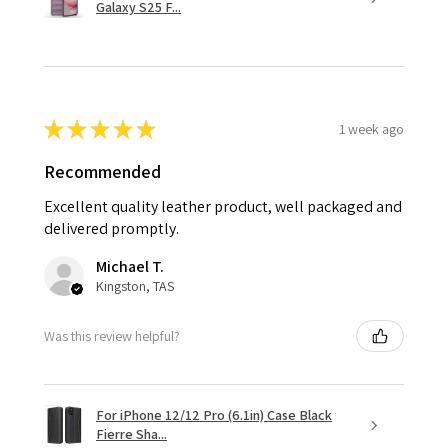
Galaxy S25 F...
★
★
★
★
★
1 week ago
Recommended
Excellent quality leather product, well packaged and
delivered promptly.
Michael T.
Kingston, TAS
Was this review helpful?
For iPhone 12/12 Pro (6.1in) Case Black
Fierre Sha...