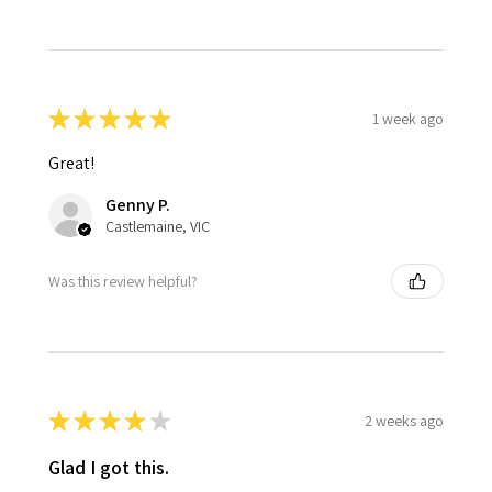
★
★
★
★
★
1 week ago
Great!
Genny P.
Castlemaine, VIC
Was this review helpful?
★
★
★
★
★
2 weeks ago
Glad I got this.