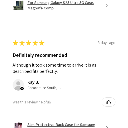
For Samsung Galaxy S25 Ultra 5G Case,
MagSafe Comp...
★
★
★
★
★
3 days ago
Definitely recommended!
Although it took some time to arrive it is as
described fits perfectly.
Kay B.
Caboolture South, QLD
Was this review helpful?
Slim Protective Back Case for Samsung