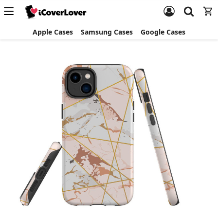
Apple Cases
Samsung Cases
Google Cases