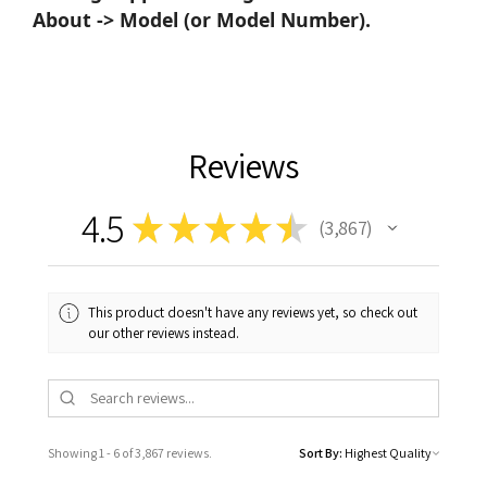
About -> Model (or Model Number).
Reviews
4.5
★
★
★
★
★
3,867
3867
This product doesn't have any reviews yet, so check out
our other reviews instead.
Showing 1 - 6 of 3,867 reviews.
Sort By: