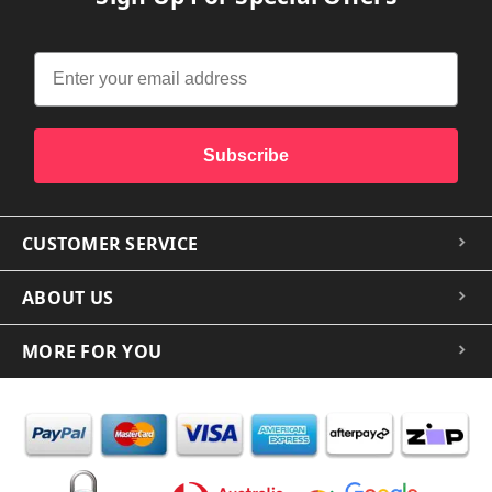
Subscribe
CUSTOMER SERVICE
ABOUT US
MORE FOR YOU