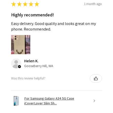
★
★
★
★
★
1 month ago
Highly recommended!
Easy delivery. Good quality and looks great on my
phone. Recommended.
Helen K.
Gooseberry Hill, WA
Was this review helpful?
For Samsung Galaxy A34 5G Case
iCoverLover Slim Sh...