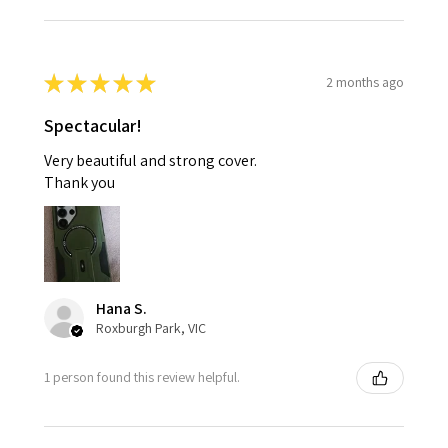
★
★
★
★
★
2 months ago
Spectacular!
Very beautiful and strong cover.
Thank you
Hana S.
Roxburgh Park, VIC
1 person found this review helpful.