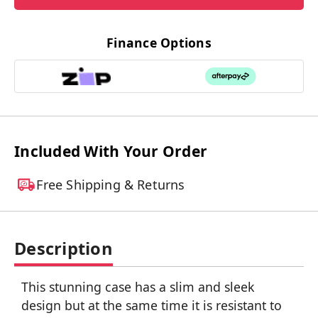
Finance Options
Included With Your Order
Free Shipping & Returns
Description
This stunning case has a slim and sleek
design but at the same time it is resistant to