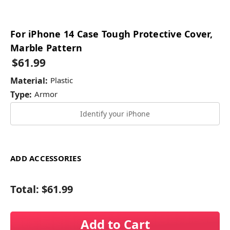
For iPhone 14 Case Tough Protective Cover,
Marble Pattern
$61.99
Material:
Plastic
Type:
Armor
Identify your iPhone
ADD ACCESSORIES
Total:
$61.99
Add to Cart