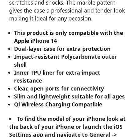
scratches and shocks. The marble pattern
gives the case a professional and tender look
making it ideal for any occasion.
This product is only compatible with the
Apple iPhone 14
Dual-layer case for extra protection
Impact-resistant Polycarbonate outer
shell
Inner TPU liner for extra impact
resistance
Clear, open ports for connectivity
Slim and lightweight suitable for all ages
Qi Wireless Charging Compatible
To find the model of your iPhone look at
the back of your iPhone or launch the iOS
Settings app and navigate to General ->