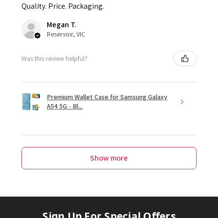
Quality. Price. Packaging.
Megan T.
Reservoir, VIC
Was this review helpful?
Premium Wallet Case for Samsung Galaxy
A54 5G - Bl...
Show more
Sign Up For Special Offers