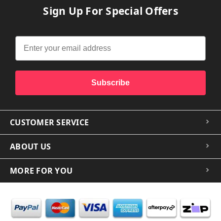
Sign Up For Special Offers
Subscribe
CUSTOMER SERVICE
ABOUT US
MORE FOR YOU