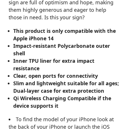
sign are full of optimism and hope, making
them highly generous and eager to help
those in need. Is this your sign?
This product is only compatible with the
Apple iPhone 14
Impact-resistant Polycarbonate outer
shell
Inner TPU liner for extra impact
resistance
Clear, open ports for connectivity
Slim and lightweight suitable for all ages;
Dual-layer case for extra protection
Qi Wireless Charging Compatible if the
device supports it
To find the model of your iPhone look at
the back of your iPhone or launch the iOS