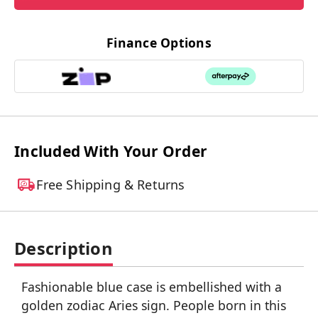
Finance Options
Included With Your Order
Free Shipping & Returns
Description
Fashionable blue case is embellished with a
golden zodiac Aries sign. People born in this