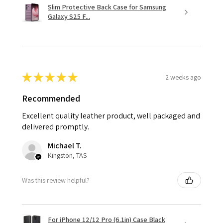
Slim Protective Back Case for Samsung
Galaxy S25 F...
★
★
★
★
★
2 weeks ago
Recommended
Excellent quality leather product, well packaged and
delivered promptly.
Michael T.
Kingston, TAS
Was this review helpful?
For iPhone 12/12 Pro (6.1in) Case Black