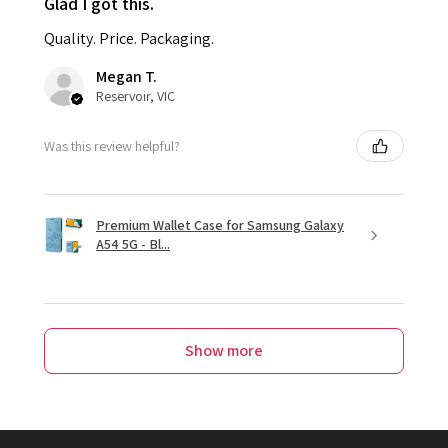
Glad I got this.
Quality. Price. Packaging.
Megan T.
Reservoir, VIC
Was this review helpful?
Premium Wallet Case for Samsung Galaxy
A54 5G - Bl...
Show more