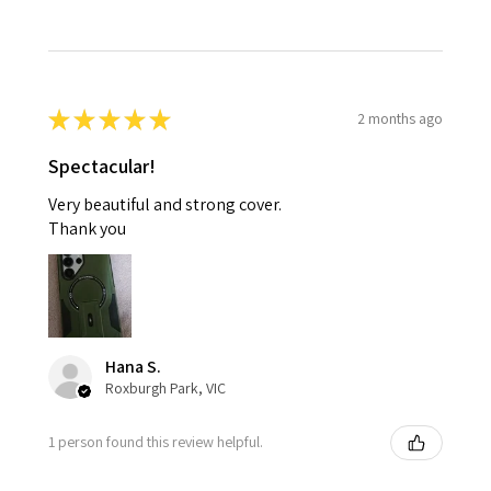
★
★
★
★
★
2 months ago
Spectacular!
Very beautiful and strong cover.
Thank you
Hana S.
Roxburgh Park, VIC
1 person found this review helpful.