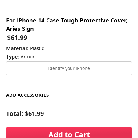
For iPhone 14 Case Tough Protective Cover,
Aries Sign
$61.99
Material:
Plastic
Type:
Armor
Identify your iPhone
ADD ACCESSORIES
Total:
$61.99
Add to Cart