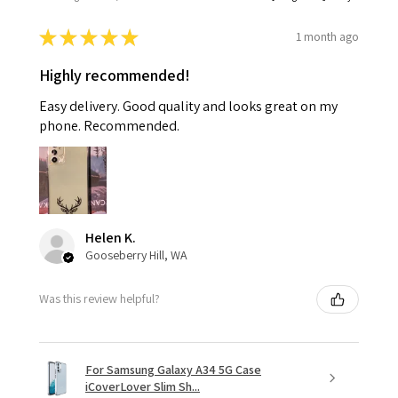
★
★
★
★
★
1 month ago
Highly recommended!
Easy delivery. Good quality and looks great on my
phone. Recommended.
Helen K.
Gooseberry Hill, WA
Was this review helpful?
For Samsung Galaxy A34 5G Case
iCoverLover Slim Sh...