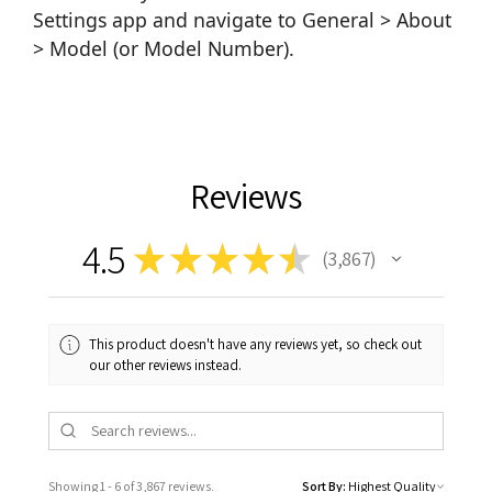
Settings app and navigate to General > About
> Model (or Model Number).
Reviews
4.5
★
★
★
★
★
3,867
3867
This product doesn't have any reviews yet, so check out
our other reviews instead.
Showing 1 - 6 of 3,867 reviews.
Sort By: