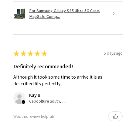
For Samsung Galaxy S25 Ultra 5G Case,
MagSafe Comp...
★
★
★
★
★
5 days ago
Definitely recommended!
Although it took some time to arrive it is as
described fits perfectly.
Kay B.
Caboolture South, QLD
Was this review helpful?