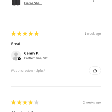
Fierre Sha...
★
★
★
★
★
1 week ago
Great!
Genny P.
Castlemaine, VIC
Was this review helpful?
★
★
★
★
★
2 weeks ago