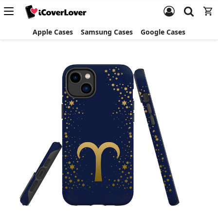
Apple Cases
Samsung Cases
Google Cases