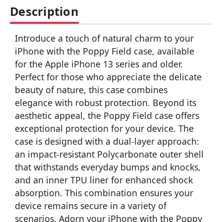
Description
Introduce a touch of natural charm to your
iPhone with the Poppy Field case, available
for the Apple iPhone 13 series and older.
Perfect for those who appreciate the delicate
beauty of nature, this case combines
elegance with robust protection. Beyond its
aesthetic appeal, the Poppy Field case offers
exceptional protection for your device. The
case is designed with a dual-layer approach:
an impact-resistant Polycarbonate outer shell
that withstands everyday bumps and knocks,
and an inner TPU liner for enhanced shock
absorption. This combination ensures your
device remains secure in a variety of
scenarios. Adorn your iPhone with the Poppy