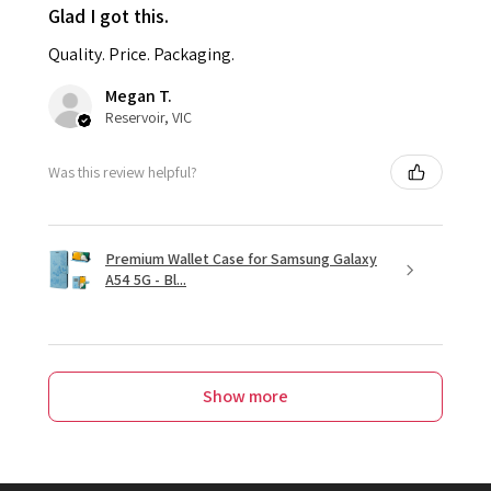
Glad I got this.
Quality. Price. Packaging.
Megan T.
Reservoir, VIC
Was this review helpful?
Premium Wallet Case for Samsung Galaxy
A54 5G - Bl...
Show more