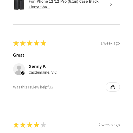
For iPhone 12/12 Pro (6.1in) Case Black
Fierre Sha...
★
★
★
★
★
1 week ago
Great!
Genny P.
Castlemaine, VIC
Was this review helpful?
★
★
★
★
★
2 weeks ago