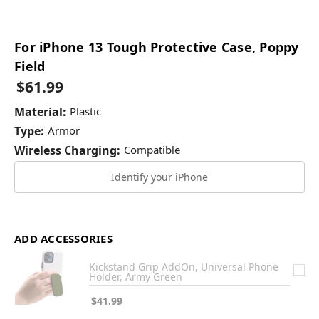
For iPhone 13 Tough Protective Case, Poppy
Field
$61.99
Material:
Plastic
Type:
Armor
Wireless Charging:
Compatible
Identify your iPhone
ADD ACCESSORIES
Kickstand Grip AddOn, Universal Phone
Holder, Army Green
$41.99