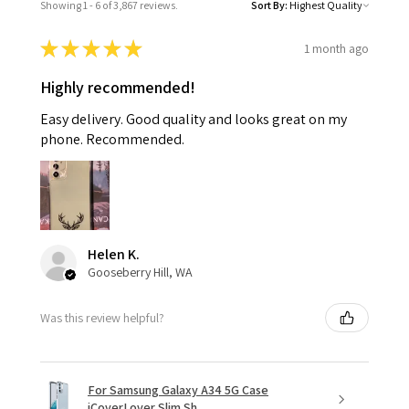
Showing 1 - 6 of 3,867 reviews.
Sort By:
★
★
★
★
★
1 month ago
Highly recommended!
Easy delivery. Good quality and looks great on my
phone. Recommended.
Helen K.
Gooseberry Hill, WA
Was this review helpful?
For Samsung Galaxy A34 5G Case
iCoverLover Slim Sh...