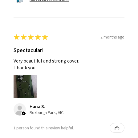
★
★
★
★
★
2 months ago
Spectacular!
Very beautiful and strong cover.
Thank you
Hana S.
Roxburgh Park, VIC
1 person found this review helpful.