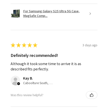
For Samsung Galaxy S25 Ultra 5G Case,
MagSafe Comp...
★
★
★
★
★
3 days ago
Definitely recommended!
Although it took some time to arrive it is as
described fits perfectly.
Kay B.
Caboolture South, QLD
Was this review helpful?