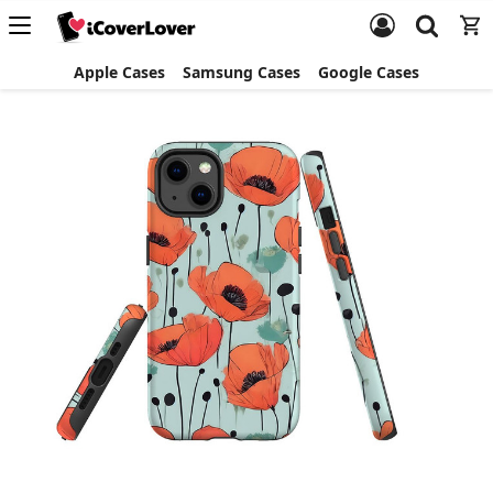
Apple Cases
Samsung Cases
Google Cases