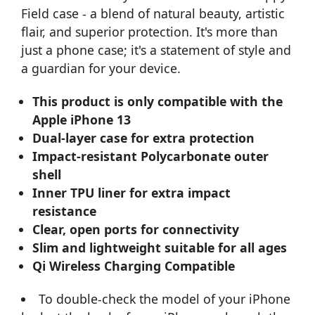
Field case - a blend of natural beauty, artistic
flair, and superior protection. It's more than
just a phone case; it's a statement of style and
a guardian for your device.
This product is only compatible with the
Apple iPhone 13
Dual-layer case for extra protection
Impact-resistant Polycarbonate outer
shell
Inner TPU liner for extra impact
resistance
Clear, open ports for connectivity
Slim and lightweight suitable for all ages
Qi Wireless Charging Compatible
To double-check the model of your iPhone