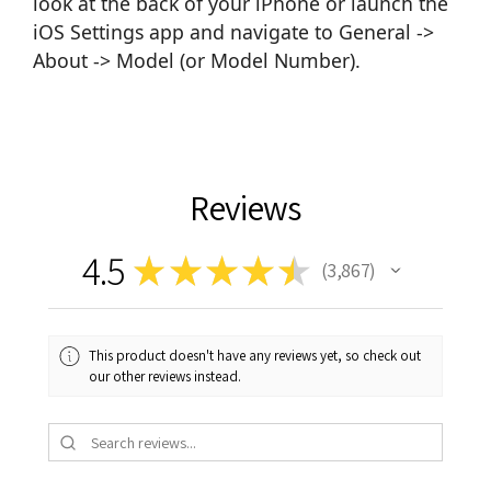
look at the back of your iPhone or launch the
iOS Settings app and navigate to General ->
About -> Model (or Model Number).
Reviews
4.5
★
★
★
★
★
3,867
3867
This product doesn't have any reviews yet, so check out
our other reviews instead.