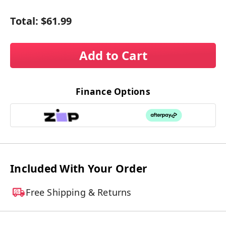
Total:
$61.99
Add to Cart
Finance Options
Included With Your Order
Free Shipping & Returns