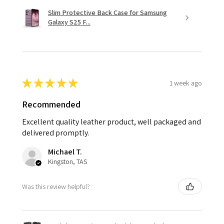
Slim Protective Back Case for Samsung
Galaxy S25 F...
★
★
★
★
★
1 week ago
Recommended
Excellent quality leather product, well packaged and
delivered promptly.
Michael T.
Kingston, TAS
Was this review helpful?