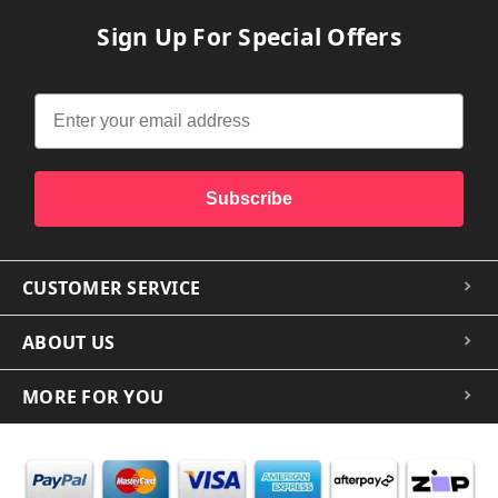
Sign Up For Special Offers
Subscribe
CUSTOMER SERVICE
ABOUT US
MORE FOR YOU