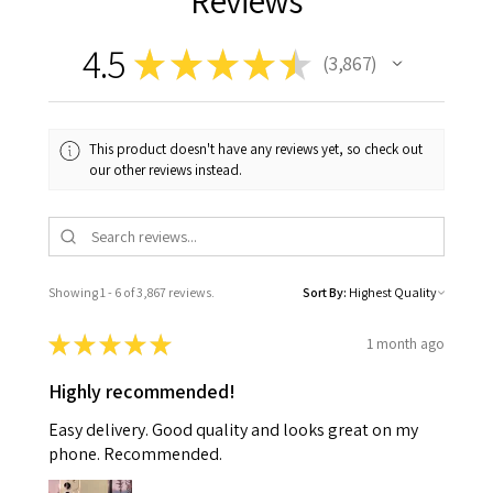
Reviews
4.5
★
★
★
★
★
3,867
3867
This product doesn't have any reviews yet, so check out
our other reviews instead.
Showing 1 - 6 of 3,867 reviews.
Sort By:
★
★
★
★
★
1 month ago
Highly recommended!
Easy delivery. Good quality and looks great on my
phone. Recommended.