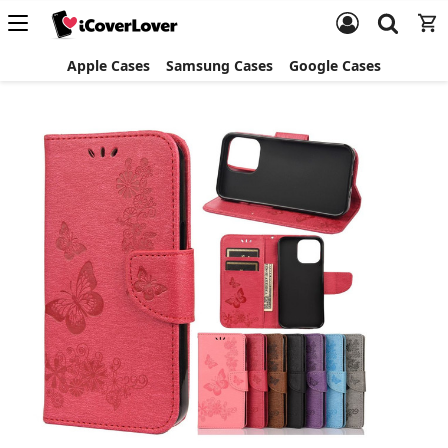
Apple Cases
Samsung Cases
Google Cases