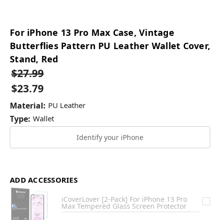
For iPhone 13 Pro Max Case, Vintage
Butterflies Pattern PU Leather Wallet Cover,
Stand, Red
$27.99
$23.79
Material:
PU Leather
Type:
Wallet
Identify your iPhone
ADD ACCESSORIES
iCoverLover [2-Pack] For iPhone 13 Pro
Max Tempered Glass Screen Protector