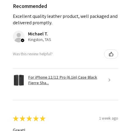
Recommended
Excellent quality leather product, well packaged and
delivered promptly.
Michael T.
Kingston, TAS
Was this review helpful?
For iPhone 12/12 Pro (6.1in) Case Black
Fierre Sha...
★
★
★
★
★
1 week ago
Great!