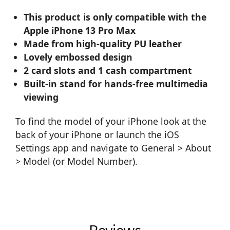
This product is only compatible with the
Apple iPhone 13 Pro Max
Made from high-quality PU leather
Lovely embossed design
2 card slots and 1 cash compartment
Built-in stand for hands-free multimedia
viewing
To find the model of your iPhone look at the
back of your iPhone or launch the iOS
Settings app and navigate to General > About
> Model (or Model Number).