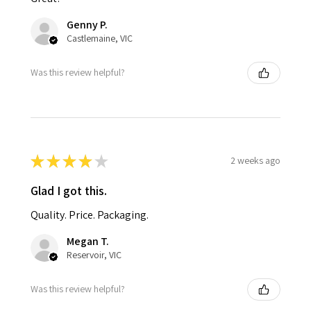
Genny P.
Castlemaine, VIC
Was this review helpful?
★
★
★
★
★
2 weeks ago
Glad I got this.
Quality. Price. Packaging.
Megan T.
Reservoir, VIC
Was this review helpful?