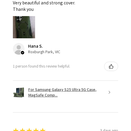
Very beautiful and strong cover.
Thank you
Hana S.
Roxburgh Park, VIC
1 person found this review helpful.
For Samsung Galaxy S25 Ultra 5G Case,
MagSafe Comp...
★
★
★
★
★
3 days ago