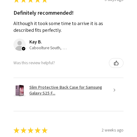
Definitely recommended!
Although it took some time to arrive it is as
described fits perfectly.
Kay B.
Caboolture South, QLD
Was this review helpful?
Slim Protective Back Case for Samsung
Galaxy S25 F...
★
★
★
★
★
2 weeks ago