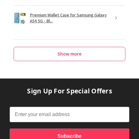
Premium Wallet Case for Samsung Galaxy
A54 5G - Bl...
Show more
Sign Up For Special Offers
Subscribe