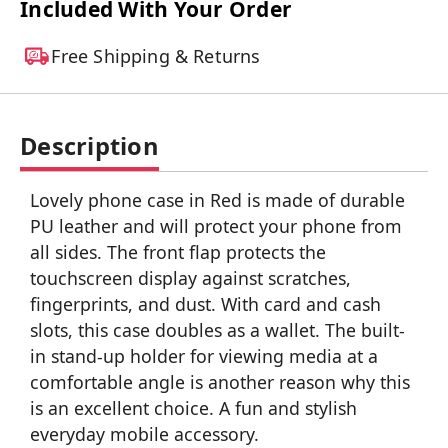
Included With Your Order
Free Shipping & Returns
Description
Lovely phone case in Red is made of durable
PU leather and will protect your phone from
all sides. The front flap protects the
touchscreen display against scratches,
fingerprints, and dust. With card and cash
slots, this case doubles as a wallet. The built-
in stand-up holder for viewing media at a
comfortable angle is another reason why this
is an excellent choice. A fun and stylish
everyday mobile accessory.