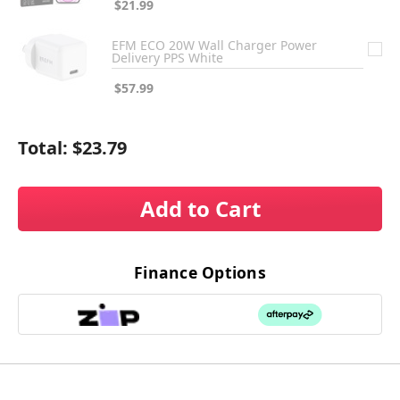
$21.99
EFM ECO 20W Wall Charger Power
Delivery PPS White
$57.99
Total:
$23.79
Add to Cart
Finance Options