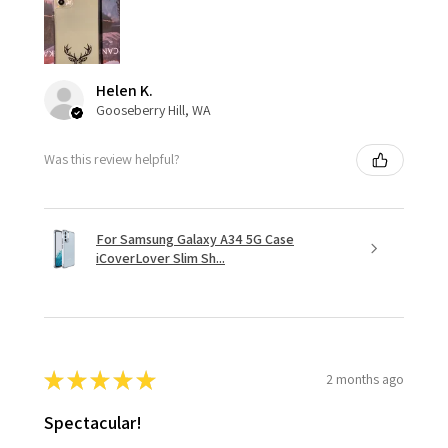
Helen K.
Gooseberry Hill, WA
Was this review helpful?
For Samsung Galaxy A34 5G Case
iCoverLover Slim Sh...
★
★
★
★
★
2 months ago
Spectacular!