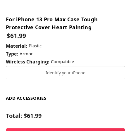
For iPhone 13 Pro Max Case Tough
Protective Cover Heart Painting
$61.99
Material:
Plastic
Type:
Armor
Wireless Charging:
Compatible
Identify your iPhone
ADD ACCESSORIES
Total:
$61.99