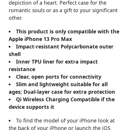
depiction of a heart. Perfect case for the
romantic souls or as a gift to your significant
other.
This product is only compatible with the
Apple iPhone 13 Pro Max
Impact-resistant Polycarbonate outer
shell
Inner TPU liner for extra impact
resistance
Clear, open ports for connectivity
Slim and lightweight suitable for all
ages; Dual-layer case for extra protection
Qi Wireless Charging Compatible if the
device supports it
To find the model of your iPhone look at
the back of your iPhone or launch the iOS