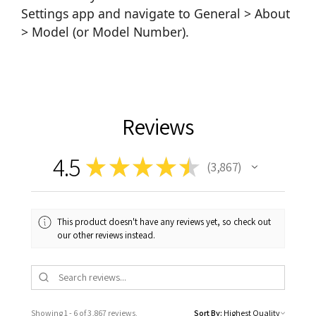
Settings app and navigate to General > About
> Model (or Model Number).
Reviews
4.5
★
★
★
★
★
3,867
3867
This product doesn't have any reviews yet, so check out
our other reviews instead.
Showing 1 - 6 of 3,867 reviews.
Sort By: