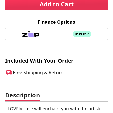
Add to Cart
Finance Options
Included With Your Order
Free Shipping & Returns
Description
LOVEly case will enchant you with the artistic