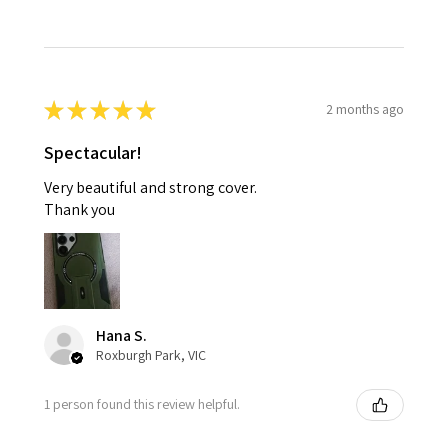
★
★
★
★
★
2 months ago
Spectacular!
Very beautiful and strong cover.
Thank you
Hana S.
Roxburgh Park, VIC
1 person found this review helpful.