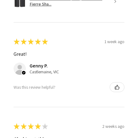
Fierre Sha...
★
★
★
★
★
1 week ago
Great!
Genny P.
Castlemaine, VIC
Was this review helpful?
★
★
★
★
★
2 weeks ago