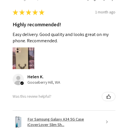
★
★
★
★
★
1 month ago
Highly recommended!
Easy delivery. Good quality and looks great on my
phone. Recommended.
Helen K.
Gooseberry Hill, WA
Was this review helpful?
For Samsung Galaxy A34 5G Case
iCoverLover Slim Sh...