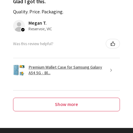
Glad I got this.
Quality. Price. Packaging.
Megan T.
Reservoir, VIC
Was this review helpful?
Premium Wallet Case for Samsung Galaxy
A54 5G - Bl...
Show more