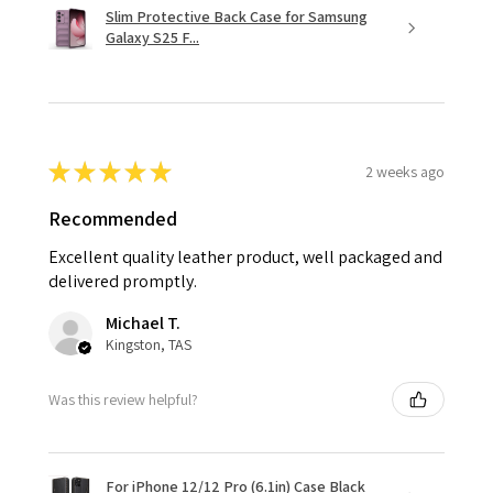
Slim Protective Back Case for Samsung
Galaxy S25 F...
★
★
★
★
★
2 weeks ago
Recommended
Excellent quality leather product, well packaged and
delivered promptly.
Michael T.
Kingston, TAS
Was this review helpful?
For iPhone 12/12 Pro (6.1in) Case Black