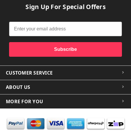
Sign Up For Special Offers
Subscribe
CUSTOMER SERVICE
ABOUT US
MORE FOR YOU