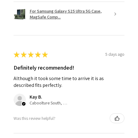
For Samsung Galaxy S25 Ultra 5G Case,
MagSafe Comp...
★
★
★
★
★
5 days ago
Definitely recommended!
Although it took some time to arrive it is as
described fits perfectly.
Kay B.
Caboolture South, QLD
Was this review helpful?