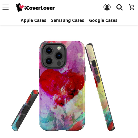
Apple Cases
Samsung Cases
Google Cases