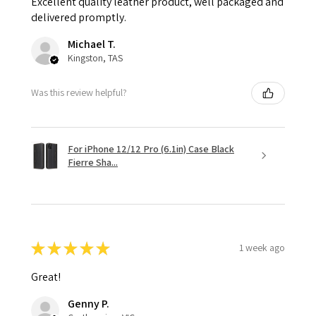
Excellent quality leather product, well packaged and
delivered promptly.
Michael T.
Kingston, TAS
Was this review helpful?
For iPhone 12/12 Pro (6.1in) Case Black
Fierre Sha...
★
★
★
★
★
1 week ago
Great!
Genny P.