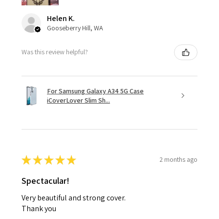
Helen K.
Gooseberry Hill, WA
Was this review helpful?
For Samsung Galaxy A34 5G Case
iCoverLover Slim Sh...
★
★
★
★
★
2 months ago
Spectacular!
Very beautiful and strong cover.
Thank you