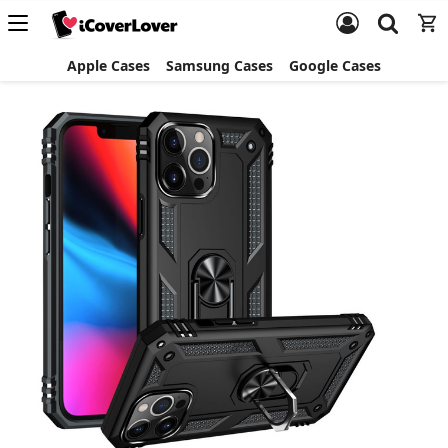
Apple Cases
Samsung Cases
Google Cases