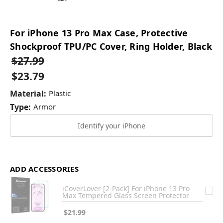
For iPhone 13 Pro Max Case, Protective
Shockproof TPU/PC Cover, Ring Holder, Black
$27.99
$23.79
Material:
Plastic
Type:
Armor
Identify your iPhone
ADD ACCESSORIES
iCoverLover [2-Pack] For iPhone 13 Pro
Max Tempered Glass Screen Protector
$21.99