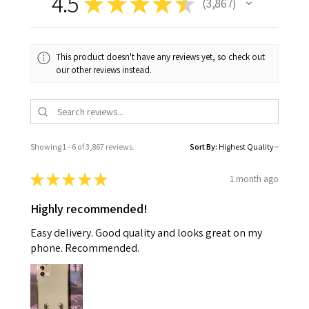
4.5
★
★
★
★
★
3,867
3867
This product doesn't have any reviews yet, so check out
our other reviews instead.
Showing 1 - 6 of 3,867 reviews.
Sort By:
★
★
★
★
★
1 month ago
Highly recommended!
Easy delivery. Good quality and looks great on my
phone. Recommended.