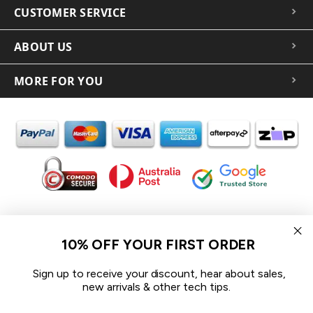
CUSTOMER SERVICE
ABOUT US
MORE FOR YOU
In the spirit of reconciliation iCoverLover acknowledges the
Traditional Custodians of Country throughout Australia and their
10% OFF YOUR FIRST ORDER
connections to land, sea and community.
We pay our respect to their Elders past and present and extend
Sign up to receive your discount, hear about sales,
that respect to all Aboriginal and Torres Strait Islander peoples
new arrivals & other tech tips.
today.