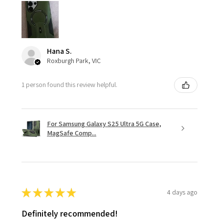
Hana S.
Roxburgh Park, VIC
1 person found this review helpful.
For Samsung Galaxy S25 Ultra 5G Case,
MagSafe Comp...
★
★
★
★
★
4 days ago
Definitely recommended!