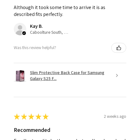
Although it took some time to arrive it is as
described fits perfectly.
Kay B.
Caboolture South, QLD
Was this review helpful?
Slim Protective Back Case for Samsung
Galaxy S25 F...
★
★
★
★
★
2 weeks ago
Recommended