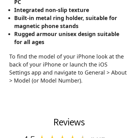
PC
Integrated non-slip texture
Built-in metal ring holder, suitable for
magnetic phone stands
Rugged armour unisex design suitable
for all ages
To find the model of your iPhone look at the
back of your iPhone or launch the iOS
Settings app and navigate to General > About
> Model (or Model Number).
Reviews