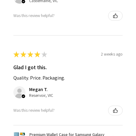
Castlemaine, VIC
Was this review helpful?
★
★
★
★
★
2 weeks ago
Glad I got this.
Quality. Price. Packaging.
Megan T.
Reservoir, VIC
Was this review helpful?
Premium Wallet Case for Samsung Galaxy