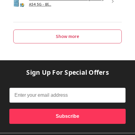
A54 5G - Bl...
Show more
Sign Up For Special Offers
Subscribe