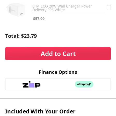
EFM ECO 20W Wall Charger Power
Delivery PPS White
$57.99
Total:
$23.79
Add to Cart
Finance Options
Included With Your Order