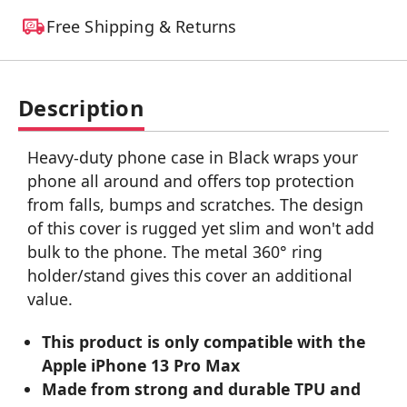
Free Shipping & Returns
Description
Heavy-duty phone case in Black wraps your
phone all around and offers top protection
from falls, bumps and scratches. The design
of this cover is rugged yet slim and won't add
bulk to the phone. The metal 360° ring
holder/stand gives this cover an additional
value.
This product is only compatible with the
Apple iPhone 13 Pro Max
Made from strong and durable TPU and