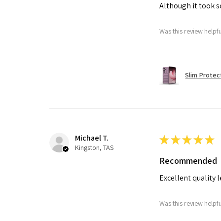
Although it took so
Was this review helpf
Slim Protec
Michael T.
★
★
★
★
★
Kingston, TAS
Recommended
Excellent quality 
Was this review helpf