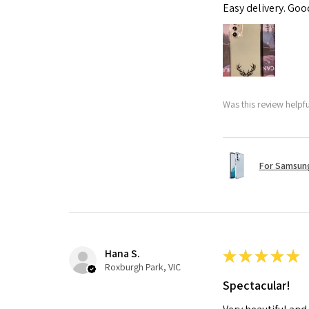
Easy delivery. Go
Was this review helpf
For Samsung
Hana S.
★
★
★
★
★
Roxburgh Park, VIC
Spectacular!