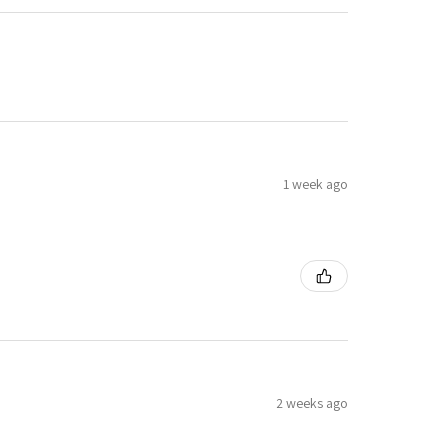
1 week ago
2 weeks ago