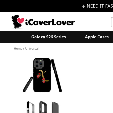
✈️ NEED IT FAS
S
K
Galaxy S26 Series
Apple Cases
Home
Universal