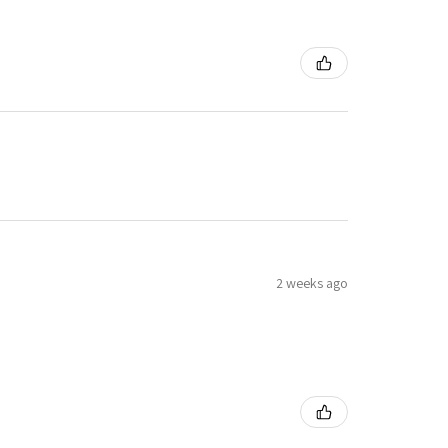
2 weeks ago