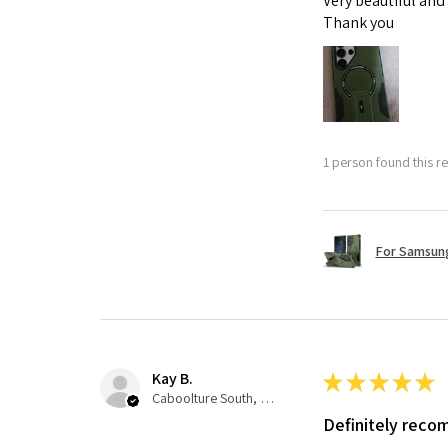
Very beautiful and
Thank you
1 person found this re
For Samsung
Kay B.
★
★
★
★
★
Caboolture South, QLD
Definitely rec