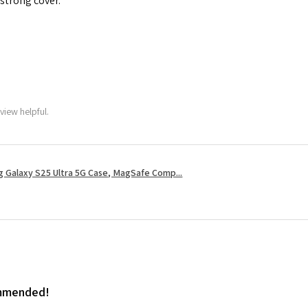
 strong cover.
view helpful.
 Galaxy S25 Ultra 5G Case, MagSafe Comp...
ommended!