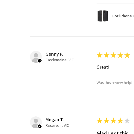
For iPhone 1
Genny P.
★
★
★
★
★
Castlemaine, VIC
Great!
Was this review helpf
Megan T.
★
★
★
★
★
Reservoir, VIC
Glad I got this.