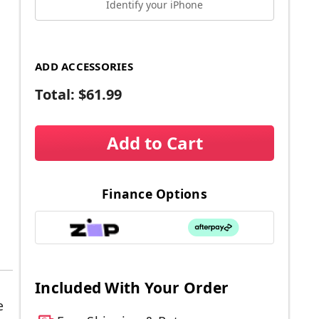
Identify your iPhone
ADD ACCESSORIES
Total:
$61.99
Add to Cart
Finance Options
Included With Your Order
e