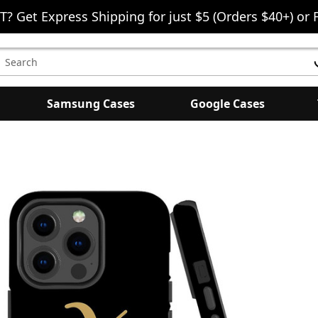
T? Get Express Shipping for just $5 (Orders $40+) or 
earch
eyword:
Samsung Cases
Google Cases