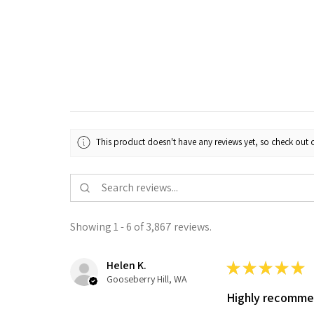
This product doesn't have any reviews yet, so check out o
Showing 1 - 6 of 3,867 reviews.
Helen K.
★
★
★
★
★
Gooseberry Hill, WA
Highly recomm