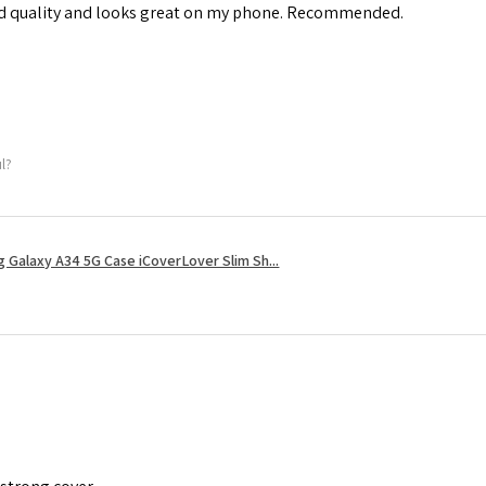
od quality and looks great on my phone. Recommended.
ul?
 Galaxy A34 5G Case iCoverLover Slim Sh...