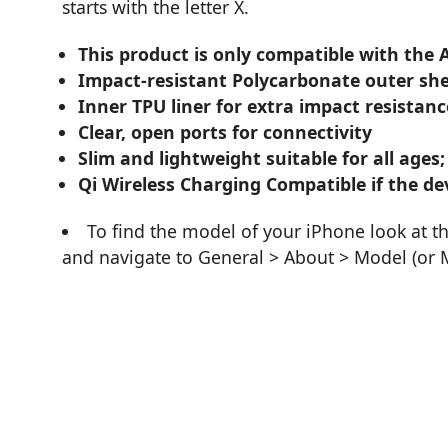
starts with the letter X.
This product is only compatible with the
Impact-resistant Polycarbonate outer she
Inner TPU liner for extra impact resistanc
Clear, open ports for connectivity
Slim and lightweight suitable for all ages;
Qi Wireless Charging Compatible if the dev
To find the model of your iPhone look at t
and navigate to General > About > Model (or