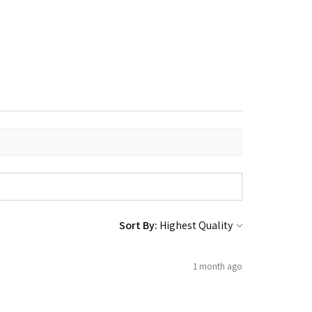
Sort By:
1 month ago