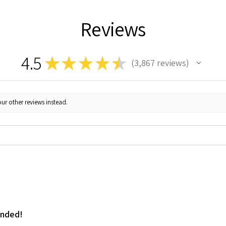
Reviews
4.5
★
★
★
★
★
3,867
reviews
3867
ur other reviews instead.
ended!