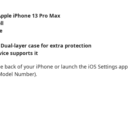
 Apple iPhone 13 Pro Max
ll
e
 Dual-layer case for extra protection
ice supports it
he back of your iPhone or launch the iOS Settings app
 Model Number).