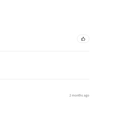
2 months ago