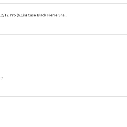
2/12 Pro (6.1in) Case Black Fierre Sha...
ul?