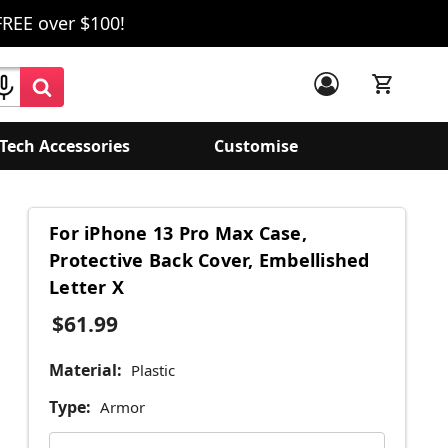
FREE over $100!
Tech Accessories
Customise
For iPhone 13 Pro Max Case,
Protective Back Cover, Embellished
Letter X
$61.99
Material:
Plastic
Type:
Armor