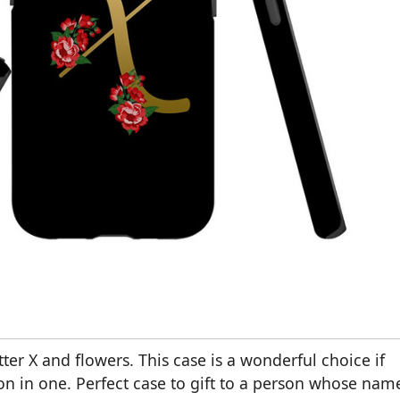
ter X and flowers. This case is a wonderful choice if
on in one. Perfect case to gift to a person whose nam