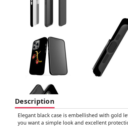
Description
Elegant black case is embellished with gold let
you want a simple look and excellent protecti