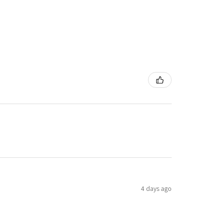
4 days ago