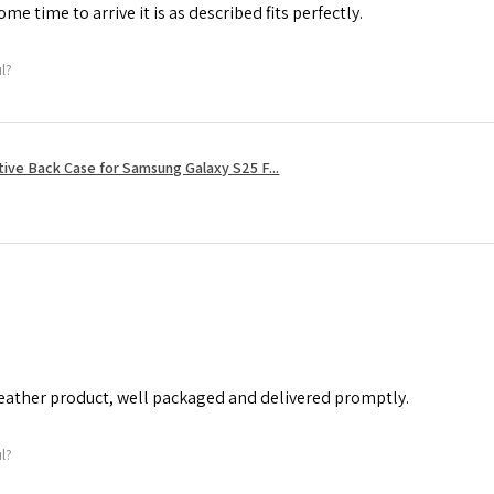
me time to arrive it is as described fits perfectly.
ul?
tive Back Case for Samsung Galaxy S25 F...
leather product, well packaged and delivered promptly.
ul?