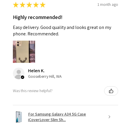
★
★
★
★
★
1 month ago
Highly recommended!
Easy delivery. Good quality and looks great on my
phone. Recommended.
Helen K.
Gooseberry Hill, WA
Was this review helpful?
For Samsung Galaxy A34 5G Case
iCoverLover Slim Sh...