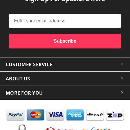
Subscribe
CUSTOMER SERVICE
ABOUT US
MORE FOR YOU