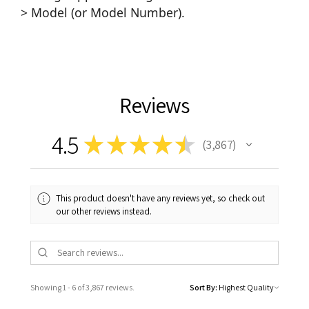
> Model (or Model Number).
Reviews
4.5
★
★
★
★
★
3,867
3867
This product doesn't have any reviews yet, so check out
our other reviews instead.
Showing 1 - 6 of 3,867 reviews.
Sort By: