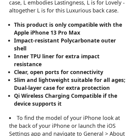
case, L embodies Lastingness, L is for Lovely -
altogether L is for this Luxurious back case.
This product is only compatible with the
Apple iPhone 13 Pro Max
Impact-resistant Polycarbonate outer
shell
Inner TPU liner for extra impact
resistance
Clear, open ports for connectivity
Slim and lightweight suitable for all ages;
Dual-layer case for extra protection
Qi Wireless Charging Compatible if the
device supports it
To find the model of your iPhone look at
the back of your iPhone or launch the iOS
Settings app and navigate to General > About