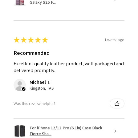
Galaxy S25 F...
★
★
★
★
★
1 week ago
Recommended
Excellent quality leather product, well packaged and
delivered promptly.
Michael T.
Kingston, TAS
Was this review helpful?
For iPhone 12/12 Pro (6.1in) Case Black
Fierre Sha...