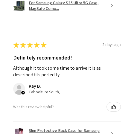
For Samsung Galaxy S25 Ultra 5G Case,
MagSafe Comp...
★
★
★
★
★
2 days ago
Definitely recommended!
Although it took some time to arrive it is as
described fits perfectly.
Kay B.
Caboolture South, QLD
Was this review helpful?
Slim Protective Back Case for Samsung