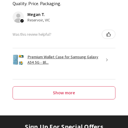
Quality. Price. Packaging.
Megan T.
Reservoir, VIC
Was this review helpful?
Premium Wallet Case for Samsung Galaxy
A54 5G - Bl...
Show more
Sign Up For Special Offers