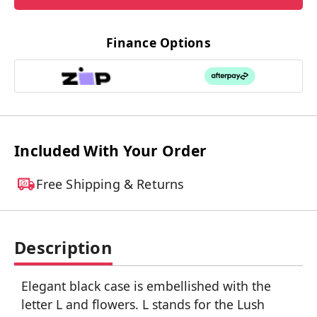
Finance Options
Included With Your Order
Free Shipping & Returns
Description
Elegant black case is embellished with the
letter L and flowers. L stands for the Lush