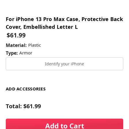
For iPhone 13 Pro Max Case, Protective Back
Cover, Embellished Letter L
$61.99
Material:
Plastic
Type:
Armor
Identify your iPhone
ADD ACCESSORIES
Total:
$61.99
Add to Cart