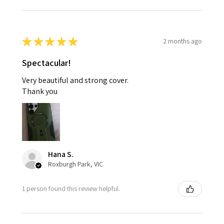
★
★
★
★
★
2 months ago
Spectacular!
Very beautiful and strong cover.
Thank you
Hana S.
Roxburgh Park, VIC
1 person found this review helpful.