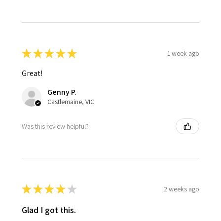
★
★
★
★
★
1 week ago
Great!
Genny P.
Castlemaine, VIC
Was this review helpful?
★
★
★
★
★
2 weeks ago
Glad I got this.