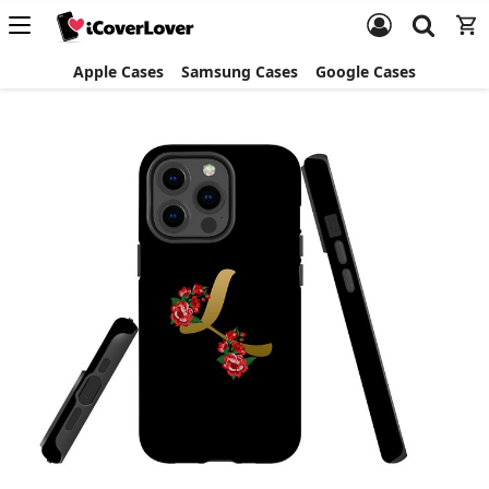
Apple Cases
Samsung Cases
Google Cases