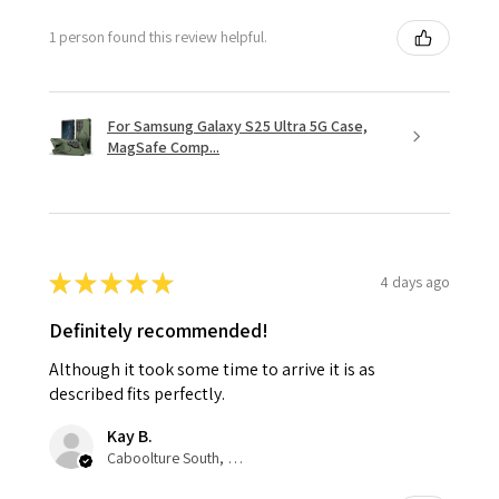
1 person found this review helpful.
For Samsung Galaxy S25 Ultra 5G Case,
MagSafe Comp...
★
★
★
★
★
4 days ago
Definitely recommended!
Although it took some time to arrive it is as
described fits perfectly.
Kay B.
Caboolture South, QLD