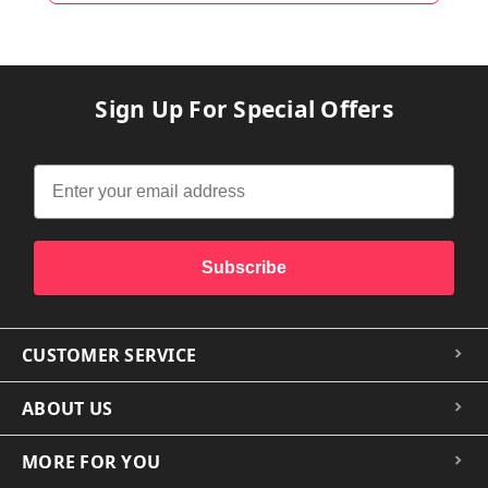
Sign Up For Special Offers
Subscribe
CUSTOMER SERVICE
ABOUT US
MORE FOR YOU