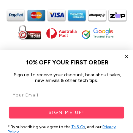
In the spirit of reconciliation iCoverLover acknowledges the
Traditional Custodians of Country throughout Australia and their
10% OFF YOUR FIRST ORDER
connections to land, sea and community.
We pay our respect to their Elders past and present and extend
Sign up to receive your discount, hear about sales,
that respect to all Aboriginal and Torres Strait Islander peoples
new arrivals & other tech tips.
today.
© 2026 iCoverLover All rights reserved.
Sitemap
SIGN ME UP!
Privacy Policy
* By subscribing you agree to the
Ts & Cs
, and our
Privacy
Policy
.