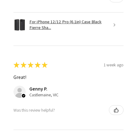
For iPhone 12/12 Pro (6.1in) Case Black
Fierre Sha...
★
★
★
★
★
1 week ago
Great!
Genny P.
Castlemaine, VIC
Was this review helpful?