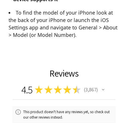
To find the model of your iPhone look at
the back of your iPhone or launch the iOS
Settings app and navigate to General > About
> Model (or Model Number).
Reviews
4.5
★
★
★
★
★
3,867
3867
This product doesn't have any reviews yet, so check out
our other reviews instead.