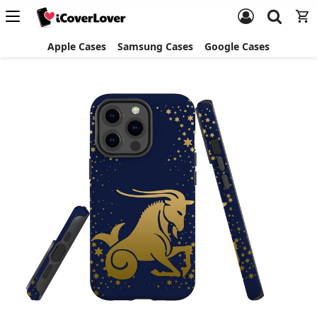
Apple Cases
Samsung Cases
Google Cases