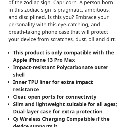
of the zodiac sign, Capricorn. A person born
in this zodiac sign is pragmatic, ambitious,
and disciplined. Is this you? Embrace your
personality with this eye-catching, and
breath-taking phone case that will protect
your device from scratches, dust, oil and dirt.
This product is only compatible with the
Apple iPhone 13 Pro Max
Impact-resistant Polycarbonate outer
shell
Inner TPU liner for extra impact
resistance
Clear, open ports for connectivity
Slim and lightweight suitable for all ages;
Dual-layer case for extra protection
Qi Wireless Charging Compatible if the
device supports it