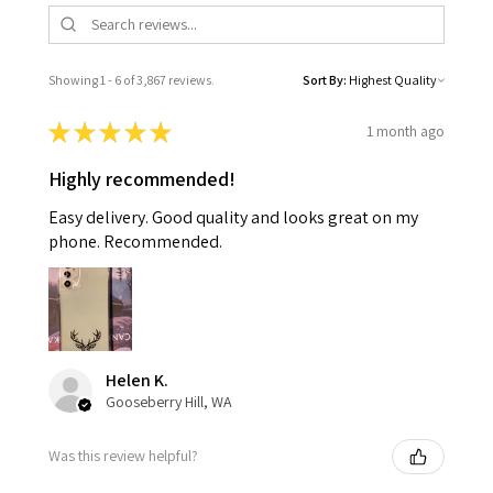
Showing 1 - 6 of 3,867 reviews.
Sort By:
★
★
★
★
★
1 month ago
Highly recommended!
Easy delivery. Good quality and looks great on my
phone. Recommended.
Helen K.
Gooseberry Hill, WA
Was this review helpful?