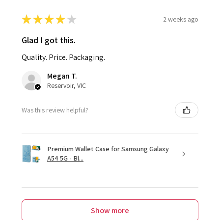
★
★
★
★
★
2 weeks ago
Glad I got this.
Quality. Price. Packaging.
Megan T.
Reservoir, VIC
Was this review helpful?
Premium Wallet Case for Samsung Galaxy
A54 5G - Bl...
Show more