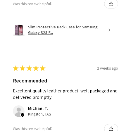
Was this review helpful?
Slim Protective Back Case for Samsung
Galaxy S25 F...
★
★
★
★
★
2 weeks ago
Recommended
Excellent quality leather product, well packaged and
delivered promptly.
Michael T.
Kingston, TAS
Was this review helpful?