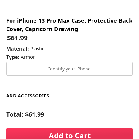
For iPhone 13 Pro Max Case, Protective Back
Cover, Capricorn Drawing
$61.99
Material:
Plastic
Type:
Armor
Identify your iPhone
ADD ACCESSORIES
Total:
$61.99
Add to Cart