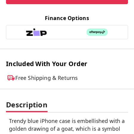
Finance Options
Included With Your Order
Free Shipping & Returns
Description
Trendy blue iPhone case is embellished with a
golden drawing of a goat, which is a symbol