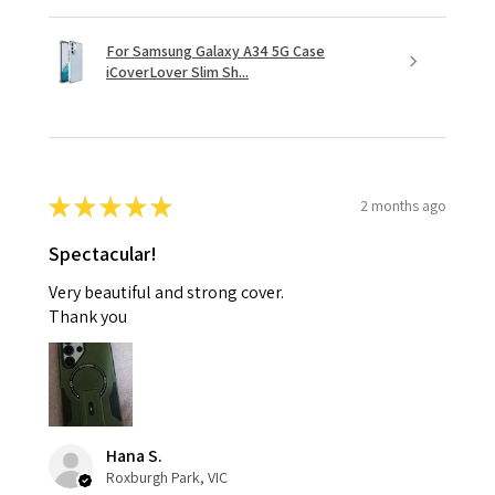
For Samsung Galaxy A34 5G Case
iCoverLover Slim Sh...
★
★
★
★
★
2 months ago
Spectacular!
Very beautiful and strong cover.
Thank you
Hana S.
Roxburgh Park, VIC