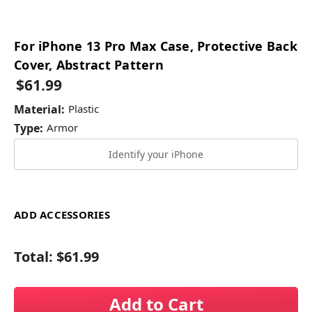
For iPhone 13 Pro Max Case, Protective Back
Cover, Abstract Pattern
$61.99
Material:
Plastic
Type:
Armor
Identify your iPhone
ADD ACCESSORIES
Total:
$61.99
Add to Cart