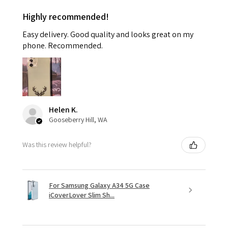
Highly recommended!
Easy delivery. Good quality and looks great on my
phone. Recommended.
Helen K.
Gooseberry Hill, WA
Was this review helpful?
For Samsung Galaxy A34 5G Case
iCoverLover Slim Sh...