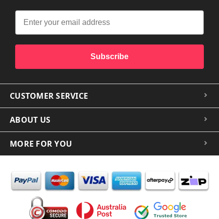
Subscribe
CUSTOMER SERVICE
ABOUT US
MORE FOR YOU