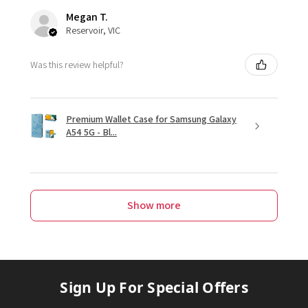
Megan T.
Reservoir, VIC
Was this review helpful?
Premium Wallet Case for Samsung Galaxy
A54 5G - Bl...
Show more
Sign Up For Special Offers