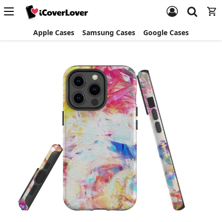
Apple Cases
Samsung Cases
Google Cases