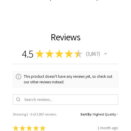
Reviews
4.5
★
★
★
★
★
3,867
3867
This product doesn't have any reviews yet, so check out
our other reviews instead.
Showing 1 - 6 of 3,867 reviews.
Sort By:
★
★
★
★
★
1 month ago