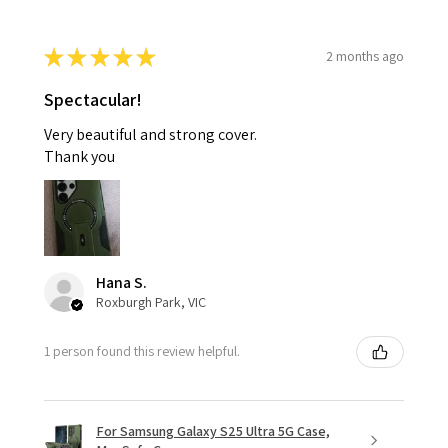
★
★
★
★
★
2 months ago
Spectacular!
Very beautiful and strong cover.
Thank you
Hana S.
Roxburgh Park, VIC
1 person found this review helpful.
For Samsung Galaxy S25 Ultra 5G Case,