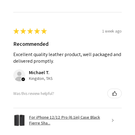
★
★
★
★
★
1 week ago
Recommended
Excellent quality leather product, well packaged and
delivered promptly.
Michael T.
Kingston, TAS
Was this review helpful?
For iPhone 12/12 Pro (6.1in) Case Black
Fierre Sha...