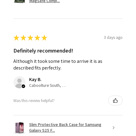
MagSafe Comp...
★
★
★
★
★
3 days ago
Definitely recommended!
Although it took some time to arrive it is as
described fits perfectly.
Kay B.
Caboolture South, QLD
Was this review helpful?
Slim Protective Back Case for Samsung
Galaxy S25 F...