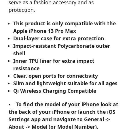
serve as a fashion accessory and as
protection.
This product is only compatible with the
Apple iPhone 13 Pro Max
Dual-layer case for extra protection
Impact-resistant Polycarbonate outer
shell
Inner TPU liner for extra impact
resistance
Clear, open ports for connectivity
Slim and lightweight suitable for all ages
Qi Wireless Charging Compatible
To find the model of your iPhone look at
the back of your iPhone or launch the iOS
Settings app and navigate to General ->
About -> Model (or Model Number).