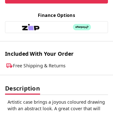
Finance Options
Included With Your Order
Free Shipping & Returns
Description
Artistic case brings a joyous coloured drawing
with an abstract look. A great cover that will