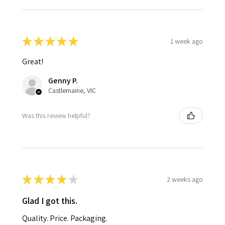
★
★
★
★
★
1 week ago
Great!
Genny P.
Castlemaine, VIC
Was this review helpful?
★
★
★
★
★
2 weeks ago
Glad I got this.
Quality. Price. Packaging.