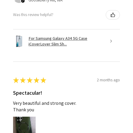
Was this review helpful?
For Samsung Galaxy A34 5G Case
iCoverLover Slim Sh...
★
★
★
★
★
2 months ago
Spectacular!
Very beautiful and strong cover.
Thank you