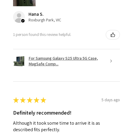
Hana S.
Roxburgh Park, VIC
1 person found this review helpful.
For Samsung Galaxy S25 Ultra 5G Case,
MagSafe Comp...
★
★
★
★
★
5 days ago
Definitely recommended!
Although it took some time to arrive it is as
described fits perfectly.