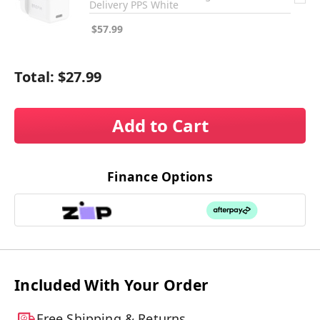
Delivery PPS White
$57.99
Total:
$27.99
Add to Cart
Finance Options
Included With Your Order
Free Shipping & Returns