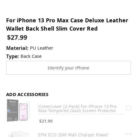
For iPhone 13 Pro Max Case Deluxe Leather
Wallet Back Shell Slim Cover Red
$27.99
Material:
PU Leather
Type:
Back Case
Identify your iPhone
ADD ACCESSORIES
iCoverLover [2-Pack] For iPhone 13 Pro
Max Tempered Glass Screen Protector
$21.99
EFM ECO 20W Wall Charger Power