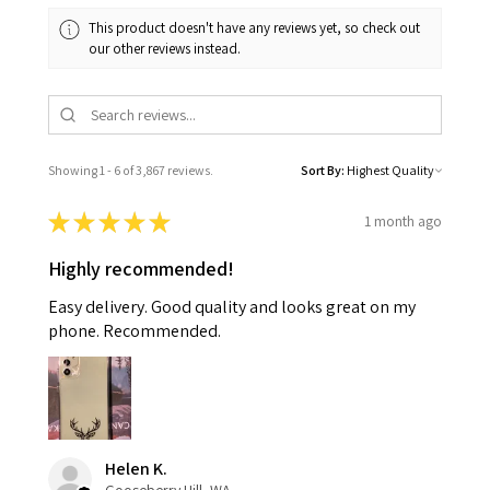
This product doesn't have any reviews yet, so check out
our other reviews instead.
Showing 1 - 6 of 3,867 reviews.
Sort By:
★
★
★
★
★
1 month ago
Highly recommended!
Easy delivery. Good quality and looks great on my
phone. Recommended.
Helen K.
Gooseberry Hill, WA