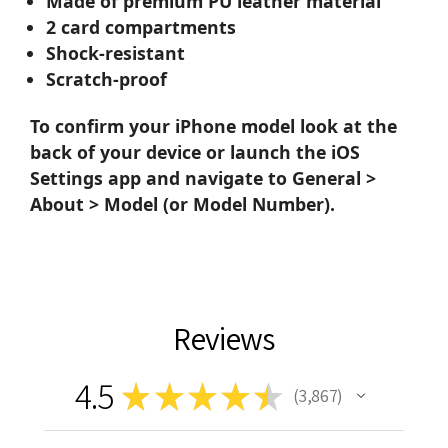
Made of premium PU leather material
2 card compartments
Shock-resistant
Scratch-proof
To confirm your iPhone model look at the
back of your device or launch the iOS
Settings app and navigate to General >
About > Model (or Model Number).
Reviews
4.5
★
★
★
★
★
3,867
3867