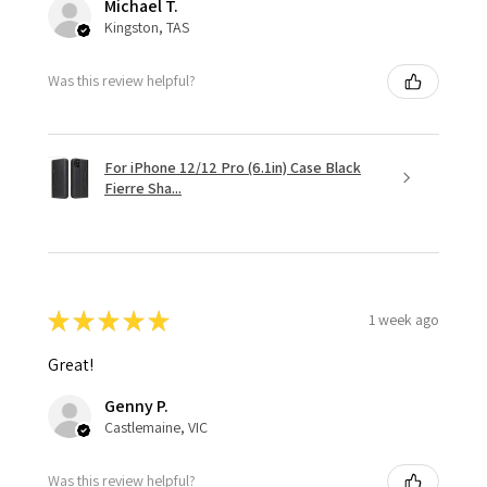
Michael T.
Kingston, TAS
Was this review helpful?
For iPhone 12/12 Pro (6.1in) Case Black
Fierre Sha...
★
★
★
★
★
1 week ago
Great!
Genny P.
Castlemaine, VIC
Was this review helpful?