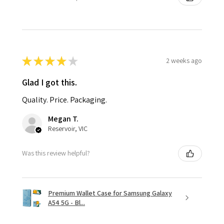
★
★
★
★
★
2 weeks ago
Glad I got this.
Quality. Price. Packaging.
Megan T.
Reservoir, VIC
Was this review helpful?
Premium Wallet Case for Samsung Galaxy
A54 5G - Bl...