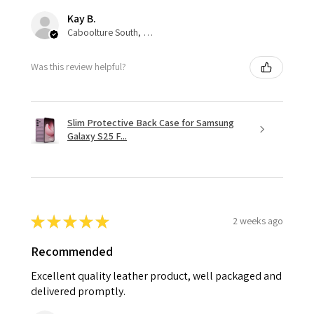
Kay B.
Caboolture South, QLD
Was this review helpful?
Slim Protective Back Case for Samsung
Galaxy S25 F...
★
★
★
★
★
2 weeks ago
Recommended
Excellent quality leather product, well packaged and
delivered promptly.