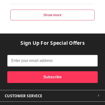
Show more
Sign Up For Special Offers
Subscribe
CUSTOMER SERVICE