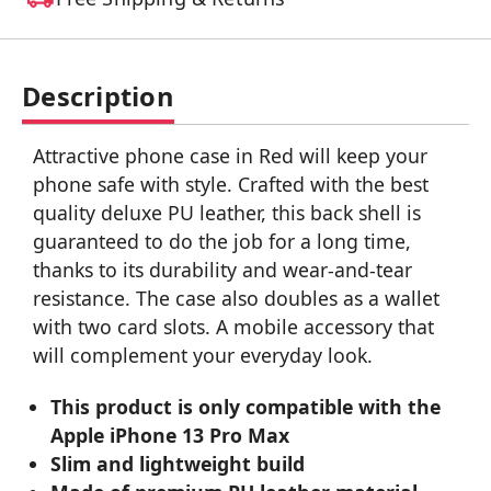
Description
Attractive phone case in Red will keep your
phone safe with style. Crafted with the best
quality deluxe PU leather, this back shell is
guaranteed to do the job for a long time,
thanks to its durability and wear-and-tear
resistance. The case also doubles as a wallet
with two card slots. A mobile accessory that
will complement your everyday look.
This product is only compatible with the
Apple iPhone 13 Pro Max
Slim and lightweight build