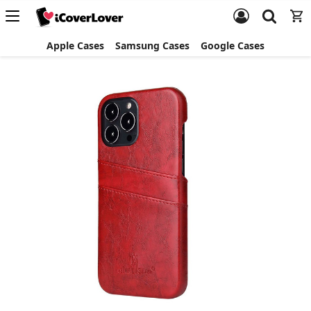
Apple Cases
Samsung Cases
Google Cases