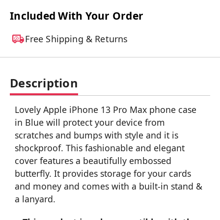
Included With Your Order
Free Shipping & Returns
Description
Lovely Apple iPhone 13 Pro Max phone case
in Blue will protect your device from
scratches and bumps with style and it is
shockproof. This fashionable and elegant
cover features a beautifully embossed
butterfly. It provides storage for your cards
and money and comes with a built-in stand &
a lanyard.