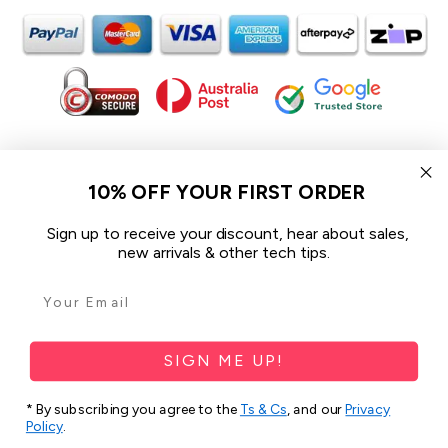
In the spirit of reconciliation iCoverLover acknowledges the
Traditional Custodians of Country throughout Australia and their
10% OFF YOUR FIRST ORDER
connections to land, sea and community.
We pay our respect to their Elders past and present and extend
Sign up to receive your discount, hear about sales,
that respect to all Aboriginal and Torres Strait Islander peoples
new arrivals & other tech tips.
today.
© 2026 iCoverLover All rights reserved.
Sitemap
SIGN ME UP!
Privacy Policy
* By subscribing you agree to the
Ts & Cs
, and our
Privacy
Policy
.
Terms & Conditions