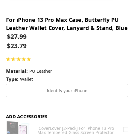
For iPhone 13 Pro Max Case, Butterfly PU
Leather Wallet Cover, Lanyard & Stand, Blue
$27.99
$23.79
★
★
★
★
★
1
Material:
PU Leather
Type:
Wallet
Identify your iPhone
ADD ACCESSORIES
iCoverLover [2-Pack] For iPhone 13 Pro
Max Tempered Glass Screen Protector