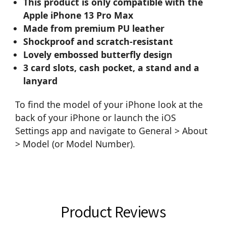
This product is only compatible with the
Apple iPhone 13 Pro Max
Made from premium PU leather
Shockproof and scratch-resistant
Lovely embossed butterfly design
3 card slots, cash pocket, a stand and a
lanyard
To find the model of your iPhone look at the
back of your iPhone or launch the iOS
Settings app and navigate to General > About
> Model (or Model Number).
Product Reviews