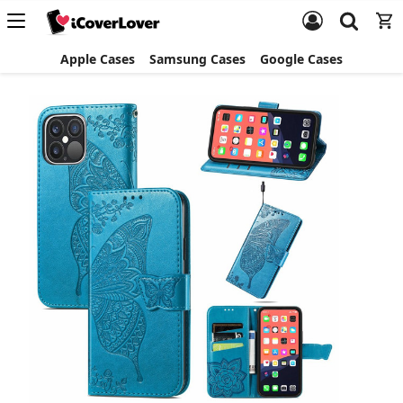
Apple Cases
Samsung Cases
Google Cases