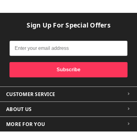
Sign Up For Special Offers
Subscribe
CUSTOMER SERVICE
ABOUT US
MORE FOR YOU