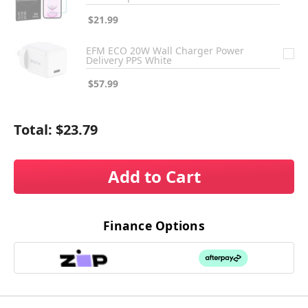
$21.99
EFM ECO 20W Wall Charger Power
Delivery PPS White
$57.99
Total:
$23.79
Add to Cart
Finance Options