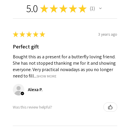
5.0
★
★
★
★
★
1
1
★
★
★
★
★
3 years ago
Perfect gift
Bought this as a present for a butterfly loving friend.
She has not stopped thanking me for it and showing
everyone. Very practical nowadays as you no longer
need to fill...
SHOW MORE
Alexa P.
Was this review helpful?