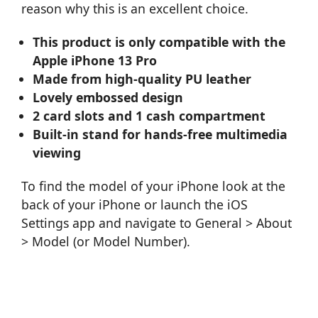
reason why this is an excellent choice.
This product is only compatible with the
Apple iPhone 13 Pro
Made from high-quality PU leather
Lovely embossed design
2 card slots and 1 cash compartment
Built-in stand for hands-free multimedia
viewing
To find the model of your iPhone look at the
back of your iPhone or launch the iOS
Settings app and navigate to General > About
> Model (or Model Number).