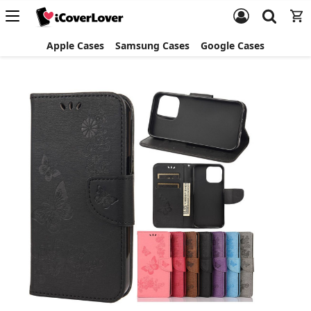
Apple Cases
Samsung Cases
Google Cases