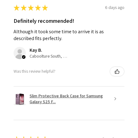
★
★
★
★
★
6 days ago
Definitely recommended!
Although it took some time to arrive it is as
described fits perfectly.
Kay B.
Caboolture South, QLD
Was this review helpful?
Slim Protective Back Case for Samsung
Galaxy S25 F...