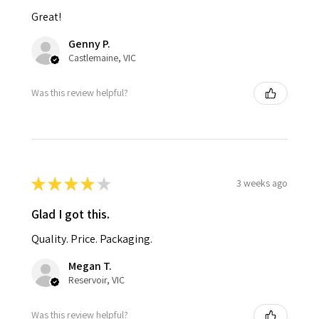
Great!
Genny P.
Castlemaine, VIC
Was this review helpful?
★
★
★
★
★
3 weeks ago
Glad I got this.
Quality. Price. Packaging.
Megan T.
Reservoir, VIC
Was this review helpful?