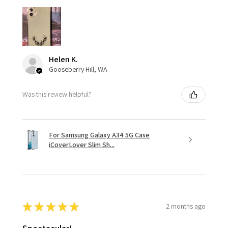
Helen K.
Gooseberry Hill, WA
Was this review helpful?
For Samsung Galaxy A34 5G Case
iCoverLover Slim Sh...
★
★
★
★
★
2 months ago