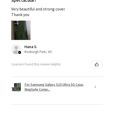
Spectacular!
Very beautiful and strong cover.
Thank you
Hana S.
Roxburgh Park, VIC
1 person found this review helpful.
For Samsung Galaxy S25 Ultra 5G Case,
MagSafe Comp...