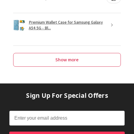
Premium Wallet Case for Samsung Galaxy
A54 5G - Bl...
Show more
Sign Up For Special Offers