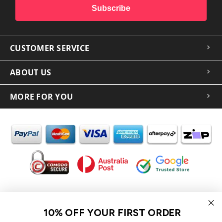
Subscribe
CUSTOMER SERVICE
ABOUT US
MORE FOR YOU
In the spirit of reconciliation iCoverLover acknowledges the
Traditional Custodians of Country throughout Australia and their
10% OFF YOUR FIRST ORDER
connections to land, sea and community.