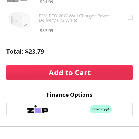
$21.99
EFM ECO 20W Wall Charger Power
Delivery PPS White
$57.99
Total:
$23.79
Add to Cart
Finance Options