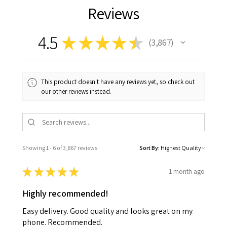
Reviews
4.5
★
★
★
★
★
3,867
3867
This product doesn't have any reviews yet, so check out
our other reviews instead.
Showing 1 - 6 of 3,867 reviews.
Sort By:
★
★
★
★
★
1 month ago
Highly recommended!
Easy delivery. Good quality and looks great on my
phone. Recommended.