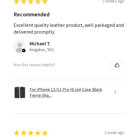
★
★
★
★
★
2 weeks ago
Recommended
Excellent quality leather product, well packaged and
delivered promptly.
Michael T.
Kingston, TAS
Was this review helpful?
For iPhone 12/12 Pro (6.1in) Case Black
Fierre Sha...
★
★
★
★
★
1 week ago