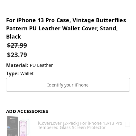
For iPhone 13 Pro Case, Vintage Butterflies
Pattern PU Leather Wallet Cover, Stand,
Black
$27.99
$23.79
Material:
PU Leather
Type:
Wallet
Identify your iPhone
ADD ACCESSORIES
iCoverLover [2-Pack] For iPhone 13/13 Pro
Tempered Glass Screen Protector