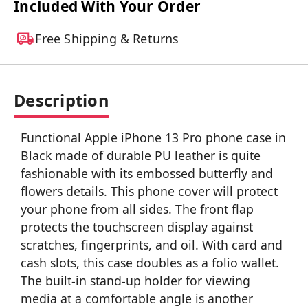
Included With Your Order
Free Shipping & Returns
Description
Functional Apple iPhone 13 Pro phone case in
Black made of durable PU leather is quite
fashionable with its embossed butterfly and
flowers details. This phone cover will protect
your phone from all sides. The front flap
protects the touchscreen display against
scratches, fingerprints, and oil. With card and
cash slots, this case doubles as a folio wallet.
The built-in stand-up holder for viewing
media at a comfortable angle is another