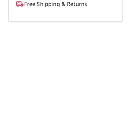
Free Shipping & Returns