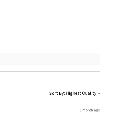
Sort By:
1 month ago