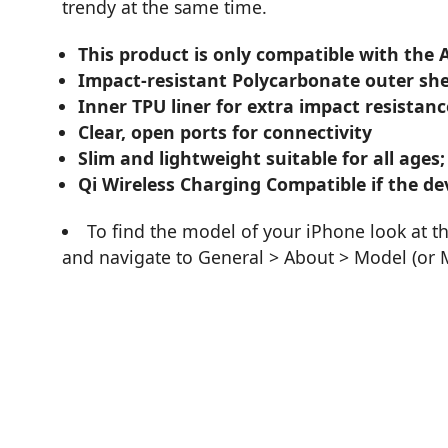
trendy at the same time.
This product is only compatible with the 
Impact-resistant Polycarbonate outer she
Inner TPU liner for extra impact resistanc
Clear, open ports for connectivity
Slim and lightweight suitable for all ages;
Qi Wireless Charging Compatible if the dev
To find the model of your iPhone look at t
and navigate to General > About > Model (or