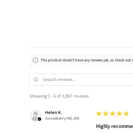
This product doesn't have any reviews yet, so check out o
Showing 1 - 6 of 3,867 reviews.
Helen K.
★
★
★
★
★
Gooseberry Hill, WA
Highly recomm