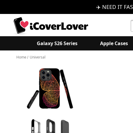
✈️ NEED IT FAS
S
K
Galaxy S26 Series
Apple Cases
Home
Universal