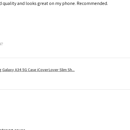
od quality and looks great on my phone. Recommended.
ul?
 Galaxy A34 5G Case iCoverLover Slim Sh...