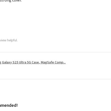
 strong cover.
view helpful.
 Galaxy S25 Ultra 5G Case, MagSafe Comp...
ommended!