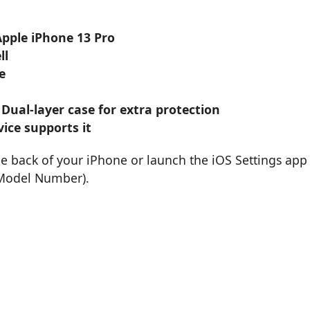
Apple iPhone 13 Pro
ll
e
 Dual-layer case for extra protection
ice supports it
he back of your iPhone or launch the iOS Settings app
 Model Number).