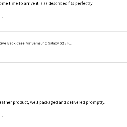
me time to arrive it is as described fits perfectly.
ul?
tive Back Case for Samsung Galaxy S25 F...
leather product, well packaged and delivered promptly.
ul?