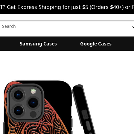
T? Get Express Shipping for just $5 (Orders $40+) or 
earch
eyword:
Samsung Cases
Google Cases