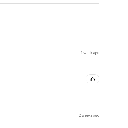
1 week ago
2 weeks ago