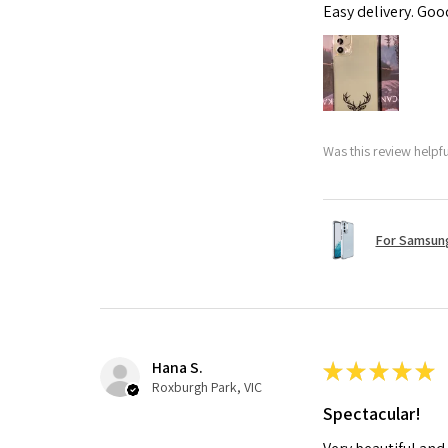
Easy delivery. Go
Was this review helpf
For Samsung
Hana S.
★
★
★
★
★
Roxburgh Park, VIC
Spectacular!