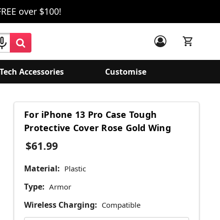
FREE over $100!
Tech Accessories
Customise
For iPhone 13 Pro Case Tough
Protective Cover Rose Gold Wing
$61.99
Material:
Plastic
Type:
Armor
Wireless Charging:
Compatible