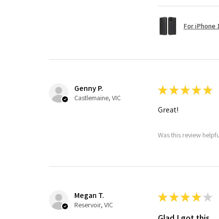
For iPhone 1
Genny P.
★
★
★
★
★
Castlemaine, VIC
Great!
Was this review helpf
Megan T.
★
★
★
★
★
Reservoir, VIC
Glad I got this.