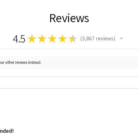
Reviews
4.5
★
★
★
★
★
3,867
reviews
3867
ur other reviews instead.
ended!