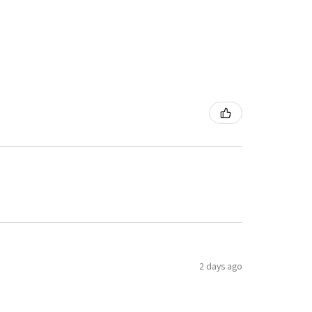
2 days ago