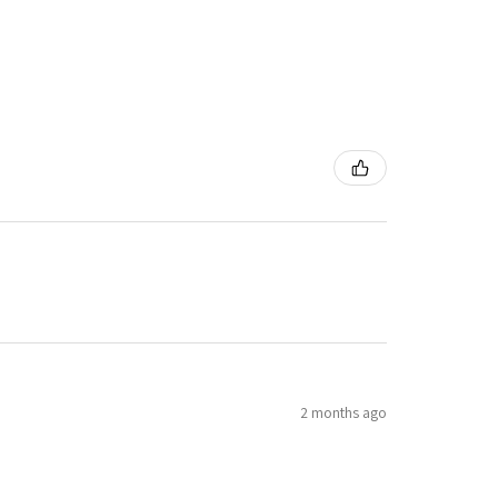
2 months ago