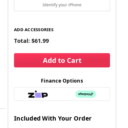
Identify your iPhone
ADD ACCESSORIES
Total:
$61.99
Add to Cart
Finance Options
Included With Your Order