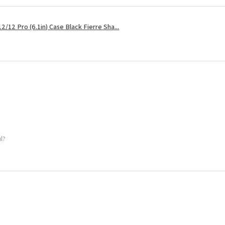
2/12 Pro (6.1in) Case Black Fierre Sha...
ul?