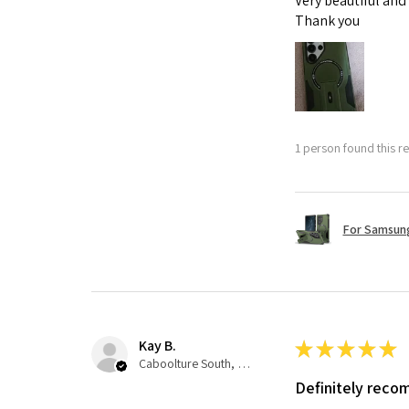
Very beautiful and
Thank you
1 person found this re
For Samsung
Kay B.
★
★
★
★
★
Caboolture South, QLD
Definitely rec