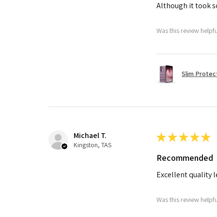
Although it took so
Was this review helpf
Slim Protec
Michael T.
★
★
★
★
★
Kingston, TAS
Recommended
Excellent quality 
Was this review helpf