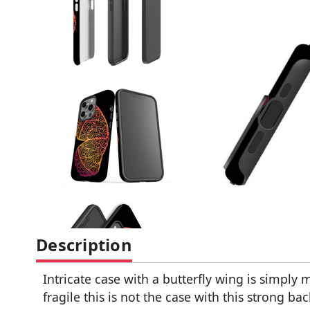
Description
Intricate case with a butterfly wing is simply
fragile this is not the case with this strong b