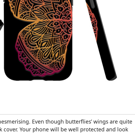
 mesmerising. Even though butterflies’ wings are quite
ack cover. Your phone will be well protected and look