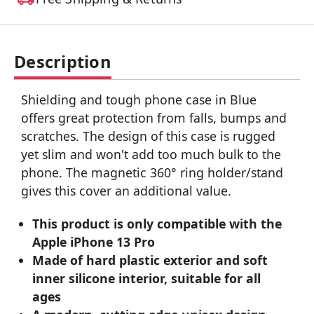
Description
Shielding and tough phone case in Blue
offers great protection from falls, bumps and
scratches. The design of this case is rugged
yet slim and won't add too much bulk to the
phone. The magnetic 360° ring holder/stand
gives this cover an additional value.
This product is only compatible with the
Apple iPhone 13 Pro
Made of hard plastic exterior and soft
inner silicone interior, suitable for all
ages