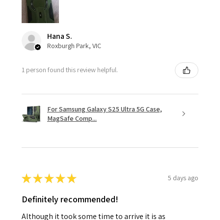
Hana S.
Roxburgh Park, VIC
1 person found this review helpful.
For Samsung Galaxy S25 Ultra 5G Case,
MagSafe Comp...
★
★
★
★
★
5 days ago
Definitely recommended!
Although it took some time to arrive it is as