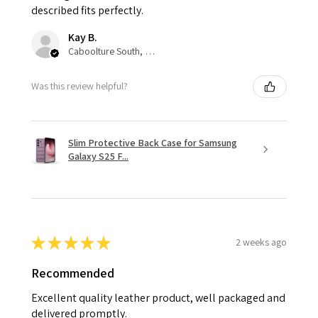
described fits perfectly.
Kay B.
Caboolture South, QLD
Was this review helpful?
Slim Protective Back Case for Samsung
Galaxy S25 F...
★
★
★
★
★
2 weeks ago
Recommended
Excellent quality leather product, well packaged and
delivered promptly.