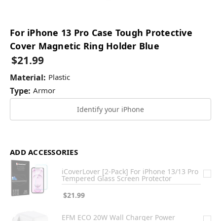
For iPhone 13 Pro Case Tough Protective
Cover Magnetic Ring Holder Blue
$21.99
Material:
Plastic
Type:
Armor
Identify your iPhone
ADD ACCESSORIES
iCoverLover [2-Pack] For iPhone 13/13 Pro
Tempered Glass Screen Protector
$21.99
EFM ECO 20W Wall Charger Power