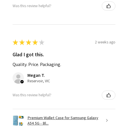
Was this review helpful?
★
★
★
★
★
2 weeks ago
Glad I got this.
Quality. Price. Packaging.
Megan T.
Reservoir, VIC
Was this review helpful?
Premium Wallet Case for Samsung Galaxy
A54 5G - Bl...