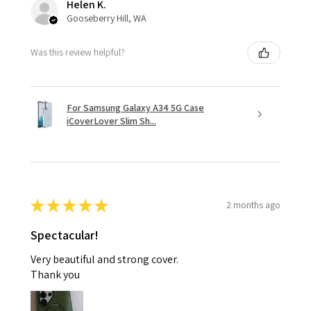
Helen K.
Gooseberry Hill, WA
Was this review helpful?
For Samsung Galaxy A34 5G Case
iCoverLover Slim Sh...
★
★
★
★
★
2 months ago
Spectacular!
Very beautiful and strong cover.
Thank you