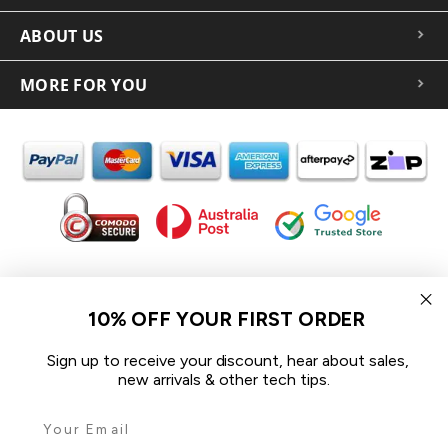
ABOUT US
MORE FOR YOU
In the spirit of reconciliation iCoverLover acknowledges the
Traditional Custodians of Country throughout Australia and their
10% OFF YOUR FIRST ORDER
connections to land, sea and community.
We pay our respect to their Elders past and present and extend
Sign up to receive your discount, hear about sales,
that respect to all Aboriginal and Torres Strait Islander peoples
new arrivals & other tech tips.
today.
© 2026 iCoverLover All rights reserved.