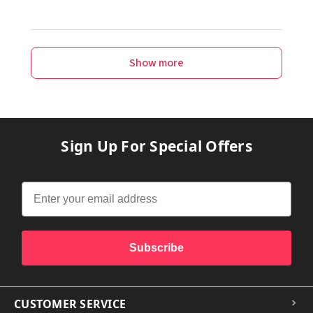
Show more
Sign Up For Special Offers
Subscribe
CUSTOMER SERVICE