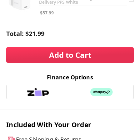
Delivery PPS White
$57.99
Total:
$21.99
Add to Cart
Finance Options
Included With Your Order
Free Shipping & Returns