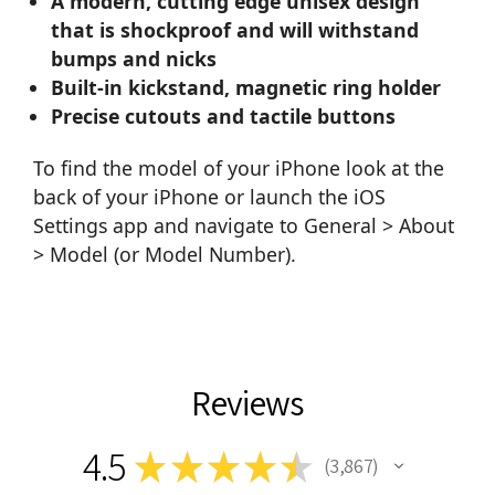
A modern, cutting edge unisex design
that is shockproof and will withstand
bumps and nicks
Built-in kickstand, magnetic ring holder
Precise cutouts and tactile buttons
To find the model of your iPhone look at the
back of your iPhone or launch the iOS
Settings app and navigate to General > About
> Model (or Model Number).
Reviews
4.5
★
★
★
★
★
3,867
3867