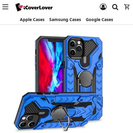
Apple Cases
Samsung Cases
Google Cases