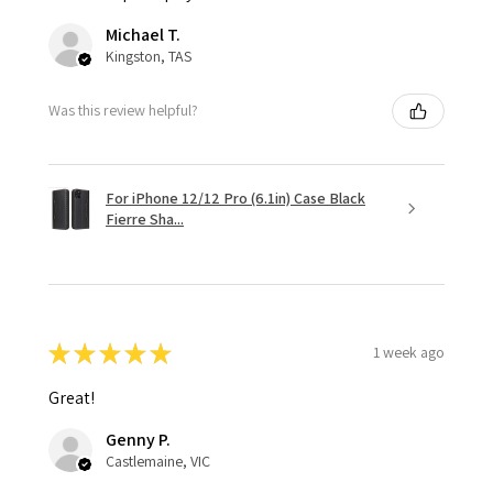
Michael T.
Kingston, TAS
Was this review helpful?
For iPhone 12/12 Pro (6.1in) Case Black
Fierre Sha...
★
★
★
★
★
1 week ago
Great!
Genny P.
Castlemaine, VIC