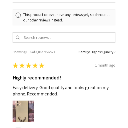
This product doesn't have any reviews yet, so check out
our other reviews instead.
Showing 1 - 6 of 3,867 reviews.
Sort By:
★
★
★
★
★
1 month ago
Highly recommended!
Easy delivery. Good quality and looks great on my
phone. Recommended.