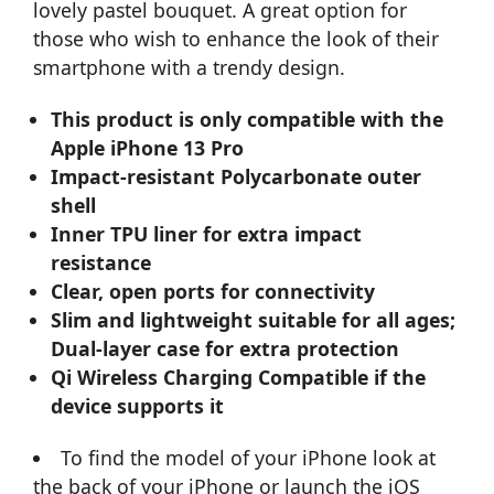
lovely pastel bouquet. A great option for
those who wish to enhance the look of their
smartphone with a trendy design.
This product is only compatible with the
Apple iPhone 13 Pro
Impact-resistant Polycarbonate outer
shell
Inner TPU liner for extra impact
resistance
Clear, open ports for connectivity
Slim and lightweight suitable for all ages;
Dual-layer case for extra protection
Qi Wireless Charging Compatible if the
device supports it
To find the model of your iPhone look at
the back of your iPhone or launch the iOS