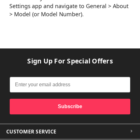
Settings app and navigate to General > About
> Model (or Model Number).
Sign Up For Special Offers
Subscribe
CUSTOMER SERVICE