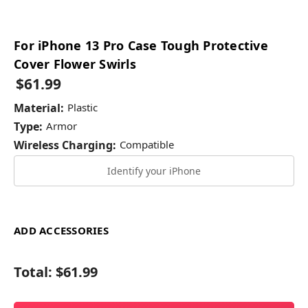
For iPhone 13 Pro Case Tough Protective
Cover Flower Swirls
$61.99
Material:
Plastic
Type:
Armor
Wireless Charging:
Compatible
Identify your iPhone
ADD ACCESSORIES
Total:
$61.99