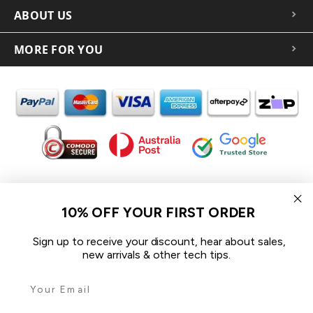
ABOUT US
MORE FOR YOU
In the spirit of reconciliation iCoverLover acknowledges the
Traditional Custodians of Country throughout Australia and their
10% OFF YOUR FIRST ORDER
connections to land, sea and community.
We pay our respect to their Elders past and present and extend
Sign up to receive your discount, hear about sales,
that respect to all Aboriginal and Torres Strait Islander peoples
new arrivals & other tech tips.
today.
© 2026 iCoverLover All rights reserved.