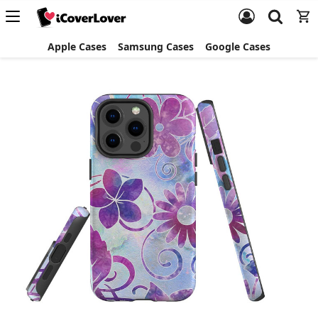
Apple Cases
Samsung Cases
Google Cases