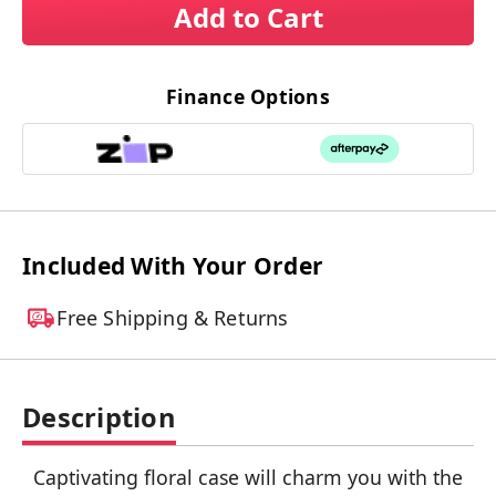
Add to Cart
Finance Options
Included With Your Order
Free Shipping & Returns
Description
Captivating floral case will charm you with the