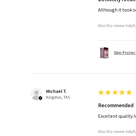
Although it took so
Was this review helpf
Slim Protec
Michael T.
★
★
★
★
★
Kingston, TAS
Recommended
Excellent quality 
Was this review helpf