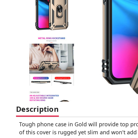
Description
Tough phone case in Gold will provide top pro
of this cover is rugged yet slim and won't ad