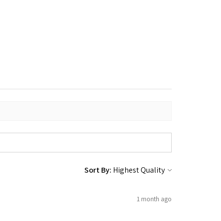
Sort By:
1 month ago