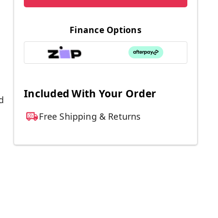
Finance Options
Included With Your Order
d
Free Shipping & Returns