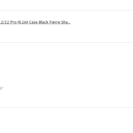
2/12 Pro (6.1in) Case Black Fierre Sha...
ul?