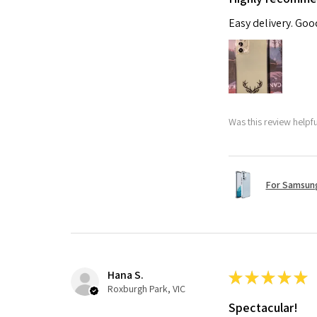
Easy delivery. Go
Was this review helpf
For Samsung
Hana S.
★
★
★
★
★
Roxburgh Park, VIC
Spectacular!