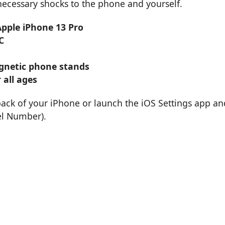
nnecessary shocks to the phone and yourself.
Apple iPhone 13 Pro
C
magnetic phone stands
 all ages
back of your iPhone or launch the iOS Settings app an
el Number).