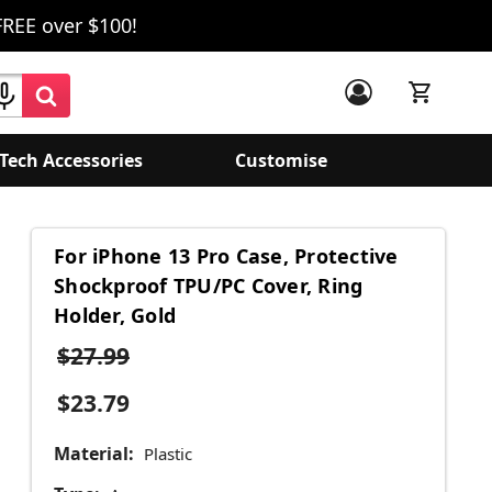
FREE over $100!
Tech Accessories
Customise
For iPhone 13 Pro Case, Protective
Shockproof TPU/PC Cover, Ring
Holder, Gold
$27.99
$23.79
Material:
Plastic