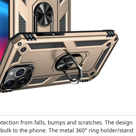
tection from falls, bumps and scratches. The design
d bulk to the phone. The metal 360° ring holder/stand