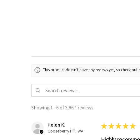
This product doesn't have any reviews yet, so check out o
Showing 1 - 6 of 3,867 reviews.
Helen K.
★
★
★
★
★
Gooseberry Hill, WA
Highly recomm