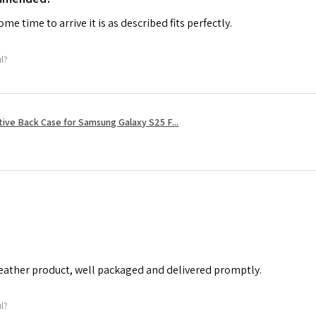
me time to arrive it is as described fits perfectly.
ul?
tive Back Case for Samsung Galaxy S25 F...
leather product, well packaged and delivered promptly.
ul?