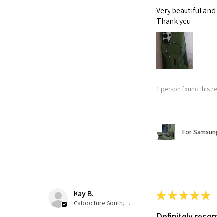
Very beautiful and
Thank you
1 person found this re
For Samsung
Kay B.
★
★
★
★
★
Caboolture South, QLD
Definitely rec