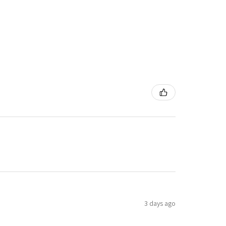
3 days ago