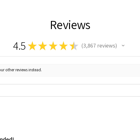
Reviews
4.5
★
★
★
★
★
3,867
reviews
3867
ur other reviews instead.
ended!