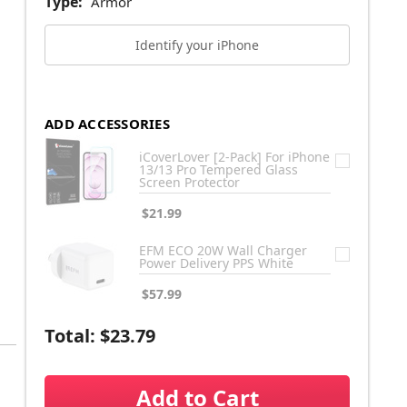
Type:
Armor
Identify your iPhone
ADD ACCESSORIES
iCoverLover [2-Pack] For iPhone
13/13 Pro Tempered Glass
Screen Protector
$21.99
EFM ECO 20W Wall Charger
Power Delivery PPS White
$57.99
Total:
$23.79
Add to Cart