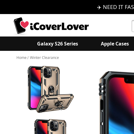
✈️ NEED IT FAS
S
K
Galaxy S26 Series
Apple Cases
Home
Winter Clearance