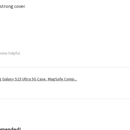
 strong cover.
view helpful.
 Galaxy S25 Ultra 5G Case, MagSafe Comp...
ommended!