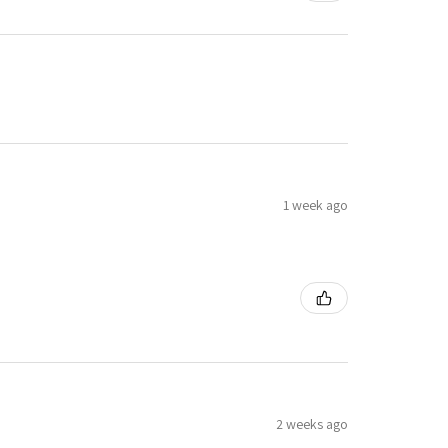
1 week ago
2 weeks ago