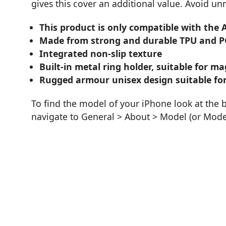
gives this cover an additional value. Avoid u
This product is only compatible with the 
Made from strong and durable TPU and P
Integrated non-slip texture
Built-in metal ring holder, suitable for 
Rugged armour unisex design suitable for
To find the model of your iPhone look at the 
navigate to General > About > Model (or Mod