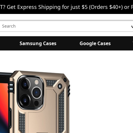
T? Get Express Shipping for just $5 (Orders $40+) or 
earch
eyword:
Samsung Cases
Google Cases