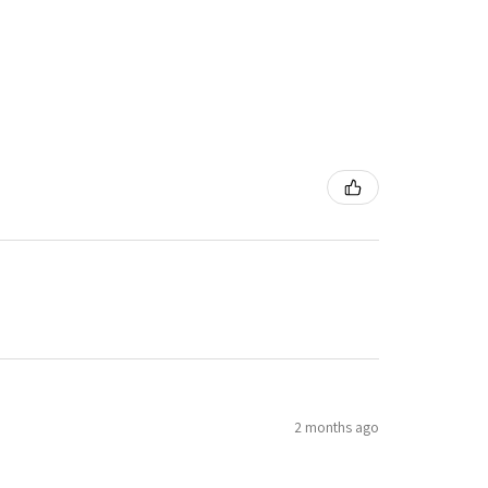
2 months ago