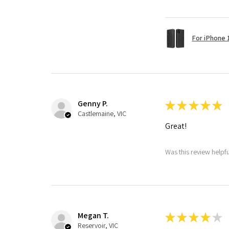
For iPhone 1
Genny P.
★
★
★
★
★
Castlemaine, VIC
Great!
Was this review helpf
Megan T.
★
★
★
★
★
Reservoir, VIC