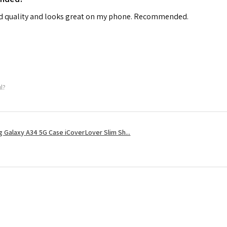
od quality and looks great on my phone. Recommended.
ul?
 Galaxy A34 5G Case iCoverLover Slim Sh...