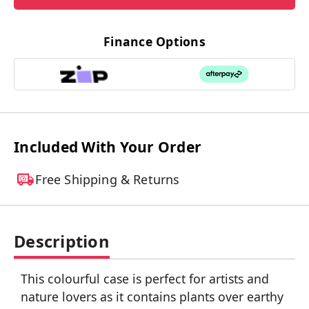
Finance Options
Included With Your Order
Free Shipping & Returns
Description
This colourful case is perfect for artists and
nature lovers as it contains plants over earthy