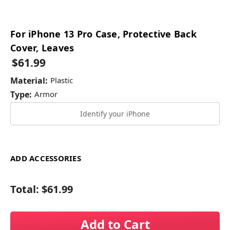
For iPhone 13 Pro Case, Protective Back
Cover, Leaves
$61.99
Material:
Plastic
Type:
Armor
Identify your iPhone
ADD ACCESSORIES
Total:
$61.99
Add to Cart