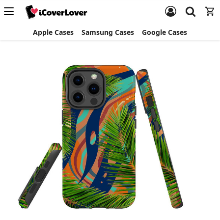
Apple Cases
Samsung Cases
Google Cases