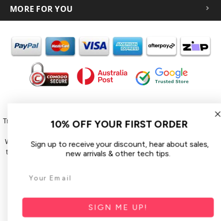
MORE FOR YOU
In the spirit of reconciliation iCoverLover acknowledges the
Traditional Custodians of Country throughout Australia and their
10% OFF YOUR FIRST ORDER
connections to land, sea and community.
We pay our respect to their Elders past and present and extend
Sign up to receive your discount, hear about sales,
that respect to all Aboriginal and Torres Strait Islander peoples
new arrivals & other tech tips.
today.
© 2026 iCoverLover All rights reserved.
Sitemap
SIGN ME UP!