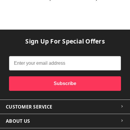
Sign Up For Special Offers
Subscribe
CUSTOMER SERVICE
ABOUT US