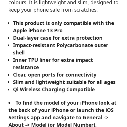
colours. It is lightweight and slim, designed to
keep your phone safe from scratches.
This product is only compatible with the
Apple iPhone 13 Pro
Dual-layer case for extra protection
Impact-resistant Polycarbonate outer
shell
Inner TPU liner for extra impact
resistance
Clear, open ports for connectivity
Slim and lightweight suitable for all ages
Qi Wireless Charging Compatible
To find the model of your iPhone look at
the back of your iPhone or launch the iOS
Settings app and navigate to General ->
About -> Model (or Model Number).