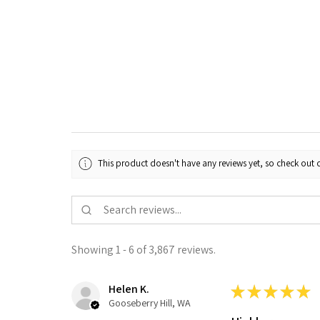
This product doesn't have any reviews yet, so check out o
Showing 1 - 6 of 3,867 reviews.
Helen K.
★
★
★
★
★
Gooseberry Hill, WA