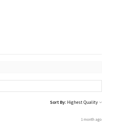
Sort By:
1 month ago