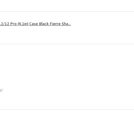
2/12 Pro (6.1in) Case Black Fierre Sha...
ul?