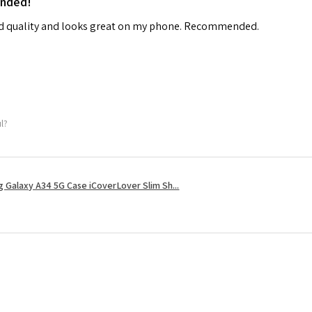
ended!
od quality and looks great on my phone. Recommended.
ul?
 Galaxy A34 5G Case iCoverLover Slim Sh...