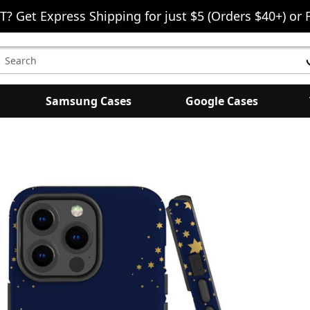
T? Get Express Shipping for just $5 (Orders $40+) or 
earch
eyword:
Samsung Cases
Google Cases