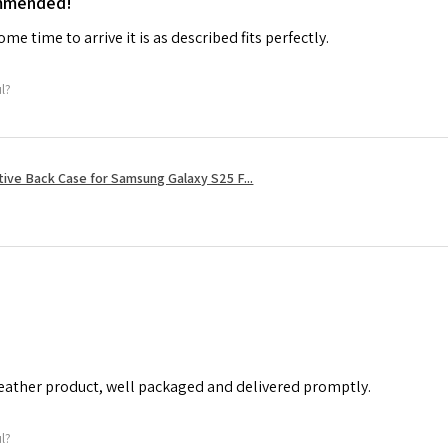
ommended!
me time to arrive it is as described fits perfectly.
ul?
tive Back Case for Samsung Galaxy S25 F...
leather product, well packaged and delivered promptly.
ul?