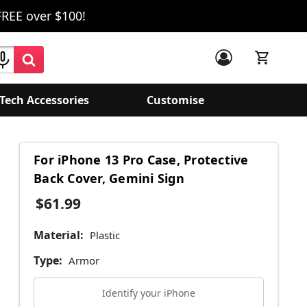
FREE over $100!
Tech Accessories
Customise
For iPhone 13 Pro Case, Protective
Back Cover, Gemini Sign
$61.99
Material:
Plastic
Type:
Armor
Identify your iPhone