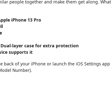
imilar people together and make them get along. What
Apple iPhone 13 Pro
ll
e
 Dual-layer case for extra protection
ice supports it
he back of your iPhone or launch the iOS Settings app
 Model Number).