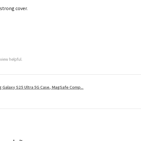
 strong cover.
view helpful.
 Galaxy S25 Ultra 5G Case, MagSafe Comp...