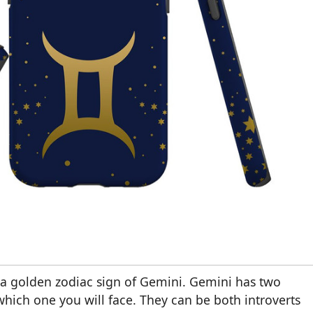
 a golden zodiac sign of Gemini. Gemini has two
which one you will face. They can be both introverts