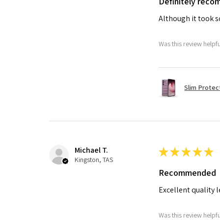
Definitely rec
Although it took so
Was this review helpf
Slim Protec
Michael T.
★
★
★
★
★
Kingston, TAS
Recommended
Excellent quality 
Was this review helpf