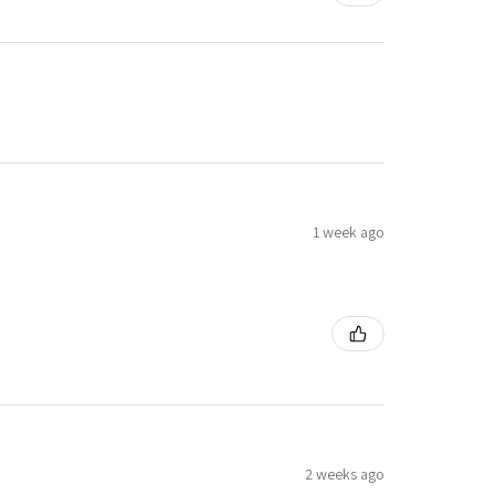
1 week ago
2 weeks ago