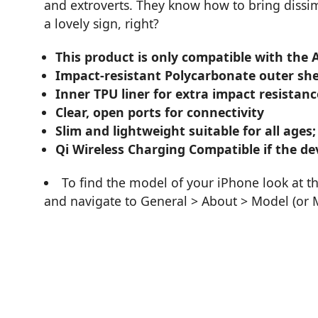
and extroverts. They know how to bring diss
a lovely sign, right?
This product is only compatible with the 
Impact-resistant Polycarbonate outer she
Inner TPU liner for extra impact resistanc
Clear, open ports for connectivity
Slim and lightweight suitable for all ages;
Qi Wireless Charging Compatible if the dev
To find the model of your iPhone look at t
and navigate to General > About > Model (or