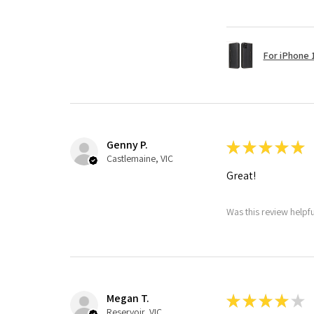
For iPhone 1
Genny P.
★
★
★
★
★
Castlemaine, VIC
Great!
Was this review helpf
Megan T.
★
★
★
★
★
Reservoir, VIC