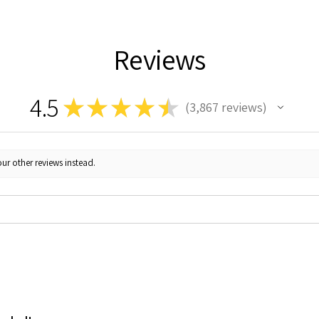
Reviews
4.5
★
★
★
★
★
3,867
reviews
3867
ur other reviews instead.