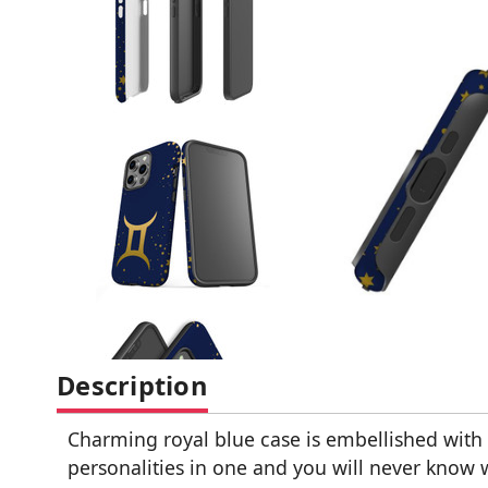
Description
Charming royal blue case is embellished with
personalities in one and you will never know 