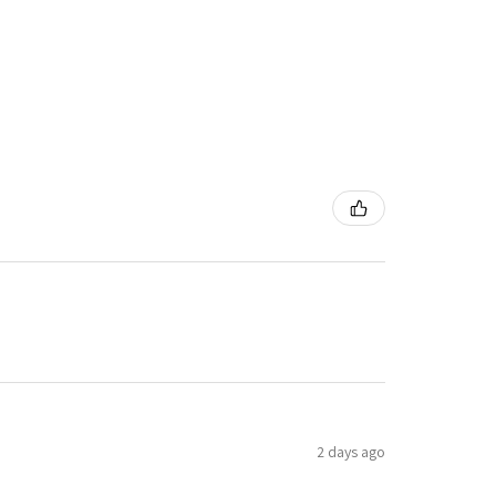
2 days ago