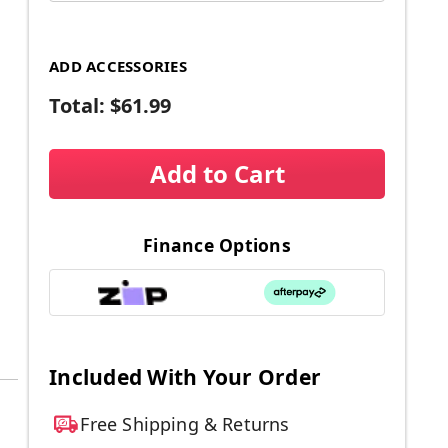
ADD ACCESSORIES
Total:
$61.99
Add to Cart
Finance Options
Included With Your Order
Free Shipping & Returns