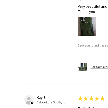
Very beautiful and
Thank you
1 person found this re
For Samsung
Kay B.
★
★
★
★
★
Caboolture South, QLD