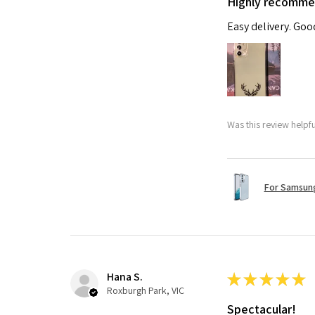
Highly recomm
Easy delivery. Go
Was this review helpf
For Samsung
Hana S.
★
★
★
★
★
Roxburgh Park, VIC
Spectacular!