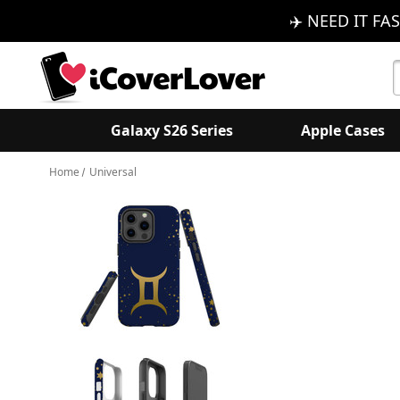
✈️ NEED IT FAS
S
K
Galaxy S26 Series
Apple Cases
Home
Universal