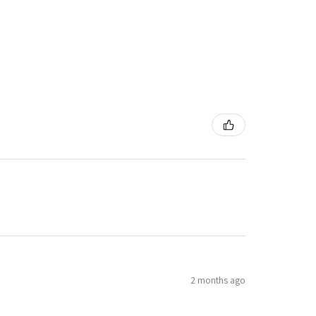
2 months ago