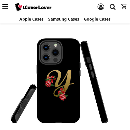
Apple Cases
Samsung Cases
Google Cases