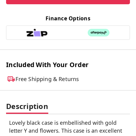
Finance Options
Included With Your Order
Free Shipping & Returns
Description
Lovely black case is embellished with gold
letter Y and flowers. This case is an excellent