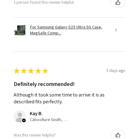
1 person found this review helpful.
For Samsung Galaxy S25 Ultra 5G Case,
MagSafe Comp...
★
★
★
★
★
3 days ago
Definitely recommended!
Although it took some time to arrive it is as
described fits perfectly.
Kay B.
Caboolture South, QLD
Was this review helpful?