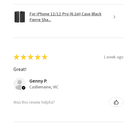
For iPhone 12/12 Pro (6.1in) Case Black
Fierre Sha...
★
★
★
★
★
1 week ago
Great!
Genny P.
Castlemaine, VIC
Was this review helpful?