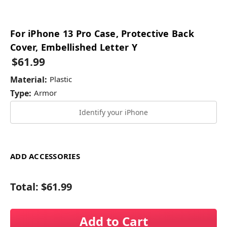
For iPhone 13 Pro Case, Protective Back
Cover, Embellished Letter Y
$61.99
Material:
Plastic
Type:
Armor
Identify your iPhone
ADD ACCESSORIES
Total:
$61.99
Add to Cart