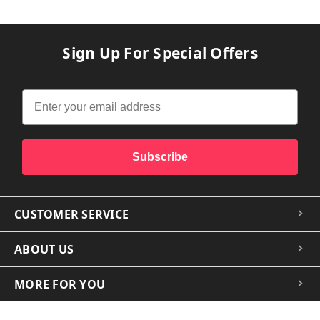
Sign Up For Special Offers
Subscribe
CUSTOMER SERVICE
ABOUT US
MORE FOR YOU