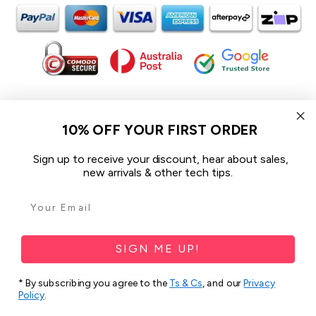
In the spirit of reconciliation iCoverLover acknowledges the
Traditional Custodians of Country throughout Australia and their
10% OFF YOUR FIRST ORDER
connections to land, sea and community.
We pay our respect to their Elders past and present and extend
Sign up to receive your discount, hear about sales,
that respect to all Aboriginal and Torres Strait Islander peoples
new arrivals & other tech tips.
today.
© 2026 iCoverLover All rights reserved.
Sitemap
SIGN ME UP!
Privacy Policy
* By subscribing you agree to the
Ts & Cs
, and our
Privacy
Policy
.
Terms & Conditions