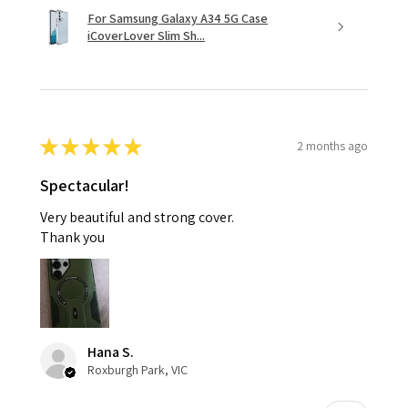
For Samsung Galaxy A34 5G Case
iCoverLover Slim Sh...
★
★
★
★
★
2 months ago
Spectacular!
Very beautiful and strong cover.
Thank you
Hana S.
Roxburgh Park, VIC