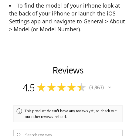
To find the model of your iPhone look at
the back of your iPhone or launch the iOS
Settings app and navigate to General > About
> Model (or Model Number).
Reviews
4.5
★
★
★
★
★
3,867
3867
This product doesn't have any reviews yet, so check out
our other reviews instead.