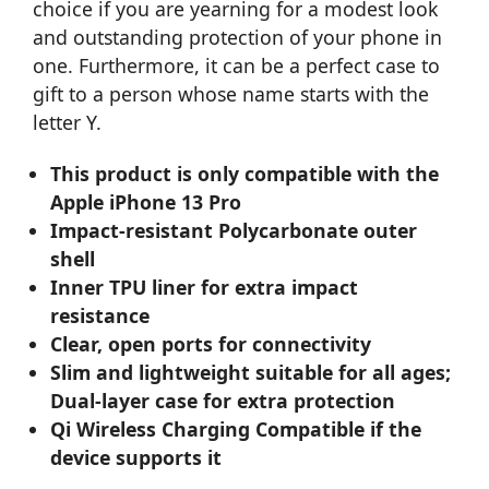
choice if you are yearning for a modest look
and outstanding protection of your phone in
one. Furthermore, it can be a perfect case to
gift to a person whose name starts with the
letter Y.
This product is only compatible with the
Apple iPhone 13 Pro
Impact-resistant Polycarbonate outer
shell
Inner TPU liner for extra impact
resistance
Clear, open ports for connectivity
Slim and lightweight suitable for all ages;
Dual-layer case for extra protection
Qi Wireless Charging Compatible if the
device supports it