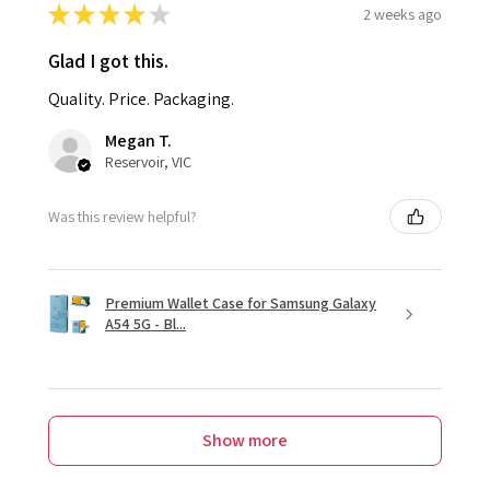
★
★
★
★
★
2 weeks ago
Glad I got this.
Quality. Price. Packaging.
Megan T.
Reservoir, VIC
Was this review helpful?
Premium Wallet Case for Samsung Galaxy
A54 5G - Bl...
Show more