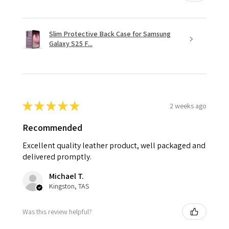
Slim Protective Back Case for Samsung
Galaxy S25 F...
★
★
★
★
★
2 weeks ago
Recommended
Excellent quality leather product, well packaged and
delivered promptly.
Michael T.
Kingston, TAS
Was this review helpful?