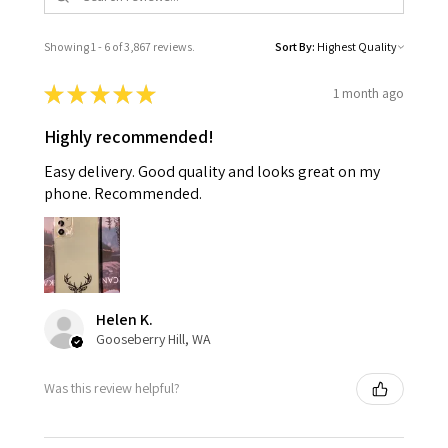
Showing 1 - 6 of 3,867 reviews.
Sort By:
★
★
★
★
★
1 month ago
Highly recommended!
Easy delivery. Good quality and looks great on my
phone. Recommended.
Helen K.
Gooseberry Hill, WA
Was this review helpful?