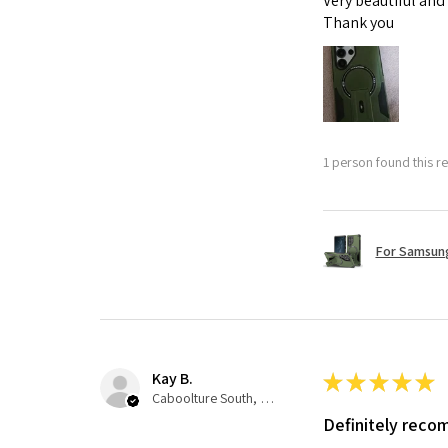
Very beautiful and
Thank you
1 person found this re
For Samsung
Kay B.
★
★
★
★
★
Caboolture South, QLD
Definitely rec