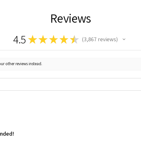
Reviews
4.5
★
★
★
★
★
3,867
reviews
3867
ur other reviews instead.
ended!