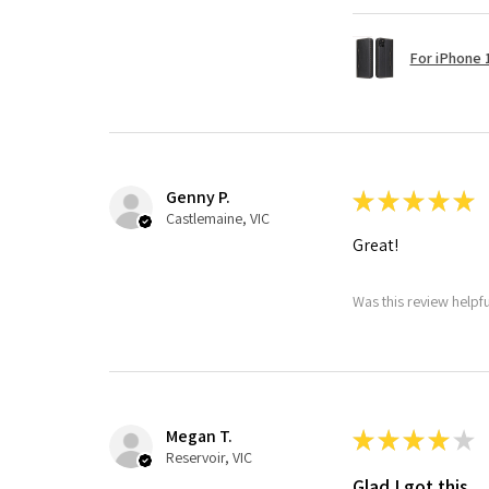
For iPhone 1
Genny P.
★
★
★
★
★
Castlemaine, VIC
Great!
Was this review helpf
Megan T.
★
★
★
★
★
Reservoir, VIC
Glad I got this.