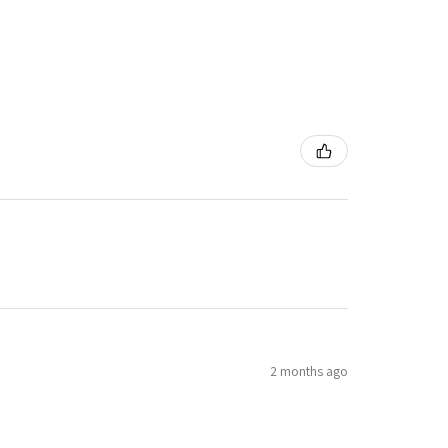
2 months ago