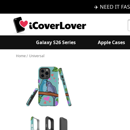
✈️ NEED IT FAS
S
K
Galaxy S26 Series
Apple Cases
Home
Universal