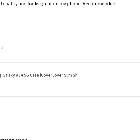
od quality and looks great on my phone. Recommended.
ul?
 Galaxy A34 5G Case iCoverLover Slim Sh...