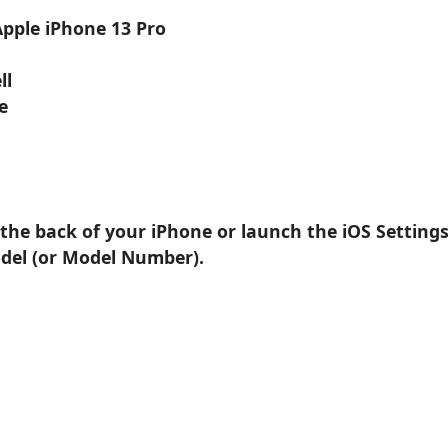
Apple iPhone 13 Pro
ll
e
 the back of your iPhone or launch the iOS Setting
odel (or Model Number).