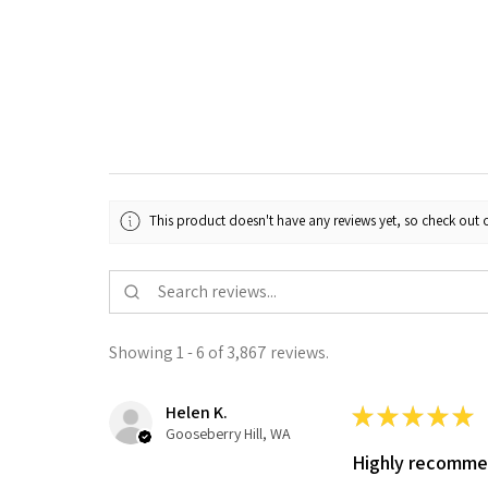
This product doesn't have any reviews yet, so check out o
Showing 1 - 6 of 3,867 reviews.
Helen K.
★
★
★
★
★
Gooseberry Hill, WA
Highly recomm