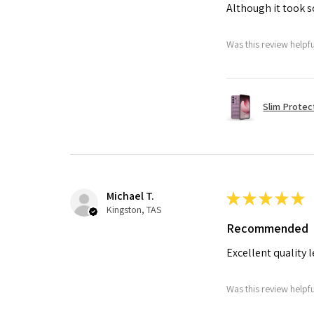
Although it took so
Was this review helpf
Slim Protec
Michael T.
★
★
★
★
★
Kingston, TAS
Recommended
Excellent quality 
Was this review helpf