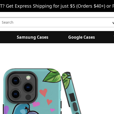
T? Get Express Shipping for just $5 (Orders $40+) or 
earch
eyword:
Samsung Cases
Google Cases