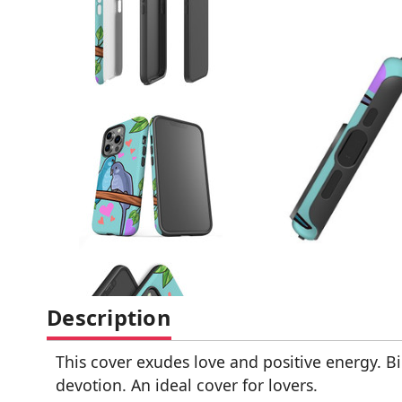
Description
This cover exudes love and positive energy. B
devotion. An ideal cover for lovers.