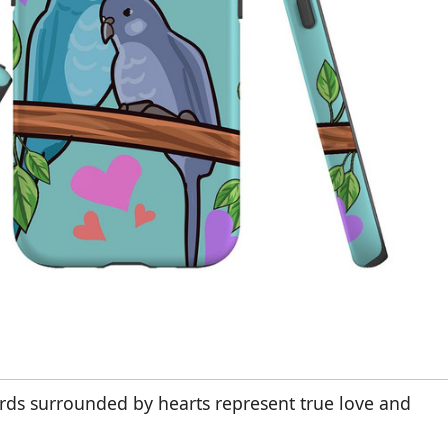
irds surrounded by hearts represent true love and