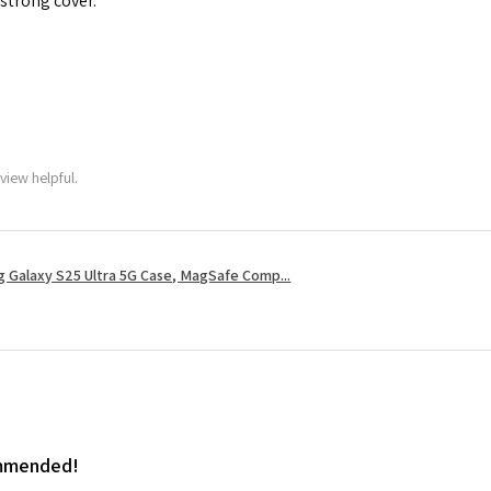
 strong cover.
view helpful.
 Galaxy S25 Ultra 5G Case, MagSafe Comp...
ommended!