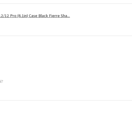
2/12 Pro (6.1in) Case Black Fierre Sha...
ul?