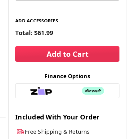
ADD ACCESSORIES
Total:
$61.99
Add to Cart
Finance Options
Included With Your Order
Free Shipping & Returns