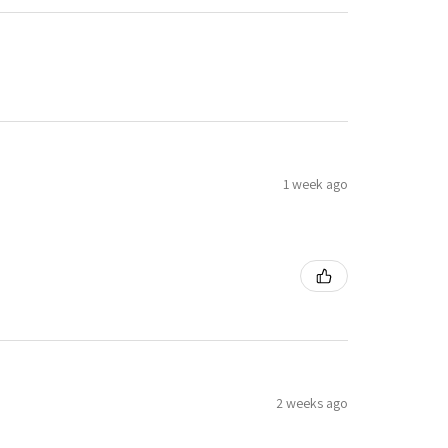
1 week ago
2 weeks ago