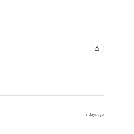
3 days ago