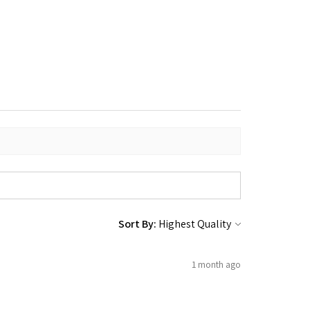
Sort By:
1 month ago