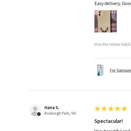
Easy delivery. Go
Was this review helpf
For Samsung
Hana S.
★
★
★
★
★
Roxburgh Park, VIC
Spectacular!