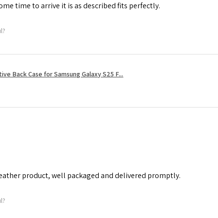
me time to arrive it is as described fits perfectly.
ul?
tive Back Case for Samsung Galaxy S25 F...
leather product, well packaged and delivered promptly.
ul?