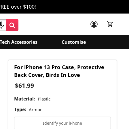
FREE over $100!
Tech Accessories
Customise
For iPhone 13 Pro Case, Protective
Back Cover, Birds In Love
$61.99
Material:
Plastic
Type:
Armor
Identify your iPhone