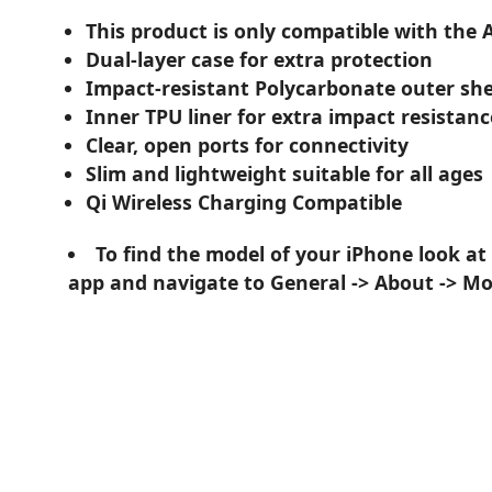
This product is only compatible with the 
Dual-layer case for extra protection
Impact-resistant Polycarbonate outer she
Inner TPU liner for extra impact resistanc
Clear, open ports for connectivity
Slim and lightweight suitable for all ages
Qi Wireless Charging Compatible
To find the model of your iPhone look at
app and navigate to General -> About -> M