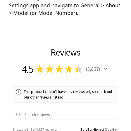
Settings app and navigate to General > About
> Model (or Model Number).
Reviews
4.5
★
★
★
★
★
3,867
3867
This product doesn't have any reviews yet, so check out
our other reviews instead.
Showing 1 - 6 of 3,867 reviews.
Sort By: