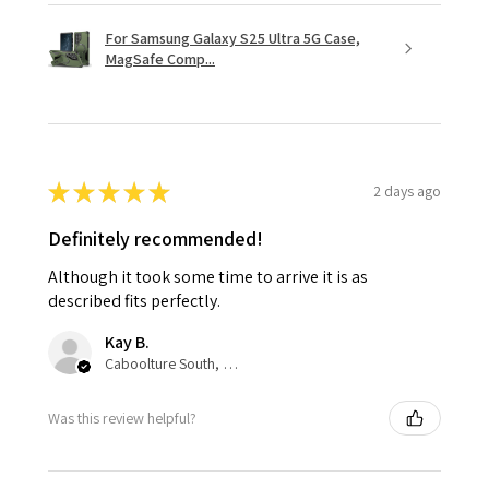
For Samsung Galaxy S25 Ultra 5G Case,
MagSafe Comp...
★
★
★
★
★
2 days ago
Definitely recommended!
Although it took some time to arrive it is as
described fits perfectly.
Kay B.
Caboolture South, QLD
Was this review helpful?