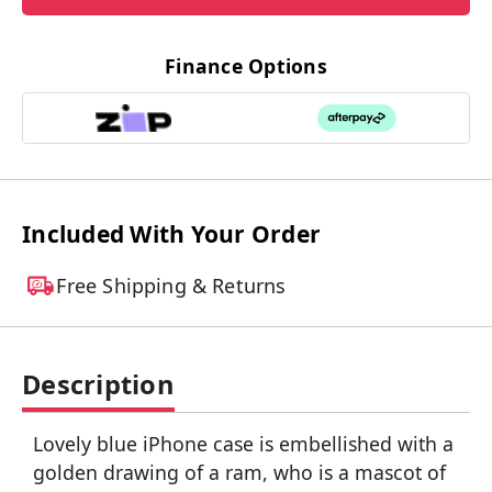
Finance Options
Included With Your Order
Free Shipping & Returns
Description
Lovely blue iPhone case is embellished with a
golden drawing of a ram, who is a mascot of