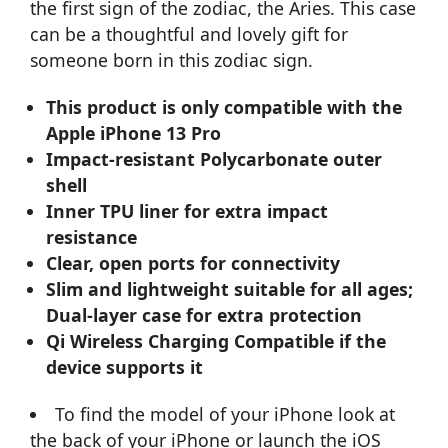
the first sign of the zodiac, the Aries. This case
can be a thoughtful and lovely gift for
someone born in this zodiac sign.
This product is only compatible with the
Apple iPhone 13 Pro
Impact-resistant Polycarbonate outer
shell
Inner TPU liner for extra impact
resistance
Clear, open ports for connectivity
Slim and lightweight suitable for all ages;
Dual-layer case for extra protection
Qi Wireless Charging Compatible if the
device supports it
To find the model of your iPhone look at
the back of your iPhone or launch the iOS