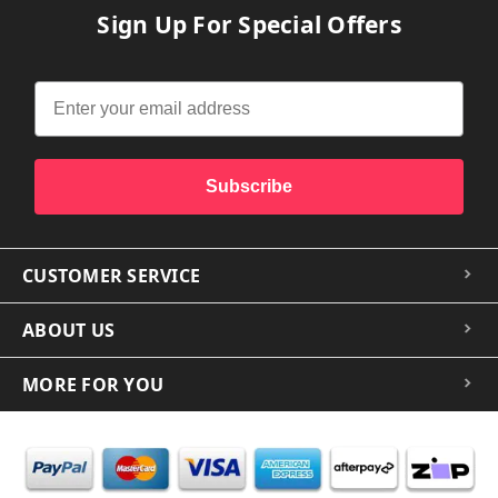
Sign Up For Special Offers
Subscribe
CUSTOMER SERVICE
ABOUT US
MORE FOR YOU