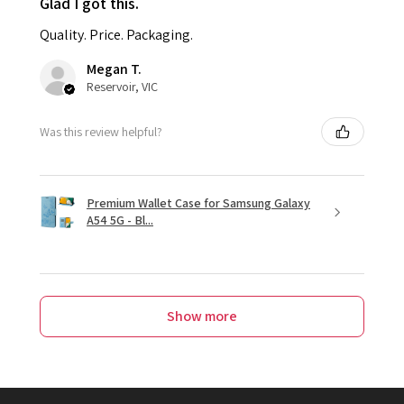
Glad I got this.
Quality. Price. Packaging.
Megan T.
Reservoir, VIC
Was this review helpful?
Premium Wallet Case for Samsung Galaxy
A54 5G - Bl...
Show more