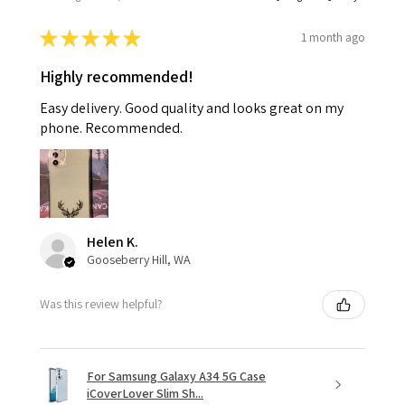
★
★
★
★
★
1 month ago
Highly recommended!
Easy delivery. Good quality and looks great on my
phone. Recommended.
Helen K.
Gooseberry Hill, WA
Was this review helpful?
For Samsung Galaxy A34 5G Case
iCoverLover Slim Sh...