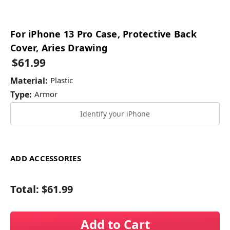
For iPhone 13 Pro Case, Protective Back
Cover, Aries Drawing
$61.99
Material:
Plastic
Type:
Armor
Identify your iPhone
ADD ACCESSORIES
Total:
$61.99
Add to Cart