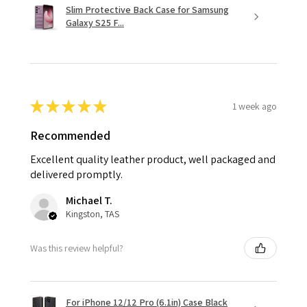
Slim Protective Back Case for Samsung
Galaxy S25 F...
★
★
★
★
★
1 week ago
Recommended
Excellent quality leather product, well packaged and
delivered promptly.
Michael T.
Kingston, TAS
Was this review helpful?
For iPhone 12/12 Pro (6.1in) Case Black