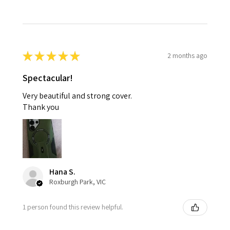
★
★
★
★
★
2 months ago
Spectacular!
Very beautiful and strong cover.
Thank you
Hana S.
Roxburgh Park, VIC
1 person found this review helpful.