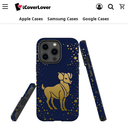
Apple Cases
Samsung Cases
Google Cases