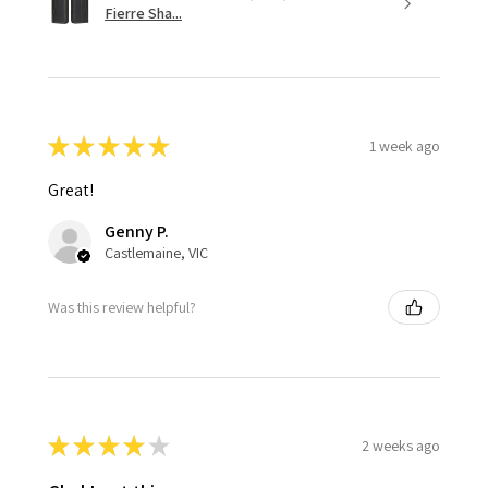
Fierre Sha...
★
★
★
★
★
1 week ago
Great!
Genny P.
Castlemaine, VIC
Was this review helpful?
★
★
★
★
★
2 weeks ago