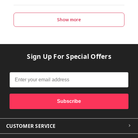
Show more
Sign Up For Special Offers
Subscribe
CUSTOMER SERVICE