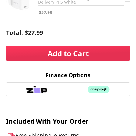
Delivery PPS White
$57.99
Total:
$27.99
Add to Cart
Finance Options
Included With Your Order
Free Shipping & Returns