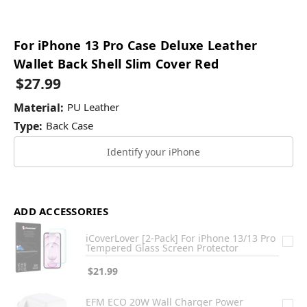
For iPhone 13 Pro Case Deluxe Leather
Wallet Back Shell Slim Cover Red
$27.99
Material:
PU Leather
Type:
Back Case
Identify your iPhone
ADD ACCESSORIES
iCoverLover [2-Pack] For iPhone 13/13 Pro
Tempered Glass Screen Protector
$21.99
EFM ECO 20W Wall Charger Power