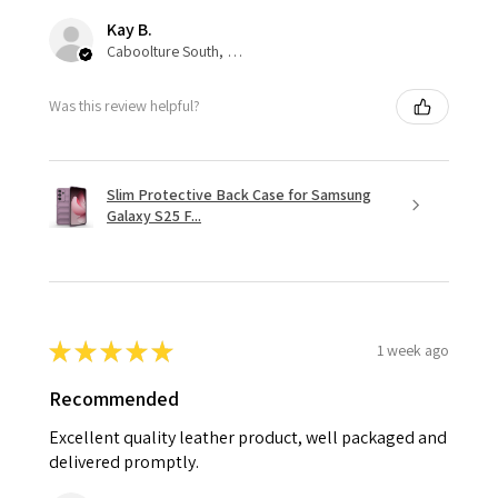
Kay B.
Caboolture South, QLD
Was this review helpful?
Slim Protective Back Case for Samsung
Galaxy S25 F...
★
★
★
★
★
1 week ago
Recommended
Excellent quality leather product, well packaged and
delivered promptly.