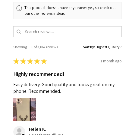
This product doesn't have any reviews yet, so check out
our other reviews instead.
Showing 1 - 6 of 3,867 reviews.
Sort By:
★
★
★
★
★
1 month ago
Highly recommended!
Easy delivery. Good quality and looks great on my
phone. Recommended.
Helen K.
Gooseberry Hill, WA