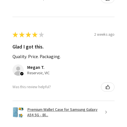
★
★
★
★
★
2 weeks ago
Glad I got this.
Quality. Price. Packaging.
Megan T.
Reservoir, VIC
Was this review helpful?
Premium Wallet Case for Samsung Galaxy
A54 5G - Bl...