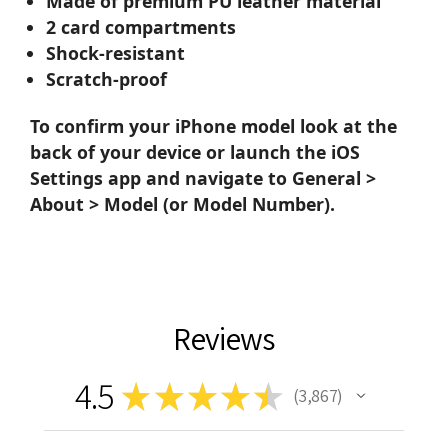
Made of premium PU leather material
2 card compartments
Shock-resistant
Scratch-proof
To confirm your iPhone model look at the
back of your device or launch the iOS
Settings app and navigate to General >
About > Model (or Model Number).
Reviews
4.5
★
★
★
★
★
3,867
3867