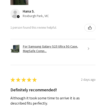
Hana S.
Roxburgh Park, VIC
1 person found this review helpful.
For Samsung Galaxy S25 Ultra 5G Case,
MagSafe Comp...
★
★
★
★
★
2 days ago
Definitely recommended!
Although it took some time to arrive it is as
described fits perfectly.