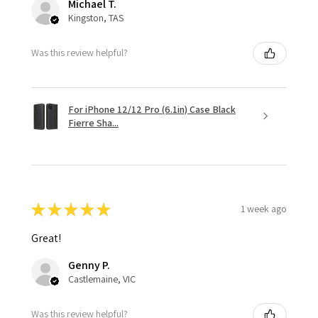
Michael T.
Kingston, TAS
Was this review helpful?
For iPhone 12/12 Pro (6.1in) Case Black
Fierre Sha...
★
★
★
★
★
1 week ago
Great!
Genny P.
Castlemaine, VIC
Was this review helpful?