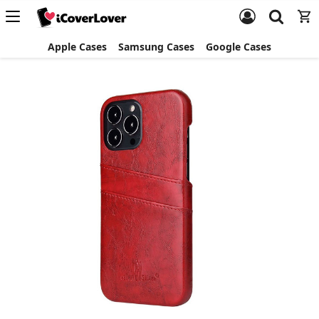
Apple Cases
Samsung Cases
Google Cases