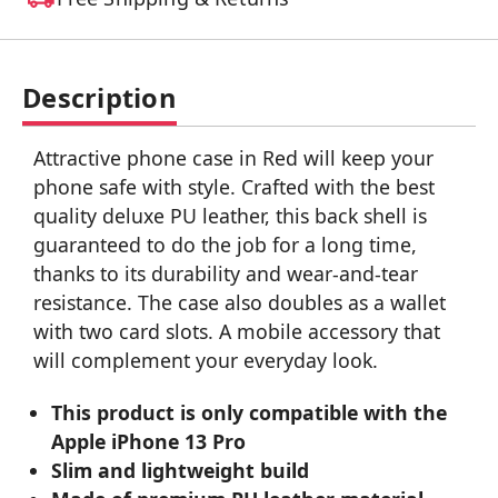
Description
Attractive phone case in Red will keep your
phone safe with style. Crafted with the best
quality deluxe PU leather, this back shell is
guaranteed to do the job for a long time,
thanks to its durability and wear-and-tear
resistance. The case also doubles as a wallet
with two card slots. A mobile accessory that
will complement your everyday look.
This product is only compatible with the
Apple iPhone 13 Pro
Slim and lightweight build