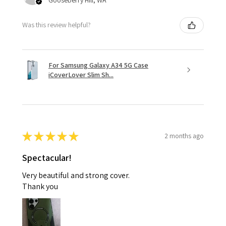
Was this review helpful?
For Samsung Galaxy A34 5G Case
iCoverLover Slim Sh...
★
★
★
★
★
2 months ago
Spectacular!
Very beautiful and strong cover.
Thank you