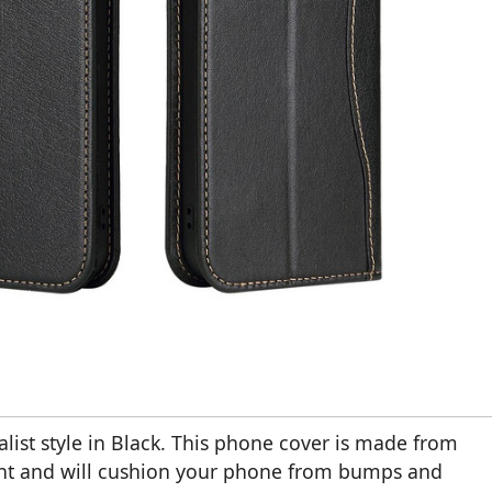
ist style in Black. This phone cover is made from
tant and will cushion your phone from bumps and