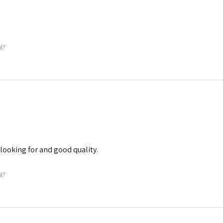
ul?
 looking for and good quality.
ul?