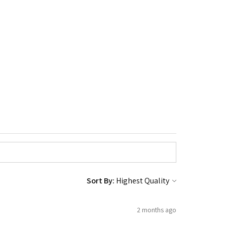
Sort By:
2 months ago