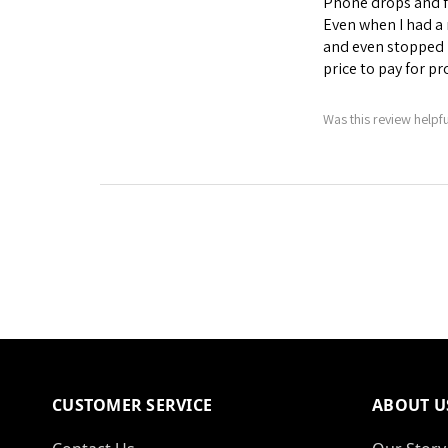
Phone drops and fa
Even when I had a 
and even stopped 
price to pay for p
Was this review helpf
CUSTOMER SERVICE
ABOUT U