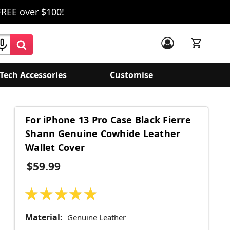
FREE over $100!
Tech Accessories
Customise
For iPhone 13 Pro Case Black Fierre
Shann Genuine Cowhide Leather
Wallet Cover
$59.99
★
★
★
★
★
49
Material:
Genuine Leather