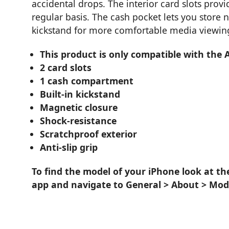
accidental drops. The interior card slots pro
regular basis. The cash pocket lets you store n
kickstand for more comfortable media viewin
This product is only compatible with the 
2 card slots
1 cash compartment
Built-in kickstand
Magnetic closure
Shock-resistance
Scratchproof exterior
Anti-slip grip
To find the model of your iPhone look at th
app and navigate to General > About > Mod