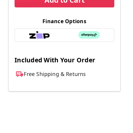
Finance Options
Included With Your Order
Free Shipping & Returns