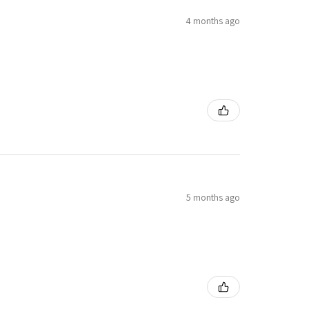
4 months ago
5 months ago