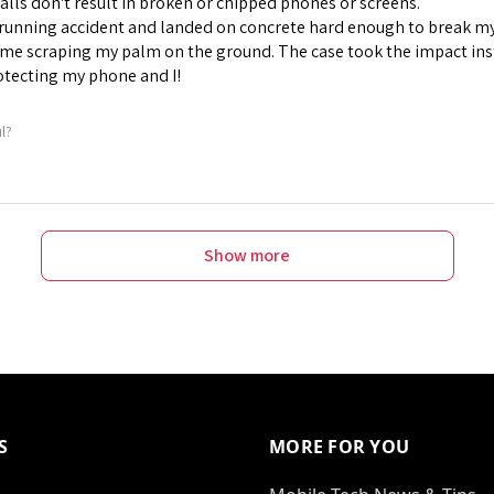
lls don't result in broken or chipped phones or screens.
running accident and landed on concrete hard enough to break my 
me scraping my palm on the ground. The case took the impact inste
rotecting my phone and I!
ul?
Show more
S
MORE FOR YOU