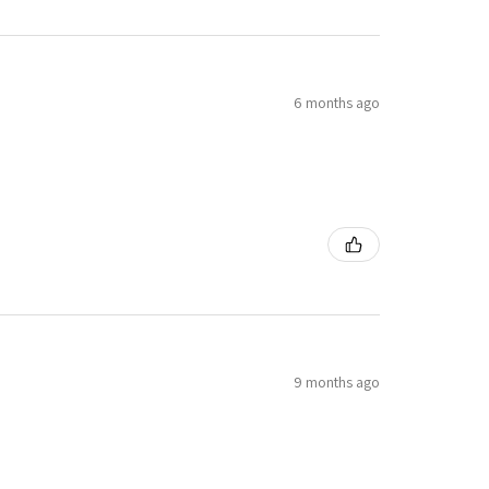
6 months ago
9 months ago