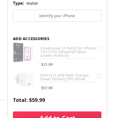
Type:
Wallet
Identify your iPhone
ADD ACCESSORIES
iCoverLover [2-Pack] For iPhone
13/13 Pro Tempered Glass
Screen Protector
$21.99
EFM ECO 20W Wall Charger
Power Delivery PPS White
$57.99
Total:
$59.99
Add to Cart