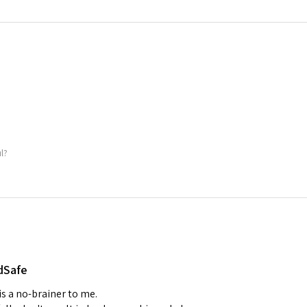
ul?
dSafe
 is a no-brainer to me.