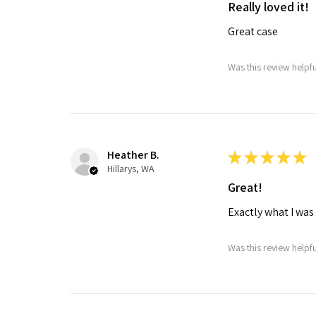
Really loved it!
Great case
Was this review helpf
Heather B.
★
★
★
★
★
Hillarys, WA
Great!
Exactly what I was
Was this review helpf