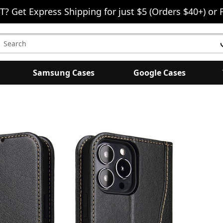
T? Get Express Shipping for just $5 (Orders $40+) or 
earch
eyword:
Samsung Cases
Google Cases