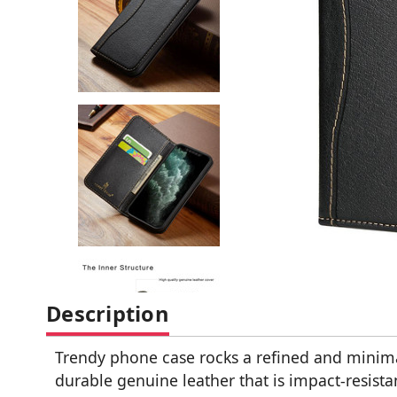
Description
Trendy phone case rocks a refined and minimal
durable genuine leather that is impact-resis