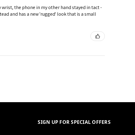
wrist, the phone in my other hand stayed in tact -
ad and has a new 'rugged' look that is a small
SIGN UP FOR SPECIAL OFFERS