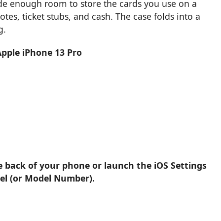
vide enough room to store the cards you use on a
otes, ticket stubs, and cash. The case folds into a
g.
Apple iPhone 13 Pro
e back of your phone or launch the iOS Settings
el (or Model Number).