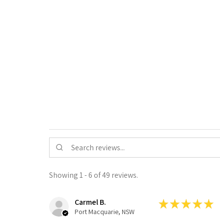
Showing 1 - 6 of 49 reviews.
Carmel B.
★
★
★
★
★
Port Macquarie, NSW