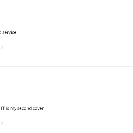
d service
ul?
. IT is my second cover
ul?