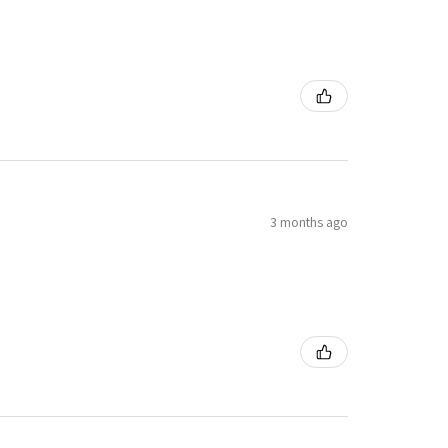
3 months ago