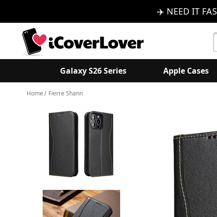
✈️ NEED IT FAS
S
K
Galaxy S26 Series
Apple Cases
Home
Fierre Shann