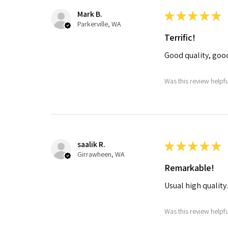
Mark B.
★
★
★
★
★
Parkerville, WA
Terrific!
Good quality, goo
Was this review helpf
saalik R.
★
★
★
★
★
Girrawheen, WA
Remarkable!
Usual high quality
Was this review helpf