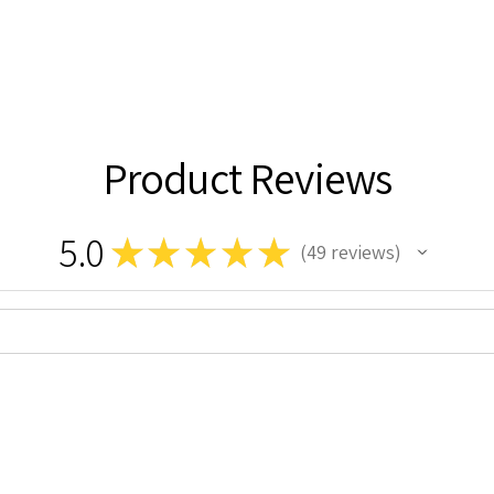
Product Reviews
5.0
★
★
★
★
★
49
reviews
49