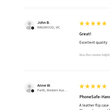
John B.
★
★
★
★
★
RINGWOOD, VIC
Great!
Excellent quality
Was this review helpf
Anne W.
★
★
★
★
★
Perth, Western Australia, Australia
PhoneSafe-Han
A leather flip case