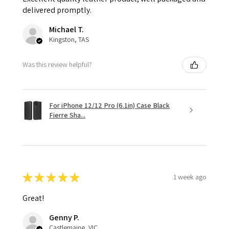
delivered promptly.
Michael T.
Kingston, TAS
Was this review helpful?
For iPhone 12/12 Pro (6.1in) Case Black
Fierre Sha...
★
★
★
★
★
1 week ago
Great!
Genny P.
Castlemaine, VIC