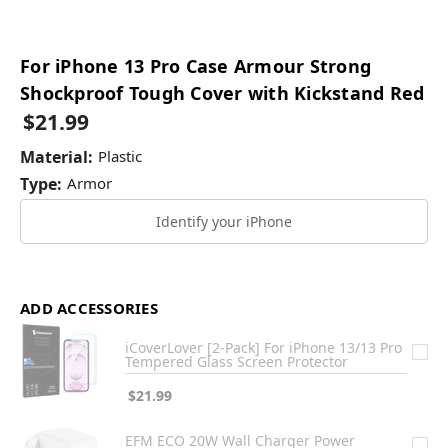
For iPhone 13 Pro Case Armour Strong
Shockproof Tough Cover with Kickstand Red
$21.99
Material:
Plastic
Type:
Armor
Identify your iPhone
ADD ACCESSORIES
iCoverLover [2-Pack] For iPhone 13/13 Pro
Tempered Glass Screen Protector
$21.99
EFM ECO 20W Wall Charger Power