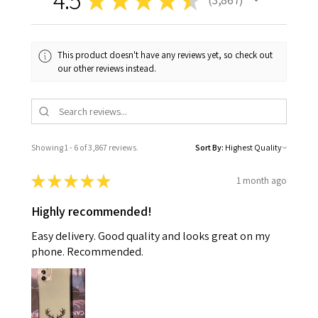
3867
This product doesn't have any reviews yet, so check out
our other reviews instead.
Showing 1 - 6 of 3,867 reviews.
Sort By:
★
★
★
★
★
1 month ago
Highly recommended!
Easy delivery. Good quality and looks great on my
phone. Recommended.