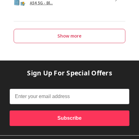
A54 5G - Bl...
Show more
Sign Up For Special Offers
Subscribe