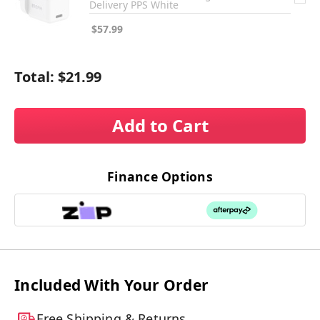
Delivery PPS White
$57.99
Total:
$21.99
Add to Cart
Finance Options
Included With Your Order
Free Shipping & Returns