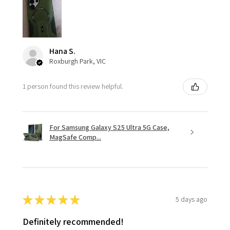
Hana S.
Roxburgh Park, VIC
1 person found this review helpful.
For Samsung Galaxy S25 Ultra 5G Case,
MagSafe Comp...
★
★
★
★
★
5 days ago
Definitely recommended!