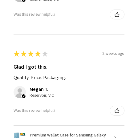
Was this review helpful?
★
★
★
★
★
2 weeks ago
Glad I got this.
Quality. Price. Packaging.
Megan T.
Reservoir, VIC
Was this review helpful?
Premium Wallet Case for Samsung Galaxy