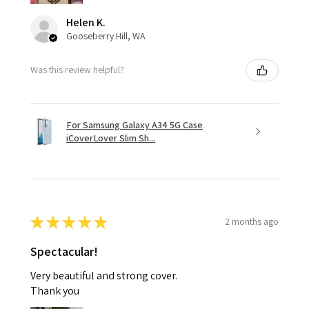
Helen K.
Gooseberry Hill, WA
Was this review helpful?
For Samsung Galaxy A34 5G Case
iCoverLover Slim Sh...
★
★
★
★
★
2 months ago
Spectacular!
Very beautiful and strong cover.
Thank you