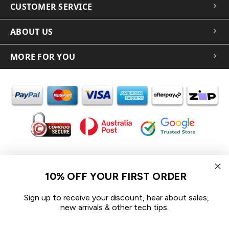
CUSTOMER SERVICE
ABOUT US
MORE FOR YOU
In the spirit of reconciliation iCoverLover acknowledges the
Traditional Custodians of Country throughout Australia and their
10% OFF YOUR FIRST ORDER
connections to land, sea and community.
We pay our respect to their Elders past and present and extend
Sign up to receive your discount, hear about sales,
that respect to all Aboriginal and Torres Strait Islander peoples
new arrivals & other tech tips.
today.