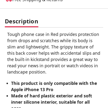
Description
Tough phone case in Red provides protection
from drops and scratches while its body is
slim and lightweight. The grippy texture of
this back cover helps with accidental slips and
the built-in kickstand provides a great way to
read your news in portrait or watch videos in
landscape position.
This product is only compatible with the
Apple iPhone 13 Pro
Made of hard plastic exterior and soft
inner silicone interior, suitable for all