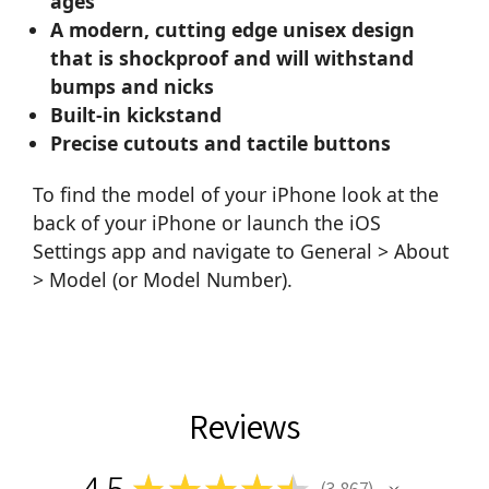
ages
A modern, cutting edge unisex design
that is shockproof and will withstand
bumps and nicks
Built-in kickstand
Precise cutouts and tactile buttons
To find the model of your iPhone look at the
back of your iPhone or launch the iOS
Settings app and navigate to General > About
> Model (or Model Number).
Reviews
4.5
★
★
★
★
★
3,867