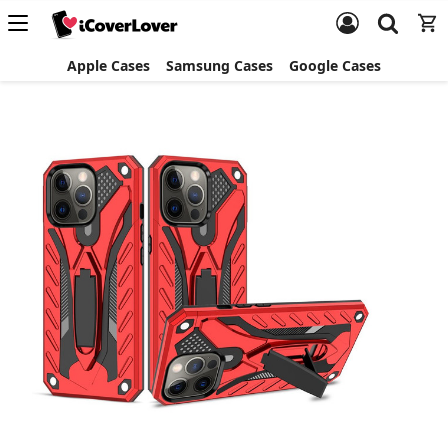
Apple Cases
Samsung Cases
Google Cases