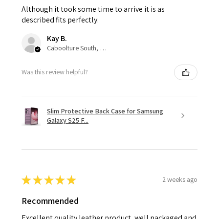
Although it took some time to arrive it is as
described fits perfectly.
Kay B.
Caboolture South, QLD
Was this review helpful?
Slim Protective Back Case for Samsung
Galaxy S25 F...
★
★
★
★
★
2 weeks ago
Recommended
Excellent quality leather product, well packaged and