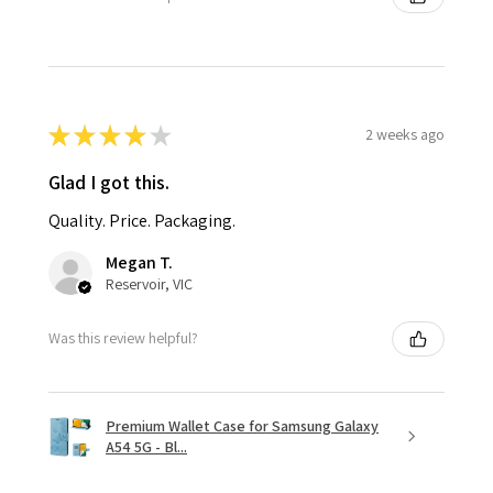
★
★
★
★
★
2 weeks ago
Glad I got this.
Quality. Price. Packaging.
Megan T.
Reservoir, VIC
Was this review helpful?
Premium Wallet Case for Samsung Galaxy
A54 5G - Bl...