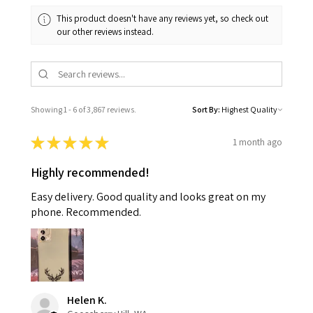
This product doesn't have any reviews yet, so check out
our other reviews instead.
Showing 1 - 6 of 3,867 reviews.
Sort By:
★
★
★
★
★
1 month ago
Highly recommended!
Easy delivery. Good quality and looks great on my
phone. Recommended.
Helen K.