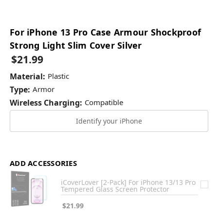
For iPhone 13 Pro Case Armour Shockproof
Strong Light Slim Cover Silver
$21.99
Material:
Plastic
Type:
Armor
Wireless Charging:
Compatible
Identify your iPhone
ADD ACCESSORIES
iCoverLover [2-Pack] For iPhone 13/13 Pro
Tempered Glass Screen Protector
$21.99