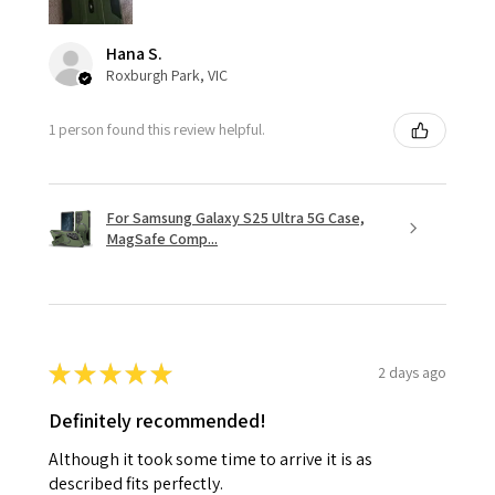
Hana S.
Roxburgh Park, VIC
1 person found this review helpful.
For Samsung Galaxy S25 Ultra 5G Case,
MagSafe Comp...
★
★
★
★
★
2 days ago
Definitely recommended!
Although it took some time to arrive it is as
described fits perfectly.