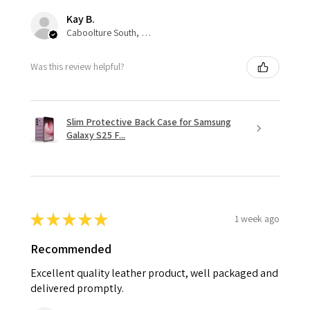
Kay B.
Caboolture South, QLD
Was this review helpful?
Slim Protective Back Case for Samsung
Galaxy S25 F...
★
★
★
★
★
1 week ago
Recommended
Excellent quality leather product, well packaged and
delivered promptly.