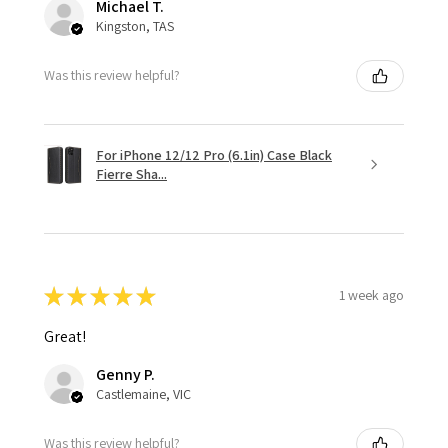
Michael T.
Kingston, TAS
Was this review helpful?
For iPhone 12/12 Pro (6.1in) Case Black
Fierre Sha...
★
★
★
★
★
1 week ago
Great!
Genny P.
Castlemaine, VIC
Was this review helpful?