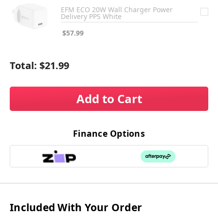
EFM ECO 20W Wall Charger Power
Delivery PPS White
$57.99
Total:
$21.99
Add to Cart
Finance Options
Included With Your Order