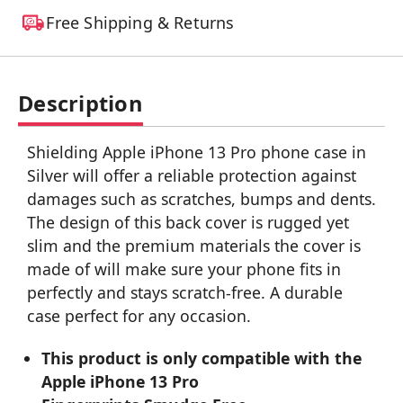
Free Shipping & Returns
Description
Shielding Apple iPhone 13 Pro phone case in
Silver will offer a reliable protection against
damages such as scratches, bumps and dents.
The design of this back cover is rugged yet
slim and the premium materials the cover is
made of will make sure your phone fits in
perfectly and stays scratch-free. A durable
case perfect for any occasion.
This product is only compatible with the
Apple iPhone 13 Pro