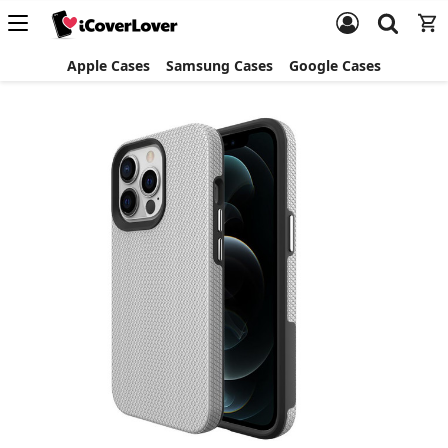
Apple Cases
Samsung Cases
Google Cases