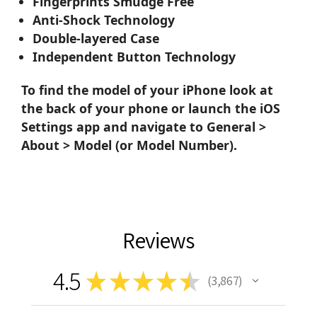
Fingerprints Smudge Free
Anti-Shock Technology
Double-layered Case
Independent Button Technology
To find the model of your iPhone look at
the back of your phone or launch the iOS
Settings app and navigate to General >
About > Model (or Model Number).
Reviews
4.5
★
★
★
★
★
3,867
3867