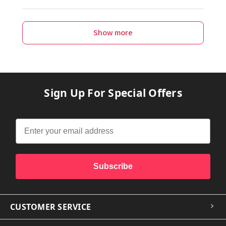
Show more
Sign Up For Special Offers
Subscribe
CUSTOMER SERVICE