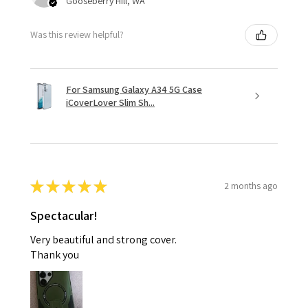
Gooseberry Hill, WA
Was this review helpful?
For Samsung Galaxy A34 5G Case
iCoverLover Slim Sh...
★
★
★
★
★
2 months ago
Spectacular!
Very beautiful and strong cover.
Thank you