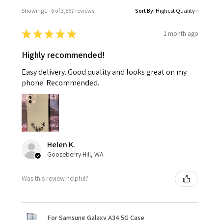
Showing 1 - 6 of 3,867 reviews.
Sort By:
★
★
★
★
★
1 month ago
Highly recommended!
Easy delivery. Good quality and looks great on my
phone. Recommended.
Helen K.
Gooseberry Hill, WA
Was this review helpful?
For Samsung Galaxy A34 5G Case