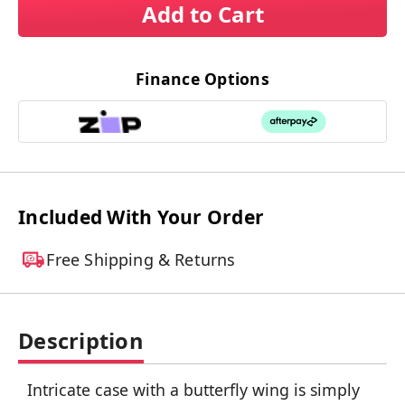
Add to Cart
Finance Options
Included With Your Order
Free Shipping & Returns
Description
Intricate case with a butterfly wing is simply