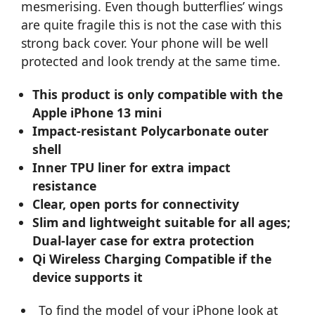
mesmerising. Even though butterflies’ wings
are quite fragile this is not the case with this
strong back cover. Your phone will be well
protected and look trendy at the same time.
This product is only compatible with the
Apple iPhone 13 mini
Impact-resistant Polycarbonate outer
shell
Inner TPU liner for extra impact
resistance
Clear, open ports for connectivity
Slim and lightweight suitable for all ages;
Dual-layer case for extra protection
Qi Wireless Charging Compatible if the
device supports it
To find the model of your iPhone look at