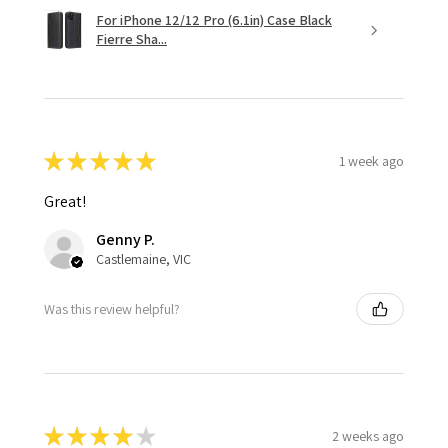
For iPhone 12/12 Pro (6.1in) Case Black
Fierre Sha...
★
★
★
★
★
1 week ago
Great!
Genny P.
Castlemaine, VIC
Was this review helpful?
★
★
★
★
★
2 weeks ago