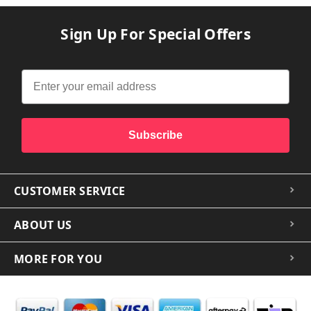
Sign Up For Special Offers
Subscribe
CUSTOMER SERVICE
ABOUT US
MORE FOR YOU