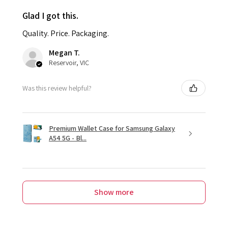
Glad I got this.
Quality. Price. Packaging.
Megan T.
Reservoir, VIC
Was this review helpful?
Premium Wallet Case for Samsung Galaxy
A54 5G - Bl...
Show more