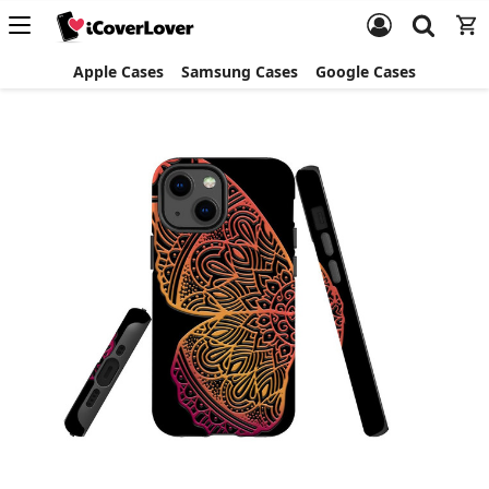
Apple Cases
Samsung Cases
Google Cases