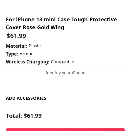
For iPhone 13 mini Case Tough Protective
Cover Rose Gold Wing
$61.99
Material:
Plastic
Type:
Armor
Wireless Charging:
Compatible
Identify your iPhone
ADD ACCESSORIES
Total:
$61.99