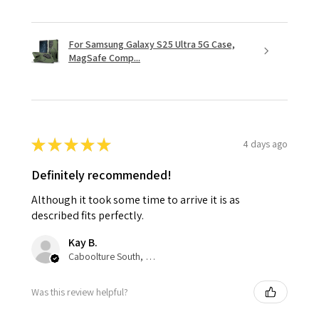
For Samsung Galaxy S25 Ultra 5G Case,
MagSafe Comp...
★
★
★
★
★
4 days ago
Definitely recommended!
Although it took some time to arrive it is as
described fits perfectly.
Kay B.
Caboolture South, QLD
Was this review helpful?