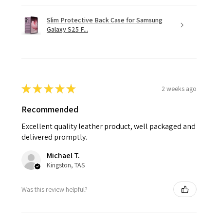
Slim Protective Back Case for Samsung
Galaxy S25 F...
★
★
★
★
★
2 weeks ago
Recommended
Excellent quality leather product, well packaged and
delivered promptly.
Michael T.
Kingston, TAS
Was this review helpful?