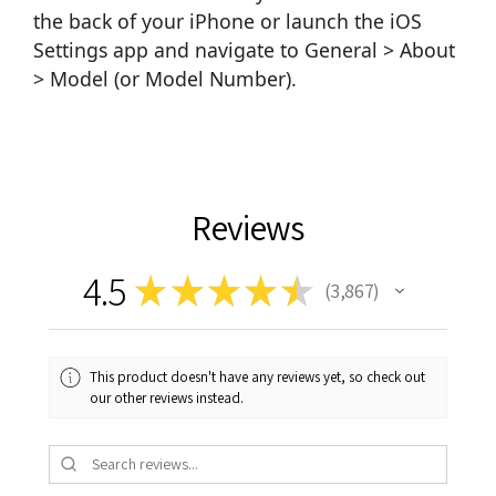
the back of your iPhone or launch the iOS
Settings app and navigate to General > About
> Model (or Model Number).
Reviews
4.5
★
★
★
★
★
3,867
3867
This product doesn't have any reviews yet, so check out
our other reviews instead.