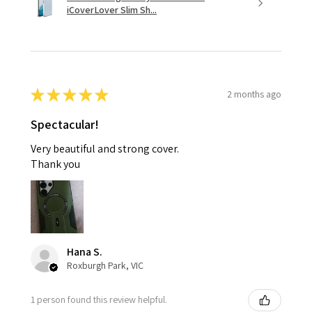
iCoverLover Slim Sh...
★
★
★
★
★
2 months ago
Spectacular!
Very beautiful and strong cover.
Thank you
Hana S.
Roxburgh Park, VIC
1 person found this review helpful.