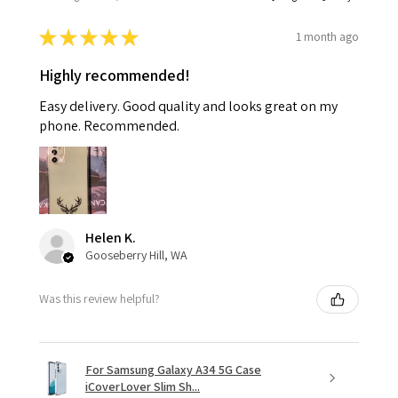
★
★
★
★
★
1 month ago
Highly recommended!
Easy delivery. Good quality and looks great on my
phone. Recommended.
Helen K.
Gooseberry Hill, WA
Was this review helpful?
For Samsung Galaxy A34 5G Case
iCoverLover Slim Sh...