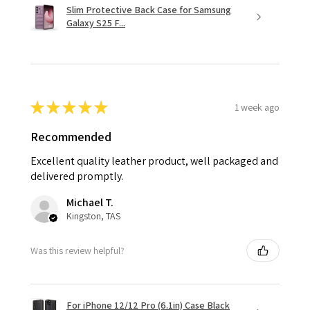
Slim Protective Back Case for Samsung
Galaxy S25 F...
★
★
★
★
★
1 week ago
Recommended
Excellent quality leather product, well packaged and
delivered promptly.
Michael T.
Kingston, TAS
Was this review helpful?
For iPhone 12/12 Pro (6.1in) Case Black