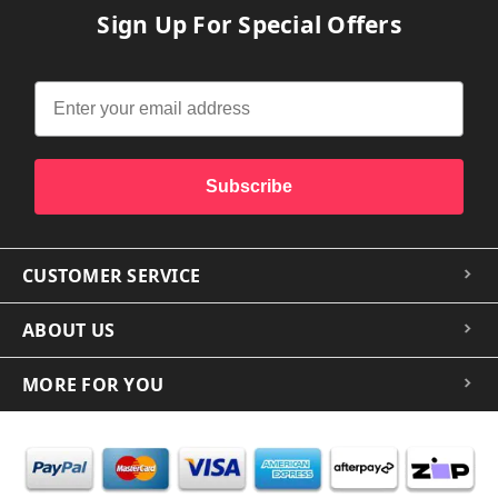
Sign Up For Special Offers
Subscribe
CUSTOMER SERVICE
ABOUT US
MORE FOR YOU