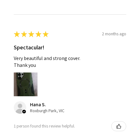
★
★
★
★
★
2 months ago
Spectacular!
Very beautiful and strong cover.
Thank you
Hana S.
Roxburgh Park, VIC
1 person found this review helpful.