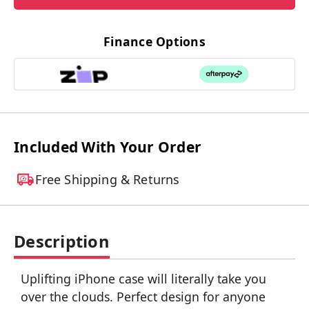
Finance Options
Included With Your Order
Free Shipping & Returns
Description
Uplifting iPhone case will literally take you
over the clouds. Perfect design for anyone