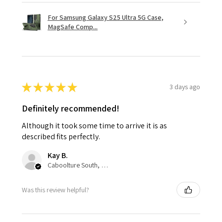
For Samsung Galaxy S25 Ultra 5G Case,
MagSafe Comp...
★
★
★
★
★
3 days ago
Definitely recommended!
Although it took some time to arrive it is as
described fits perfectly.
Kay B.
Caboolture South, QLD
Was this review helpful?