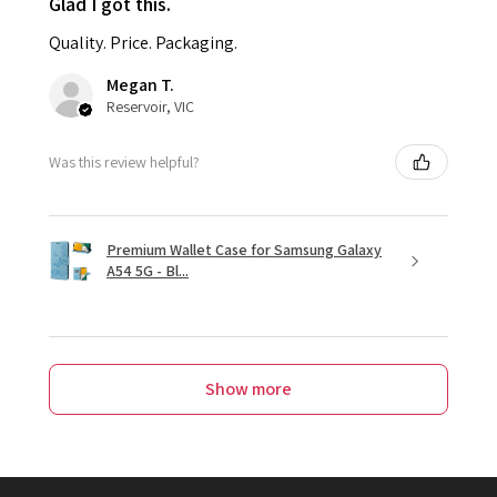
Glad I got this.
Quality. Price. Packaging.
Megan T.
Reservoir, VIC
Was this review helpful?
Premium Wallet Case for Samsung Galaxy
A54 5G - Bl...
Show more