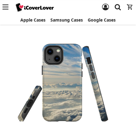
Apple Cases
Samsung Cases
Google Cases