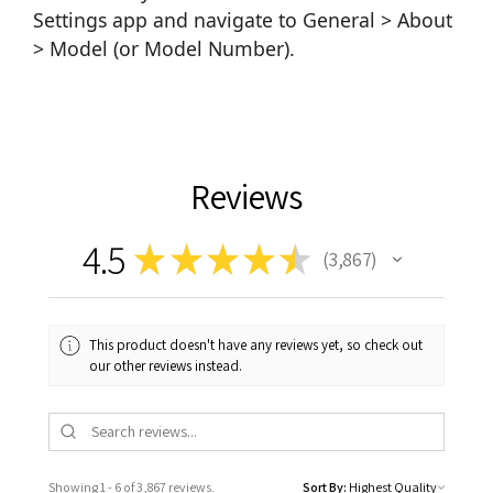
Settings app and navigate to General > About
> Model (or Model Number).
Reviews
4.5
★
★
★
★
★
3,867
3867
This product doesn't have any reviews yet, so check out
our other reviews instead.
Showing 1 - 6 of 3,867 reviews.
Sort By: