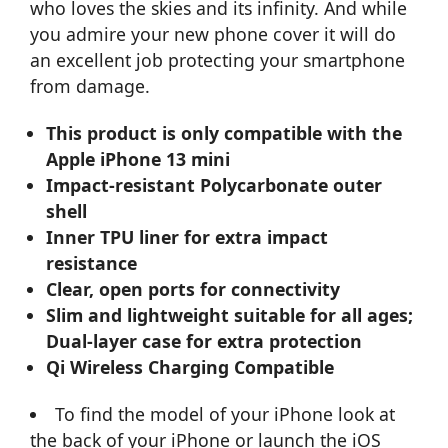
who loves the skies and its infinity. And while
you admire your new phone cover it will do
an excellent job protecting your smartphone
from damage.
This product is only compatible with the
Apple iPhone 13 mini
Impact-resistant Polycarbonate outer
shell
Inner TPU liner for extra impact
resistance
Clear, open ports for connectivity
Slim and lightweight suitable for all ages;
Dual-layer case for extra protection
Qi Wireless Charging Compatible
To find the model of your iPhone look at
the back of your iPhone or launch the iOS