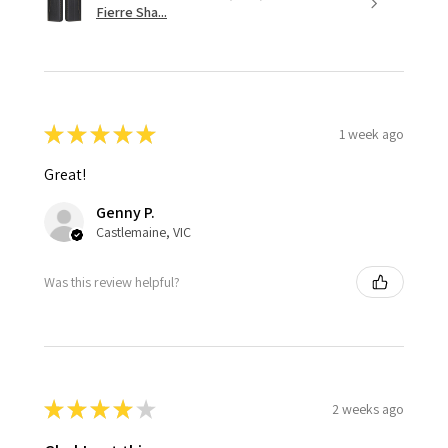
Fierre Sha...
★
★
★
★
★
1 week ago
Great!
Genny P.
Castlemaine, VIC
Was this review helpful?
★
★
★
★
★
2 weeks ago