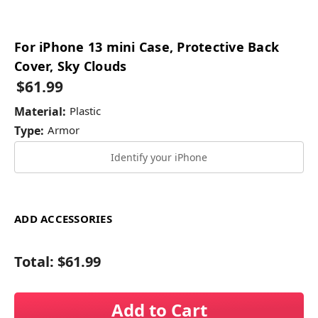
For iPhone 13 mini Case, Protective Back
Cover, Sky Clouds
$61.99
Material:
Plastic
Type:
Armor
Identify your iPhone
ADD ACCESSORIES
Total:
$61.99
Add to Cart