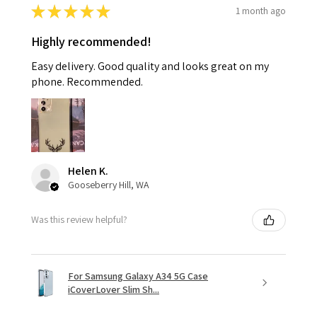
★
★
★
★
★
1 month ago
Highly recommended!
Easy delivery. Good quality and looks great on my
phone. Recommended.
Helen K.
Gooseberry Hill, WA
Was this review helpful?
For Samsung Galaxy A34 5G Case
iCoverLover Slim Sh...