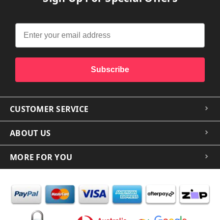
Subscribe
CUSTOMER SERVICE
ABOUT US
MORE FOR YOU