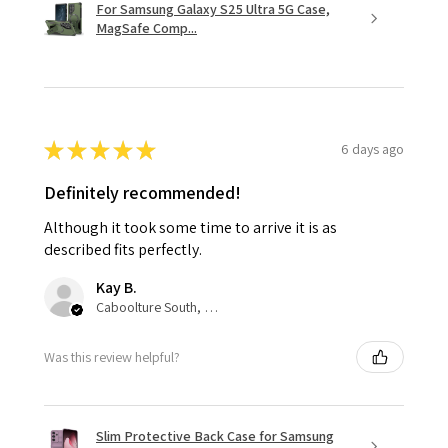
For Samsung Galaxy S25 Ultra 5G Case,
MagSafe Comp...
★
★
★
★
★
6 days ago
Definitely recommended!
Although it took some time to arrive it is as
described fits perfectly.
Kay B.
Caboolture South, QLD
Was this review helpful?
Slim Protective Back Case for Samsung