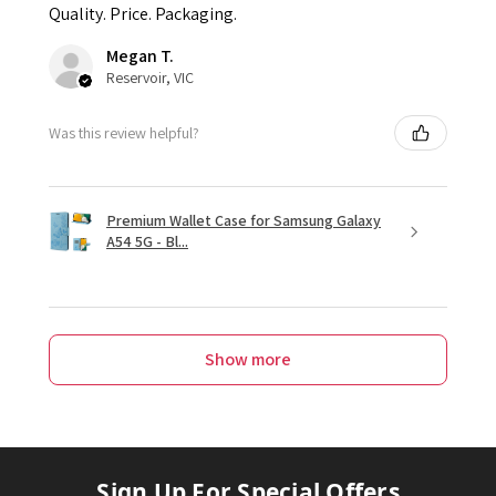
Quality. Price. Packaging.
Megan T.
Reservoir, VIC
Was this review helpful?
Premium Wallet Case for Samsung Galaxy
A54 5G - Bl...
Show more
Sign Up For Special Offers