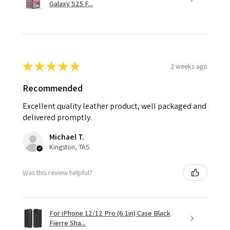
Galaxy S25 F...
★
★
★
★
★
2 weeks ago
Recommended
Excellent quality leather product, well packaged and
delivered promptly.
Michael T.
Kingston, TAS
Was this review helpful?
For iPhone 12/12 Pro (6.1in) Case Black
Fierre Sha...