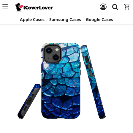
Apple Cases
Samsung Cases
Google Cases