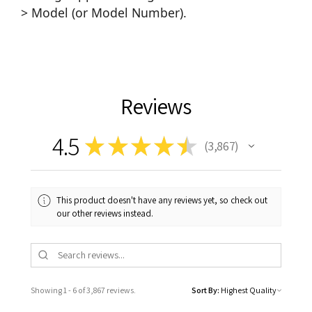
> Model (or Model Number).
Reviews
4.5
★
★
★
★
★
3,867
3867
This product doesn't have any reviews yet, so check out
our other reviews instead.
Showing 1 - 6 of 3,867 reviews.
Sort By: