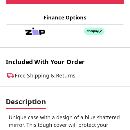
Finance Options
Included With Your Order
Free Shipping & Returns
Description
Unique case with a design of a blue shattered
mirror. This tough cover will protect your