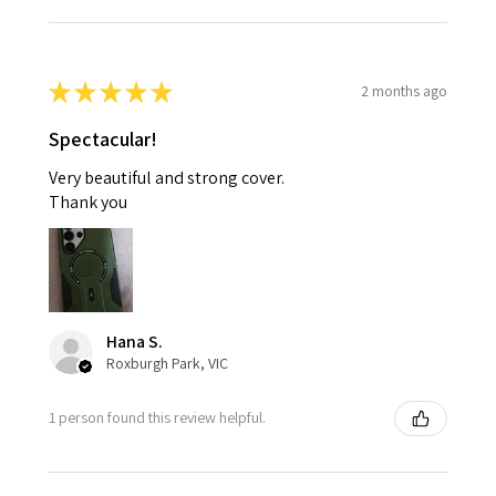
★
★
★
★
★
2 months ago
Spectacular!
Very beautiful and strong cover.
Thank you
Hana S.
Roxburgh Park, VIC
1 person found this review helpful.