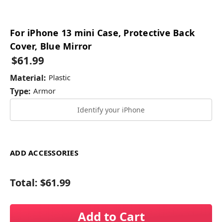
For iPhone 13 mini Case, Protective Back
Cover, Blue Mirror
$61.99
Material:
Plastic
Type:
Armor
Identify your iPhone
ADD ACCESSORIES
Total:
$61.99
Add to Cart