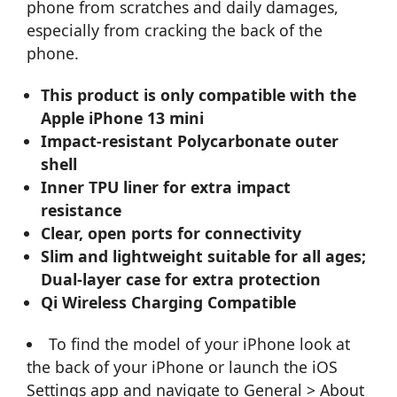
phone from scratches and daily damages,
especially from cracking the back of the
phone.
This product is only compatible with the
Apple iPhone 13 mini
Impact-resistant Polycarbonate outer
shell
Inner TPU liner for extra impact
resistance
Clear, open ports for connectivity
Slim and lightweight suitable for all ages;
Dual-layer case for extra protection
Qi Wireless Charging Compatible
To find the model of your iPhone look at
the back of your iPhone or launch the iOS
Settings app and navigate to General > About