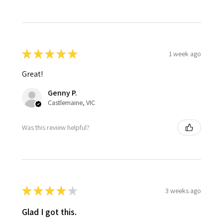
★
★
★
★
★
1 week ago
Great!
Genny P.
Castlemaine, VIC
Was this review helpful?
★
★
★
★
★
3 weeks ago
Glad I got this.