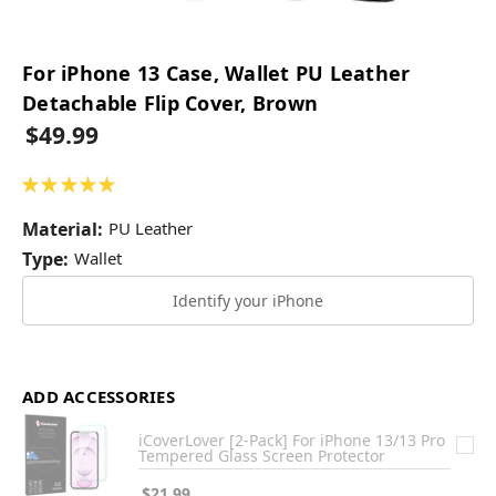
For iPhone 13 Case, Wallet PU Leather
Detachable Flip Cover, Brown
$49.99
★
★
★
★
★
1
Material:
PU Leather
Type:
Wallet
Identify your iPhone
ADD ACCESSORIES
iCoverLover [2-Pack] For iPhone 13/13 Pro
Tempered Glass Screen Protector
$21.99