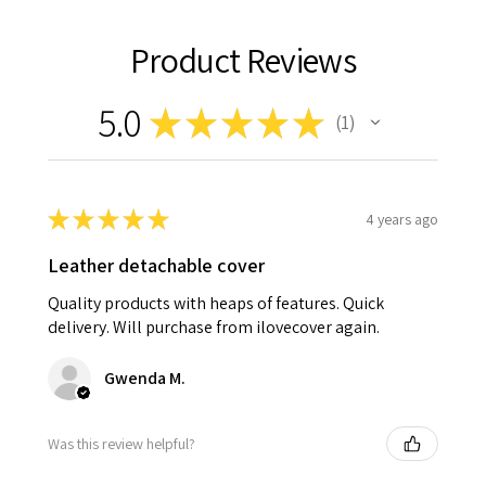
Product Reviews
5.0
★
★
★
★
★
1
1
★
★
★
★
★
4 years ago
Leather detachable cover
Quality products with heaps of features. Quick
delivery. Will purchase from ilovecover again.
Gwenda M.
Was this review helpful?