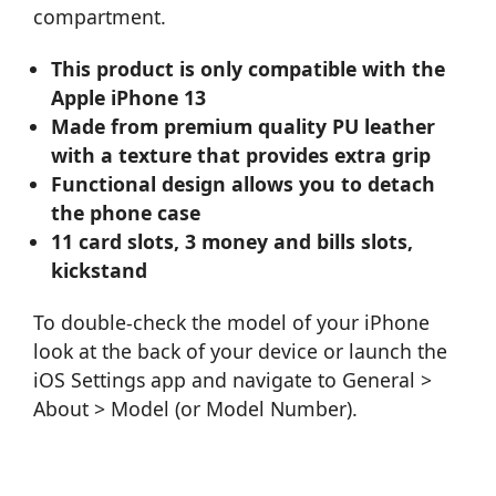
compartment.
This product is only compatible with the
Apple iPhone 13
Made from premium quality PU leather
with a texture that provides extra grip
Functional design allows you to detach
the phone case
11 card slots, 3 money and bills slots,
kickstand
To double-check the model of your iPhone
look at the back of your device or launch the
iOS Settings app and navigate to General >
About > Model (or Model Number).