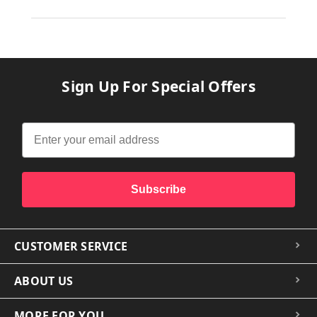
Sign Up For Special Offers
Subscribe
CUSTOMER SERVICE
ABOUT US
MORE FOR YOU