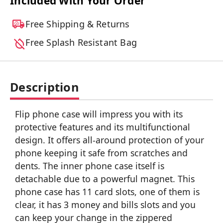
Included With Your Order
Free Shipping & Returns
Free Splash Resistant Bag
Description
Flip phone case will impress you with its
protective features and its multifunctional
design. It offers all-around protection of your
phone keeping it safe from scratches and
dents. The inner phone case itself is
detachable due to a powerful magnet. This
phone case has 11 card slots, one of them is
clear, it has 3 money and bills slots and you
can keep your change in the zippered