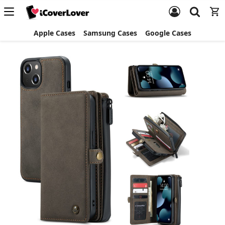
Apple Cases
Samsung Cases
Google Cases