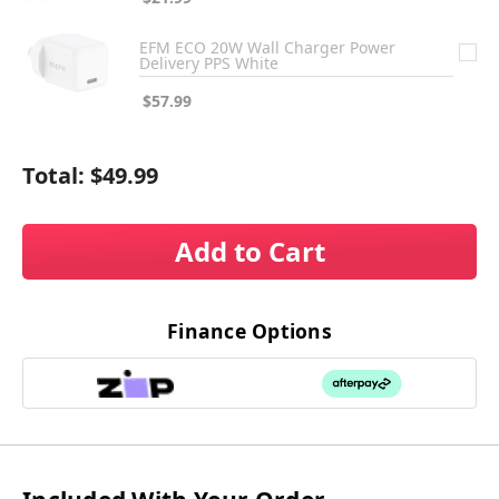
EFM ECO 20W Wall Charger Power
Delivery PPS White
$57.99
Total:
$49.99
Add to Cart
Finance Options