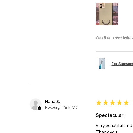
Was this review helpf
For Samsung
Hana S.
★
★
★
★
★
Roxburgh Park, VIC
Spectacular!
Very beautiful and
Thank you