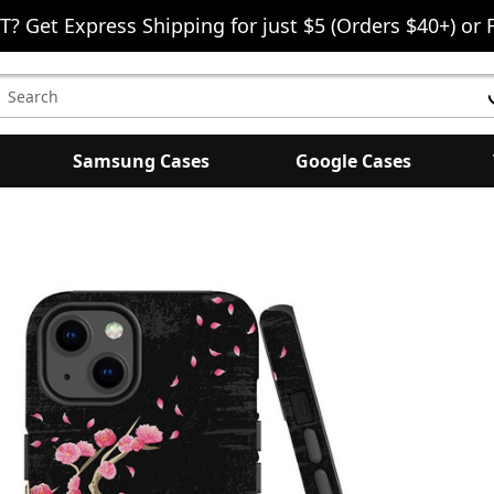
T? Get Express Shipping for just $5 (Orders $40+) or 
earch
eyword:
Samsung Cases
Google Cases