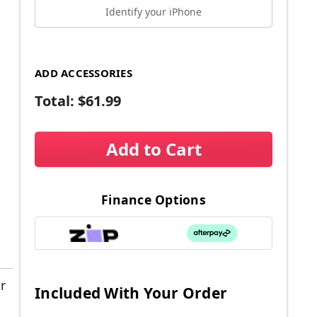
Identify your iPhone
ADD ACCESSORIES
Total:
$61.99
Add to Cart
Finance Options
r
Included With Your Order