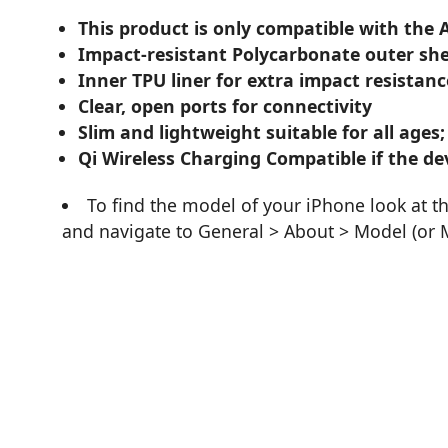
This product is only compatible with the 
Impact-resistant Polycarbonate outer she
Inner TPU liner for extra impact resistanc
Clear, open ports for connectivity
Slim and lightweight suitable for all ages;
Qi Wireless Charging Compatible if the dev
To find the model of your iPhone look at t
and navigate to General > About > Model (or