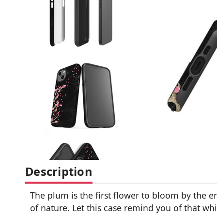
Description
The plum is the first flower to bloom by the en
of nature. Let this case remind you of that wh