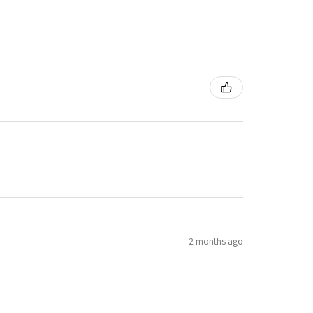
2 months ago