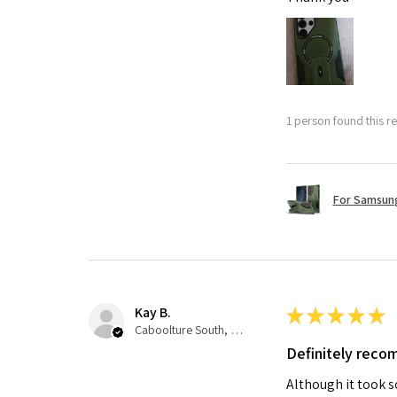
1 person found this re
For Samsung
Kay B.
★
★
★
★
★
Caboolture South, QLD
Definitely rec
Although it took so