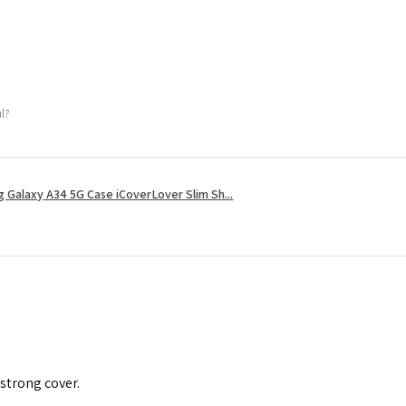
ul?
 Galaxy A34 5G Case iCoverLover Slim Sh...
 strong cover.