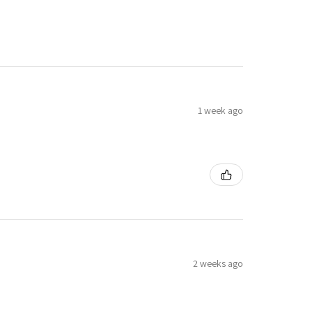
1 week ago
2 weeks ago