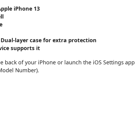
Apple iPhone 13
ll
e
 Dual-layer case for extra protection
ice supports it
he back of your iPhone or launch the iOS Settings app
 Model Number).