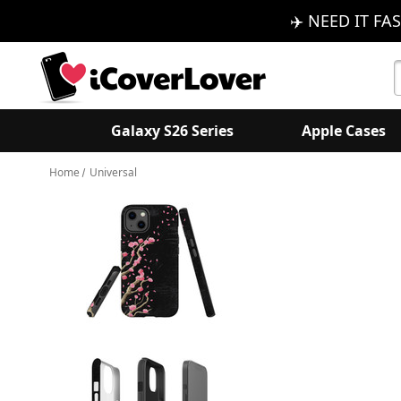
✈️ NEED IT FAS
S
K
Galaxy S26 Series
Apple Cases
Home
Universal