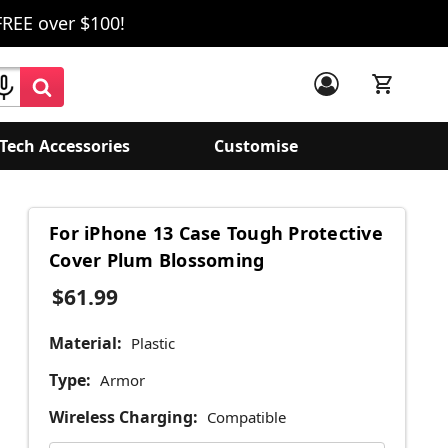
FREE over $100!
Tech Accessories
Customise
For iPhone 13 Case Tough Protective
Cover Plum Blossoming
$61.99
Material:
Plastic
Type:
Armor
Wireless Charging:
Compatible