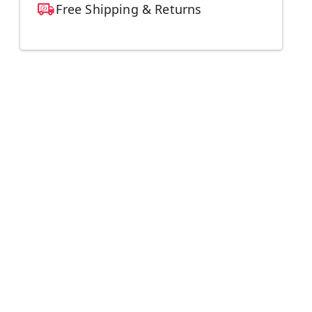
Free Shipping & Returns