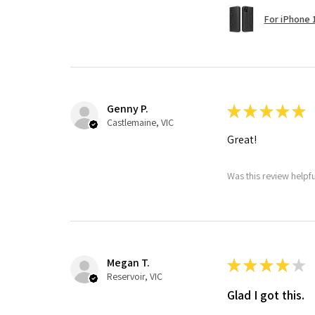
For iPhone 1
Genny P.
★
★
★
★
★
Castlemaine, VIC
Great!
Was this review helpf
Megan T.
★
★
★
★
★
Reservoir, VIC
Glad I got this.