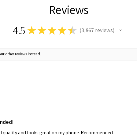
Reviews
4.5
★
★
★
★
★
3,867
reviews
3867
ur other reviews instead.
ended!
od quality and looks great on my phone. Recommended.