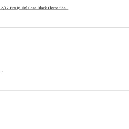
2/12 Pro (6.1in) Case Black Fierre Sha...
ul?