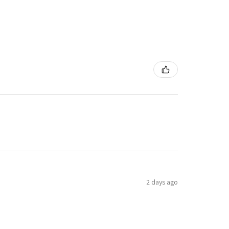
2 days ago