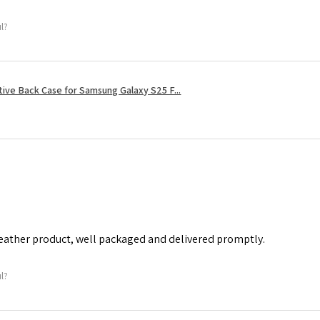
ul?
tive Back Case for Samsung Galaxy S25 F...
leather product, well packaged and delivered promptly.
ul?