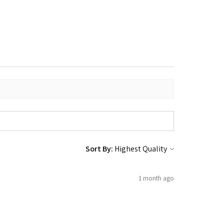
Sort By:
1 month ago