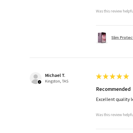
Was this review helpf
Slim Protec
Michael T.
★
★
★
★
★
Kingston, TAS
Recommended
Excellent quality 
Was this review helpf