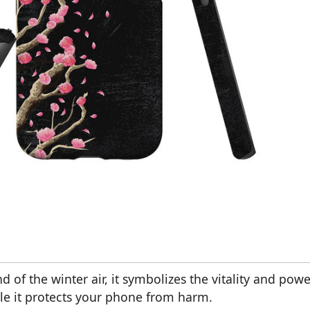
d of the winter air, it symbolizes the vitality and powe
ile it protects your phone from harm.