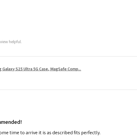
view helpful.
 Galaxy S25 Ultra 5G Case, MagSafe Comp...
ommended!
me time to arrive it is as described fits perfectly.