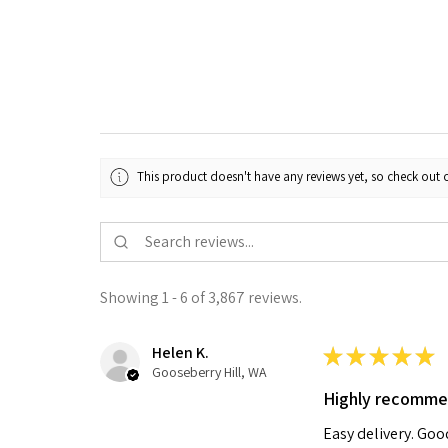
This product doesn't have any reviews yet, so check out o
Showing 1 - 6 of 3,867 reviews.
Helen K.
★
★
★
★
★
Gooseberry Hill, WA
Highly recomm
Easy delivery. Go