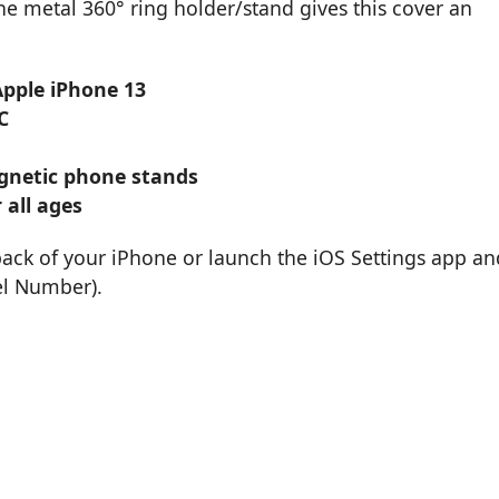
 metal 360° ring holder/stand gives this cover an
Apple iPhone 13
C
magnetic phone stands
 all ages
back of your iPhone or launch the iOS Settings app an
el Number).