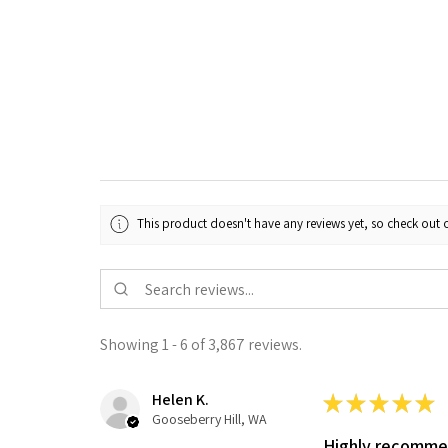
This product doesn't have any reviews yet, so check out o
Showing 1 - 6 of 3,867 reviews.
Helen K.
★
★
★
★
★
Gooseberry Hill, WA
Highly recomm