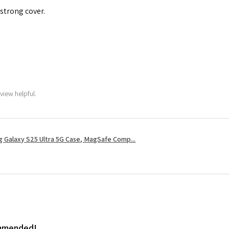
 strong cover.
view helpful.
 Galaxy S25 Ultra 5G Case, MagSafe Comp...
ommended!