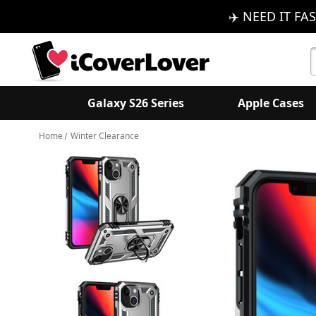
✈️ NEED IT FAS
S
K
Galaxy S26 Series
Apple Cases
Home
Winter Clearance