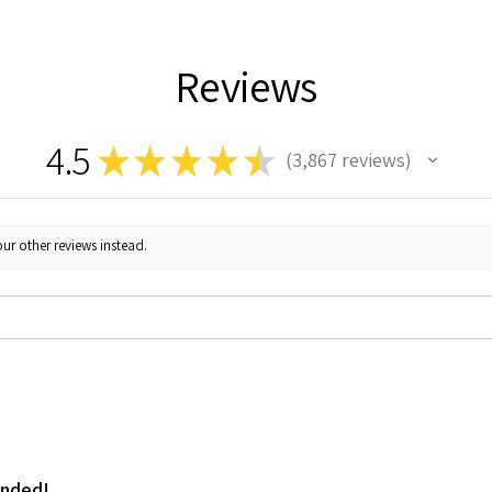
Reviews
4.5
★
★
★
★
★
3,867
reviews
3867
ur other reviews instead.
ended!