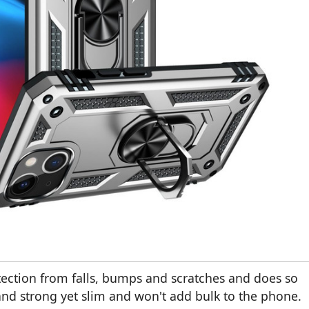
tection from falls, bumps and scratches and does so
 and strong yet slim and won't add bulk to the phone.