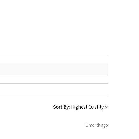
Sort By:
1 month ago