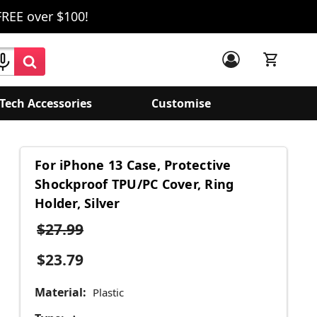
FREE over $100!
Tech Accessories
Customise
For iPhone 13 Case, Protective
Shockproof TPU/PC Cover, Ring
Holder, Silver
$27.99
$23.79
Material:
Plastic