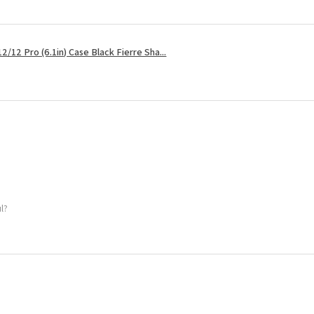
2/12 Pro (6.1in) Case Black Fierre Sha...
ul?