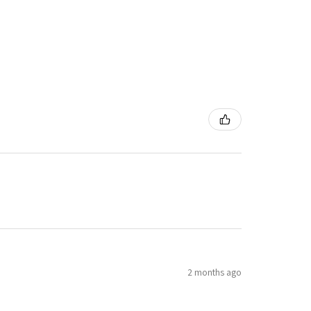
2 months ago