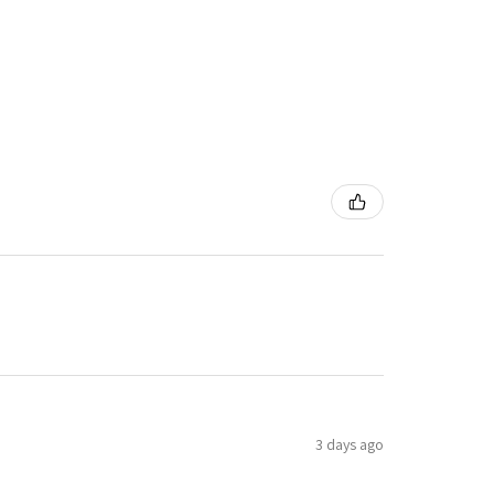
3 days ago