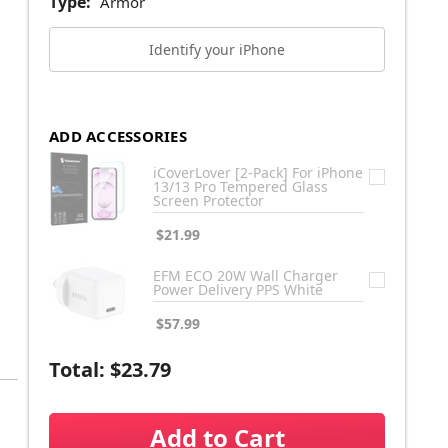
Type:
Armor
Identify your iPhone
ADD ACCESSORIES
iCoverLover [2-Pack] For iPhone
13/13 Pro Tempered Glass
Screen Protector
$21.99
EFM ECO 20W Wall Charger
Power Delivery PPS White
$57.99
Total:
$23.79
Add to Cart