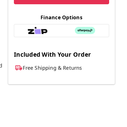
Finance Options
Included With Your Order
d
Free Shipping & Returns