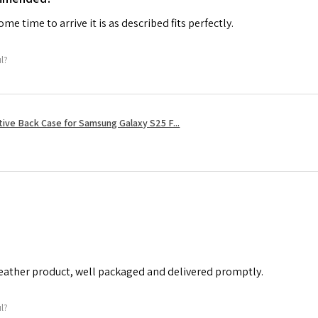
me time to arrive it is as described fits perfectly.
ul?
tive Back Case for Samsung Galaxy S25 F...
leather product, well packaged and delivered promptly.
ul?