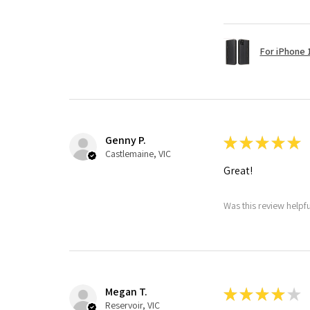
For iPhone 1
Genny P.
★
★
★
★
★
Castlemaine, VIC
Great!
Was this review helpf
Megan T.
★
★
★
★
★
Reservoir, VIC