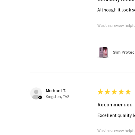
Although it took so
Was this review helpf
Slim Protec
Michael T.
★
★
★
★
★
Kingston, TAS
Recommended
Excellent quality 
Was this review helpf