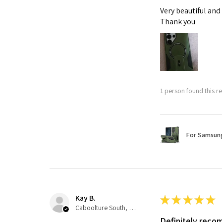
Very beautiful and
Thank you
1 person found this re
For Samsung
Kay B.
★
★
★
★
★
Caboolture South, QLD
Definitely rec