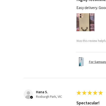
Easy delivery. Go
Was this review helpf
For Samsung
Hana S.
★
★
★
★
★
Roxburgh Park, VIC
Spectacular!