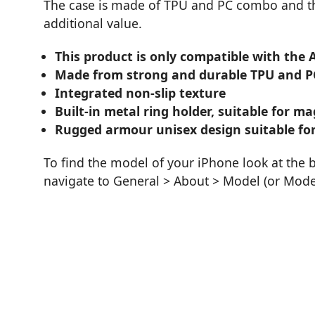
The case is made of TPU and PC combo and the
additional value.
This product is only compatible with the 
Made from strong and durable TPU and P
Integrated non-slip texture
Built-in metal ring holder, suitable for 
Rugged armour unisex design suitable for
To find the model of your iPhone look at the 
navigate to General > About > Model (or Mod