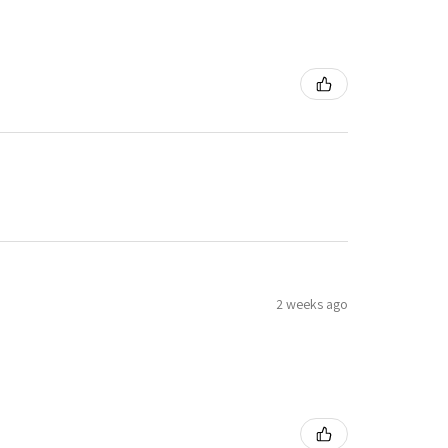
2 weeks ago