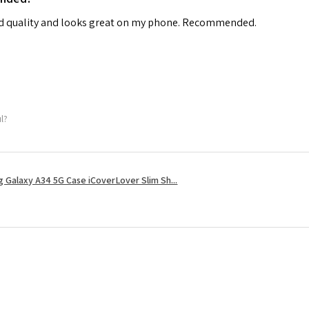
od quality and looks great on my phone. Recommended.
ul?
 Galaxy A34 5G Case iCoverLover Slim Sh...