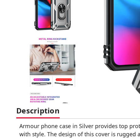
Description
Armour phone case in Silver provides top pro
with style. The design of this cover is rugged