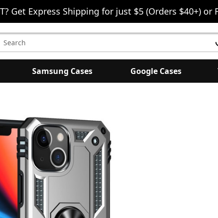
T? Get Express Shipping for just $5 (Orders $40+) or 
earch
eyword:
Samsung Cases
Google Cases