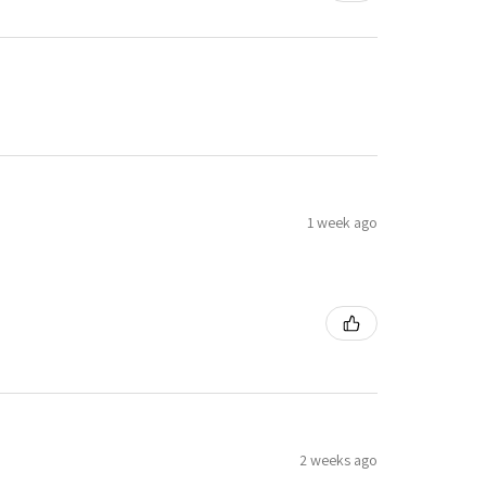
1 week ago
2 weeks ago